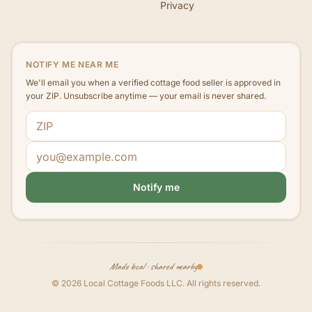
Privacy
NOTIFY ME NEAR ME
We'll email you when a verified cottage food seller is approved in
your ZIP. Unsubscribe anytime — your email is never shared.
ZIP code
Email address
Notify me
Made local · shared nearby
©
2026
Local Cottage Foods LLC
. All rights reserved.