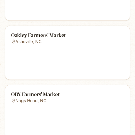
Oakley Farmers' Market
Asheville
,
NC
OBX Farmers' Market
Nags Head
,
NC