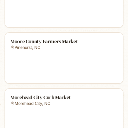
Moore County Farmers Market
Pinehurst
,
NC
Morehead City Curb Market
Morehead City
,
NC