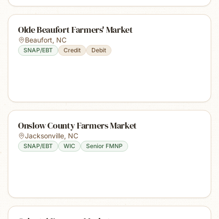
Olde Beaufort Farmers' Market
Beaufort
,
NC
SNAP/EBT
Credit
Debit
Onslow County Farmers Market
Jacksonville
,
NC
SNAP/EBT
WIC
Senior FMNP