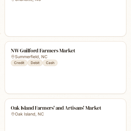
NW Guilford Farmers Market
Summerfield
,
NC
Credit
Debit
Cash
Oak Island Farmers' and Artisans' Market
Oak Island
,
NC