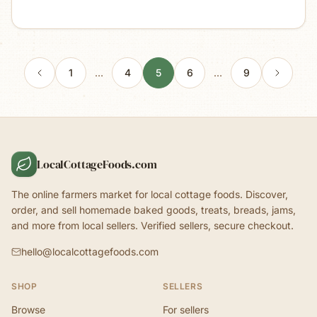
1
…
4
5
6
…
9
LocalCottageFoods.com
The online farmers market for local cottage foods. Discover,
order, and sell homemade baked goods, treats, breads, jams,
and more from local sellers. Verified sellers, secure checkout.
hello@localcottagefoods.com
SHOP
SELLERS
Browse
For sellers