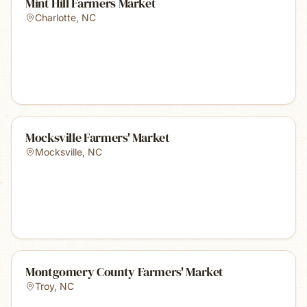
Mint Hill Farmers Market
Charlotte
,
NC
Mocksville Farmers' Market
Mocksville
,
NC
Montgomery County Farmers' Market
Troy
,
NC