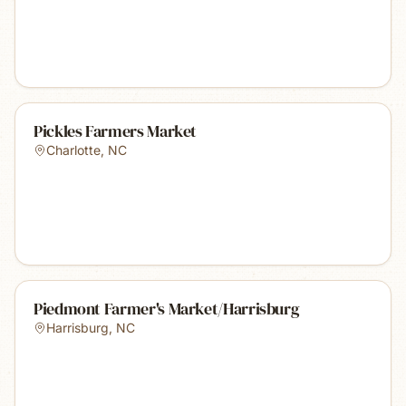
Pickles Farmers Market
Charlotte
,
NC
Piedmont Farmer's Market/Harrisburg
Harrisburg
,
NC