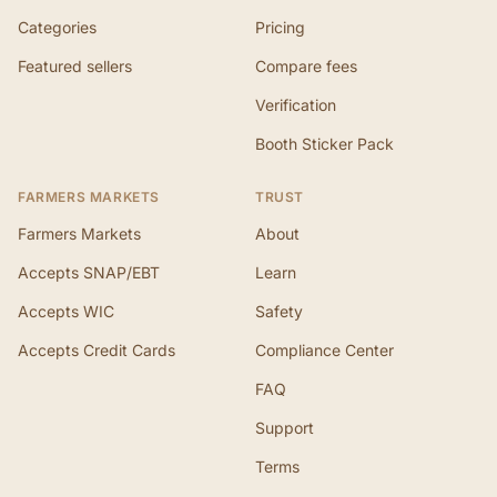
Categories
Pricing
Featured sellers
Compare fees
Verification
Booth Sticker Pack
FARMERS MARKETS
TRUST
Farmers Markets
About
Accepts SNAP/EBT
Learn
Accepts WIC
Safety
Accepts Credit Cards
Compliance Center
FAQ
Support
Terms