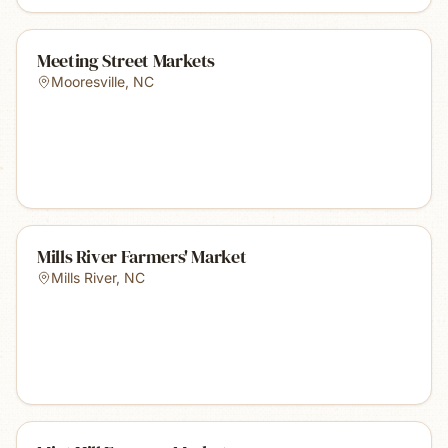
Meeting Street Markets
Mooresville
,
NC
Mills River Farmers' Market
Mills River
,
NC