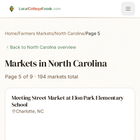
Skip to main content
Local
Cottage
Foods
.com
Home
/
Farmers Markets
/
North Carolina
/
Page 5
Back to
North Carolina
overview
Markets in North Carolina
Page 5 of 9 · 194 markets total
Meeting Street Market at Elon Park Elementary
School
Charlotte
,
NC