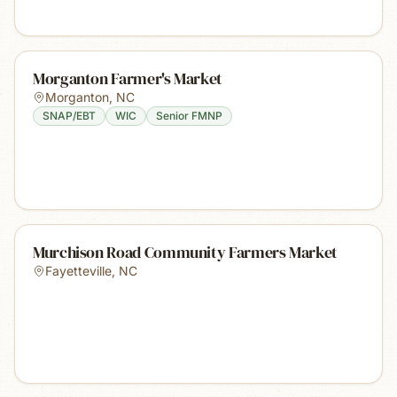
Morganton Farmer's Market
Morganton
,
NC
SNAP/EBT
WIC
Senior FMNP
Murchison Road Community Farmers Market
Fayetteville
,
NC