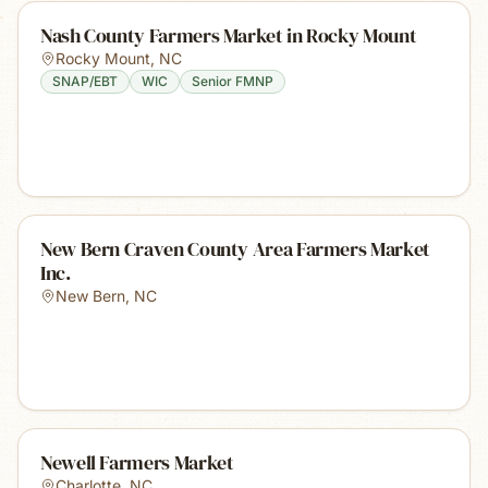
Nash County Farmers Market in Rocky Mount
Rocky Mount
,
NC
SNAP/EBT
WIC
Senior FMNP
New Bern Craven County Area Farmers Market
Inc.
New Bern
,
NC
Newell Farmers Market
Charlotte
,
NC