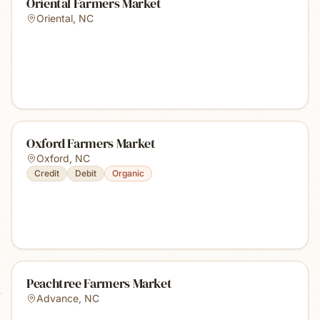
Oriental Farmers Market
Oriental
,
NC
Oxford Farmers Market
Oxford
,
NC
Credit
Debit
Organic
Peachtree Farmers Market
Advance
,
NC