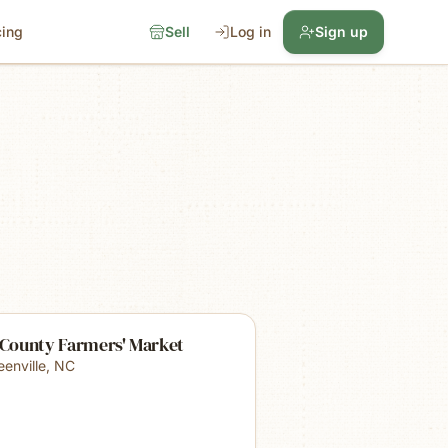
cing
Sell
Log in
Sign up
 County Farmers' Market
eenville
,
NC