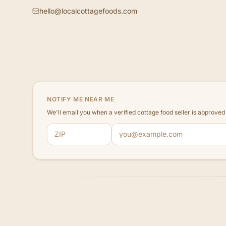
hello@localcottagefoods.com
NOTIFY ME NEAR ME
We'll email you when a verified cottage food seller is approve
ZIP code
Email address