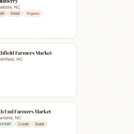
Mulberry
allotte
,
NC
dit
Debit
Organic
thfield Farmers Market
ithfield
,
NC
th End Farmers Market
arlotte
,
NC
AP/EBT
Credit
Debit