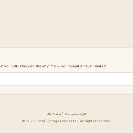
d in your ZIP. Unsubscribe anytime — your email is never shared.
Made local · shared nearby
©
2026
Local Cottage Foods LLC
. All rights reserved.