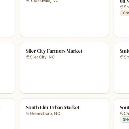
on 
Yadkinville
,
NC
Sh
Cre
Siler City Farmers Market
Smi
Siler City
,
NC
Sm
t
South Elm Urban Market
Sou
Greensboro
,
NC
Ch
SN