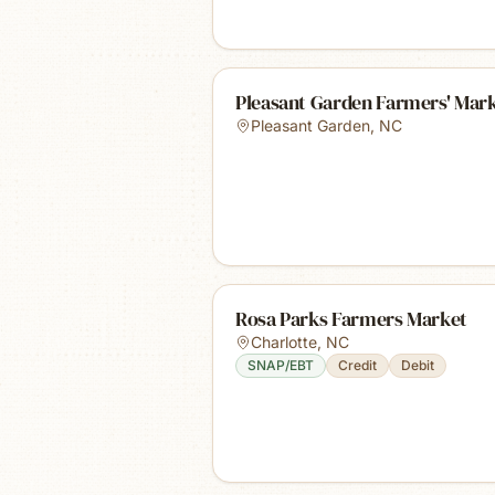
Pleasant Garden Farmers' Mar
Pleasant Garden
,
NC
Rosa Parks Farmers Market
Charlotte
,
NC
SNAP/EBT
Credit
Debit