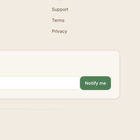
Support
Terms
Privacy
Notify me