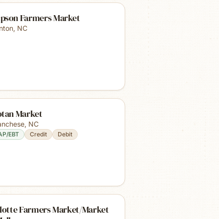
pson Farmers Market
inton
,
NC
otan Market
nchese
,
NC
AP/EBT
Credit
Debit
llotte Farmers Market/Market