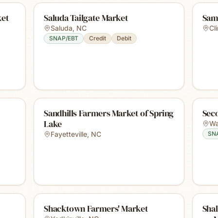
ket
Saluda Tailgate Market
Sam
Saluda
,
NC
Cl
SNAP/EBT
Credit
Debit
Sandhills Farmers Market of Spring
Sec
Lake
Wa
Fayetteville
,
NC
SN
Shacktown Farmers' Market
Sha