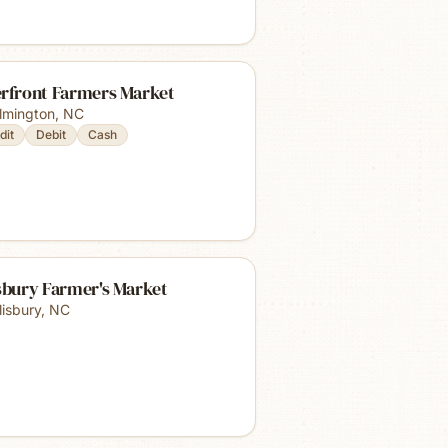
erfront Farmers Market
lmington
,
NC
dit
Debit
Cash
sbury Farmer's Market
lisbury
,
NC