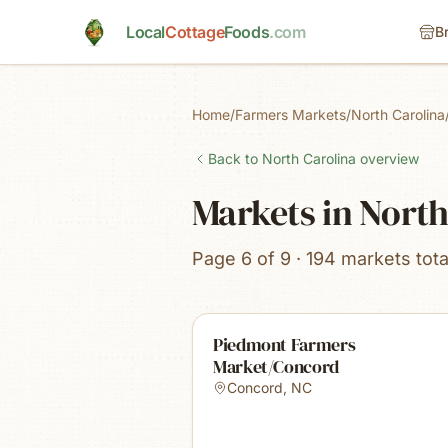
Skip to main content
Local
Cottage
Foods
.com
B
Home
/
Farmers Markets
/
North Carolina
Back to
North Carolina
overview
Markets in North
Page 6 of 9 · 194 markets tota
Piedmont Farmers
Market/Concord
Concord
,
NC