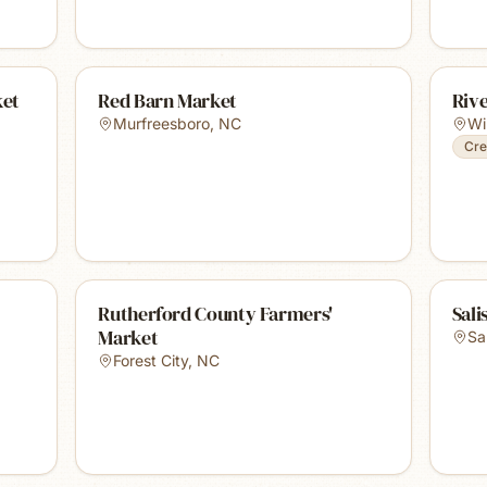
ket
Red Barn Market
Riv
Murfreesboro
,
NC
Wi
Cre
Rutherford County Farmers'
Sali
Market
Sa
Forest City
,
NC