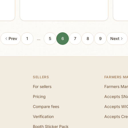
Prev
1
…
5
6
7
8
9
Next
SELLERS
FARMERS M
For sellers
Farmers Mar
Pricing
Accepts SN
Compare fees
Accepts WI
Verification
Accepts Cre
Booth Sticker Pack