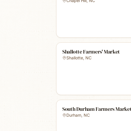
Chapel Hill
,
NC
Shallotte Farmers' Market
Shallotte
,
NC
South Durham Farmers Marke
Durham
,
NC