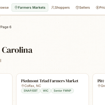
rowse
Farmers Markets
Shoppers
Sellers
Pri
/
Page 6
 Carolina
l
Piedmont Triad Farmers Market
Pitt
Colfax
,
NC
Gr
SNAP/EBT
WIC
Senior FMNP