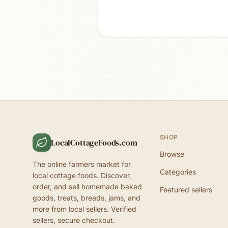
SHOP
LocalCottageFoods.com
Browse
The online farmers market for
Categories
local cottage foods. Discover,
order, and sell homemade baked
Featured sellers
goods, treats, breads, jams, and
more from local sellers. Verified
sellers, secure checkout.