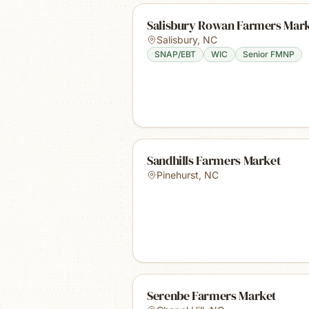
Salisbury Rowan Farmers Mar
Salisbury
,
NC
SNAP/EBT
WIC
Senior FMNP
Sandhills Farmers Market
Pinehurst
,
NC
Serenbe Farmers Market