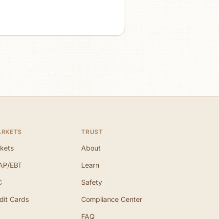
ARKETS
TRUST
kets
About
AP/EBT
Learn
C
Safety
dit Cards
Compliance Center
FAQ