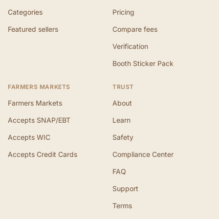
Categories
Pricing
Featured sellers
Compare fees
Verification
Booth Sticker Pack
FARMERS MARKETS
TRUST
Farmers Markets
About
Accepts SNAP/EBT
Learn
Accepts WIC
Safety
Accepts Credit Cards
Compliance Center
FAQ
Support
Terms