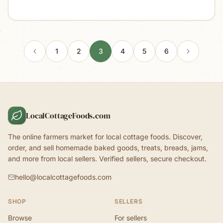
1
2
3
4
5
6
LocalCottageFoods.com
The online farmers market for local cottage foods. Discover,
order, and sell homemade baked goods, treats, breads, jams,
and more from local sellers. Verified sellers, secure checkout.
hello@localcottagefoods.com
SHOP
SELLERS
Browse
For sellers