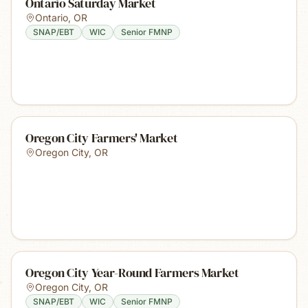
Ontario Saturday Market
Ontario
,
OR
SNAP/EBT
WIC
Senior FMNP
Oregon City Farmers' Market
Oregon City
,
OR
Oregon City Year-Round Farmers Market
Oregon City
,
OR
SNAP/EBT
WIC
Senior FMNP