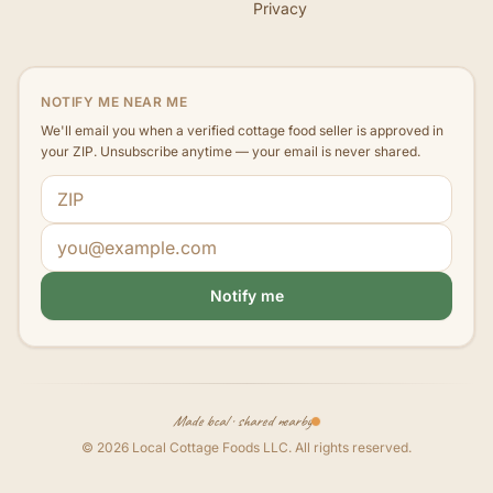
Privacy
NOTIFY ME NEAR ME
We'll email you when a verified cottage food seller is approved in
your ZIP. Unsubscribe anytime — your email is never shared.
ZIP code
Email address
Notify me
Made local · shared nearby
©
2026
Local Cottage Foods LLC
. All rights reserved.