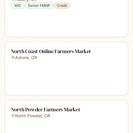
WIC
Senior FMNP
Credit
North Coast Online Farmers Market
Astoria
,
OR
North Powder Farmers Market
North Powder
,
OR