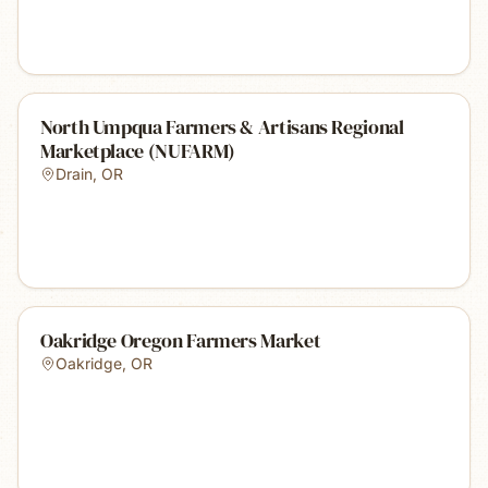
North Umpqua Farmers & Artisans Regional
Marketplace (NUFARM)
Drain
,
OR
Oakridge Oregon Farmers Market
Oakridge
,
OR