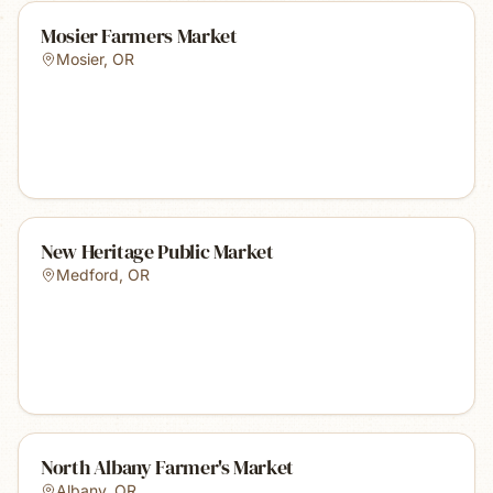
Mosier Farmers Market
Mosier
,
OR
New Heritage Public Market
Medford
,
OR
North Albany Farmer's Market
Albany
,
OR