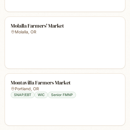
Molalla Farmers' Market
Molalla
,
OR
Montavilla Farmers Market
Portland
,
OR
SNAP/EBT
WIC
Senior FMNP