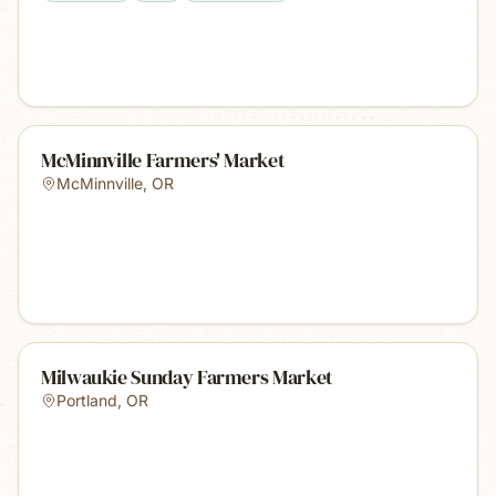
McMinnville Farmers' Market
McMinnville
,
OR
Milwaukie Sunday Farmers Market
Portland
,
OR