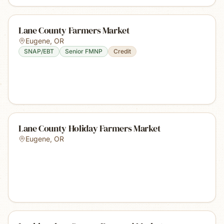
Lane County Farmers Market
Eugene
,
OR
SNAP/EBT
Senior FMNP
Credit
Lane County Holiday Farmers Market
Eugene
,
OR