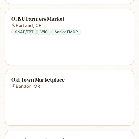
OHSU Farmers Market
Portland
,
OR
SNAP/EBT
WIC
Senior FMNP
Old Town Marketplace
Bandon
,
OR