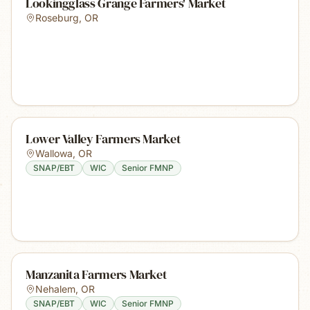
Lookingglass Grange Farmers' Market
Roseburg
,
OR
Lower Valley Farmers Market
Wallowa
,
OR
SNAP/EBT
WIC
Senior FMNP
Manzanita Farmers Market
Nehalem
,
OR
SNAP/EBT
WIC
Senior FMNP