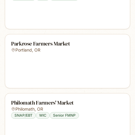
Parkrose Farmers Market
Portland
,
OR
Philomath Farmers' Market
Philomath
,
OR
SNAP/EBT
WIC
Senior FMNP