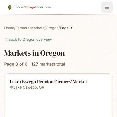
Skip to main content
Local
Cottage
Foods
.com
Home
/
Farmers Markets
/
Oregon
/
Page 3
Back to
Oregon
overview
Markets in Oregon
Page 3 of 6 · 127 markets total
Lake Oswego Reunion Farmers' Market
Lake Oswego
,
OR