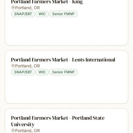
Portland Farmers Market - King
Portland
,
OR
SNAP/EBT
WIC
Senior FMNP
Portland Farmers Market - Lents International
Portland
,
OR
SNAP/EBT
WIC
Senior FMNP
Portland Farmers Market - Portland State
University
Portland
,
OR