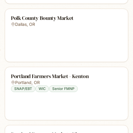
Polk County Bounty Market
Dallas
,
OR
Portland Farmers Market - Kenton
Portland
,
OR
SNAP/EBT
WIC
Senior FMNP