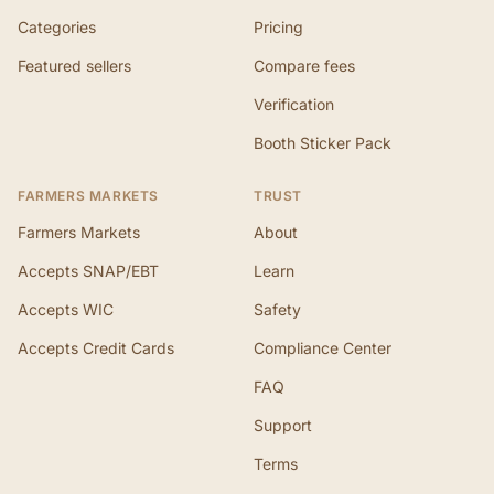
Categories
Pricing
Featured sellers
Compare fees
Verification
Booth Sticker Pack
FARMERS MARKETS
TRUST
Farmers Markets
About
Accepts SNAP/EBT
Learn
Accepts WIC
Safety
Accepts Credit Cards
Compliance Center
FAQ
Support
Terms