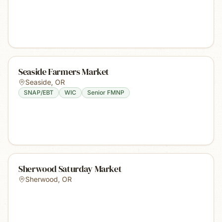
Seaside Farmers Market
Seaside
,
OR
SNAP/EBT
WIC
Senior FMNP
Sherwood Saturday Market
Sherwood
,
OR