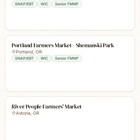
SNAP/EBT
WIC
Senior FMNP
Portland Farmers Market - Shemanski Park
Portland
,
OR
SNAP/EBT
WIC
Senior FMNP
River People Farmers' Market
Astoria
,
OR