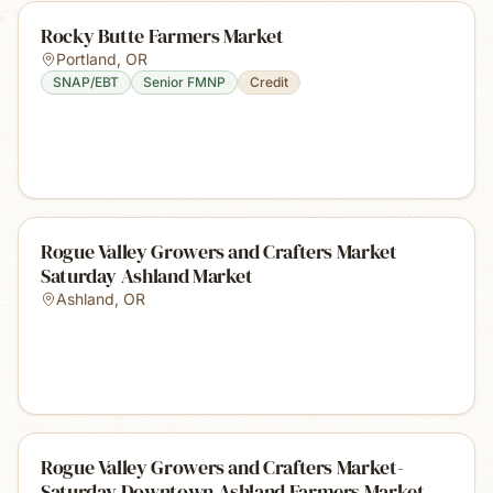
Rocky Butte Farmers Market
Portland
,
OR
SNAP/EBT
Senior FMNP
Credit
Rogue Valley Growers and Crafters Market
Saturday Ashland Market
Ashland
,
OR
Rogue Valley Growers and Crafters Market-
Saturday Downtown Ashland Farmers Market