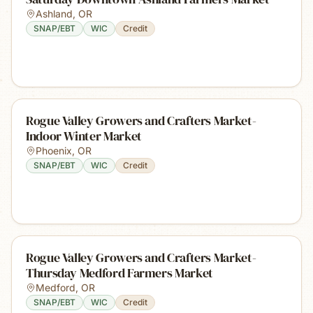
Ashland
,
OR
SNAP/EBT
WIC
Credit
Rogue Valley Growers and Crafters Market-
Indoor Winter Market
Phoenix
,
OR
SNAP/EBT
WIC
Credit
Rogue Valley Growers and Crafters Market-
Thursday Medford Farmers Market
Medford
,
OR
SNAP/EBT
WIC
Credit