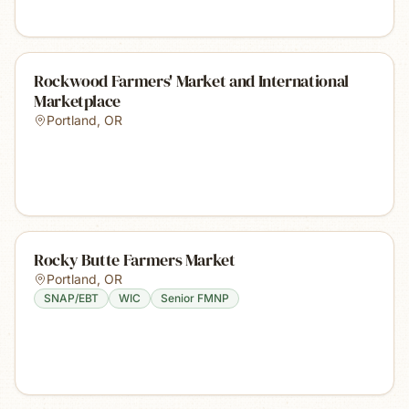
Rockwood Farmers' Market and International
Marketplace
Portland
,
OR
Rocky Butte Farmers Market
Portland
,
OR
SNAP/EBT
WIC
Senior FMNP