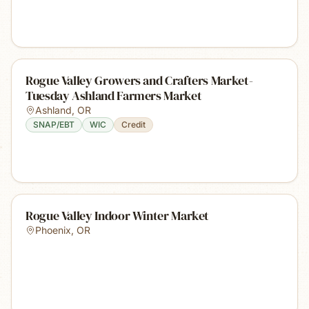
Rogue Valley Growers and Crafters Market-
Tuesday Ashland Farmers Market
Ashland
,
OR
SNAP/EBT
WIC
Credit
Rogue Valley Indoor Winter Market
Phoenix
,
OR