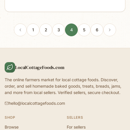
1
2
3
4
5
6
LocalCottageFoods.com
The online farmers market for local cottage foods. Discover,
order, and sell homemade baked goods, treats, breads, jams,
and more from local sellers. Verified sellers, secure checkout.
hello@localcottagefoods.com
SHOP
SELLERS
Browse
For sellers