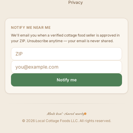
Privacy
NOTIFY ME NEAR ME
We'll email you when a verified cottage food seller is approved in
your ZIP. Unsubscribe anytime — your email is never shared.
ZIP code
Email address
Notify me
Made local · shared nearby
©
2026
Local Cottage Foods LLC
. All rights reserved.