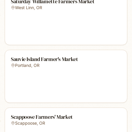
Saturday Willamette Farmers Market
West Linn
,
OR
Sauvie Island Farmer's Market
Portland
,
OR
Scappoose Farmers' Market
Scappoose
,
OR