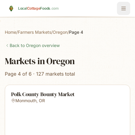
Skip to main content
Local
Cottage
Foods
.com
Home
/
Farmers Markets
/
Oregon
/
Page 4
Back to
Oregon
overview
Markets in Oregon
Page 4 of 6 · 127 markets total
Polk County Bounty Market
Monmouth
,
OR