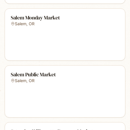
Salem Monday Market
Salem
,
OR
Salem Public Market
Salem
,
OR