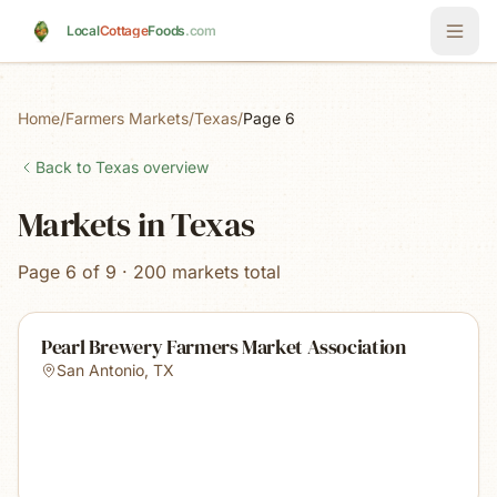
Skip to main content
Local
Cottage
Foods
.com
Home
/
Farmers Markets
/
Texas
/
Page 6
Back to
Texas
overview
Markets in Texas
Page 6 of 9 · 200 markets total
Pearl Brewery Farmers Market Association
San Antonio
,
TX