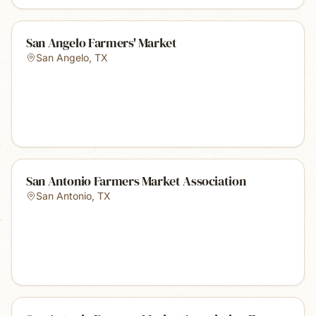
San Angelo Farmers' Market
San Angelo
,
TX
San Antonio Farmers Market Association
San Antonio
,
TX