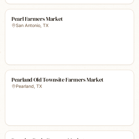
Pearl Farmers Market
San Antonio
,
TX
Pearland Old Townsite Farmers Market
Pearland
,
TX