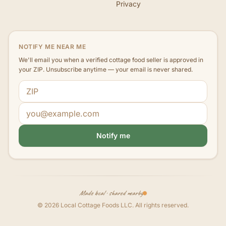
Privacy
NOTIFY ME NEAR ME
We'll email you when a verified cottage food seller is approved in
your ZIP. Unsubscribe anytime — your email is never shared.
ZIP code
Email address
Notify me
Made local · shared nearby
©
2026
Local Cottage Foods LLC
. All rights reserved.