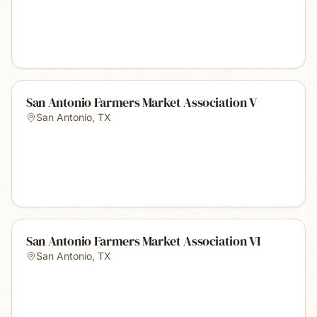
San Antonio Farmers Market Association V
San Antonio
,
TX
San Antonio Farmers Market Association VI
San Antonio
,
TX