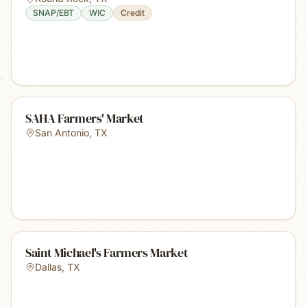
SNAP/EBT
WIC
Credit
SAHA Farmers' Market
San Antonio
,
TX
Saint Michael's Farmers Market
Dallas
,
TX