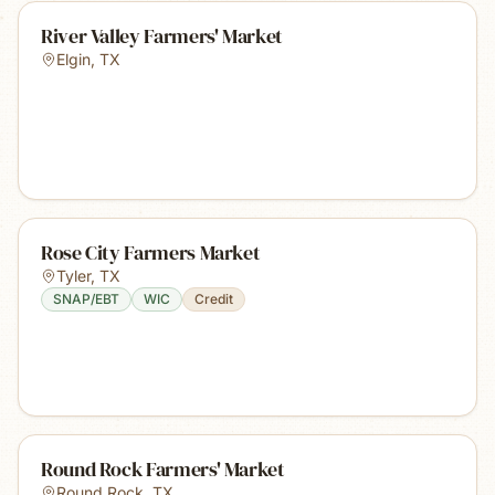
River Valley Farmers' Market
Elgin
,
TX
Rose City Farmers Market
Tyler
,
TX
SNAP/EBT
WIC
Credit
Round Rock Farmers' Market
Round Rock
,
TX