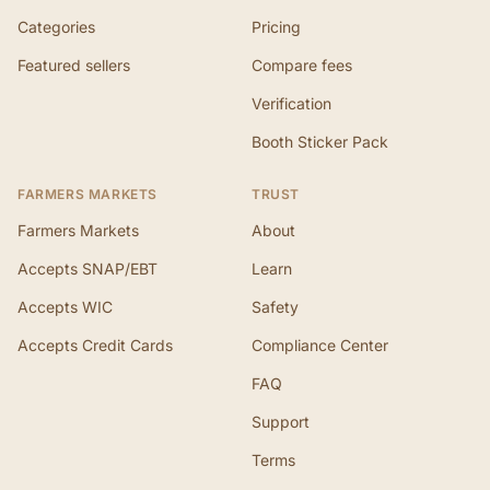
Categories
Pricing
Featured sellers
Compare fees
Verification
Booth Sticker Pack
FARMERS MARKETS
TRUST
Farmers Markets
About
Accepts SNAP/EBT
Learn
Accepts WIC
Safety
Accepts Credit Cards
Compliance Center
FAQ
Support
Terms