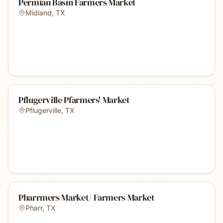
Permian Basin Farmers Market
Midland
,
TX
Pflugerville Pfarmers' Market
Pflugerville
,
TX
Pharrmers Market/ Farmers Market
Pharr
,
TX