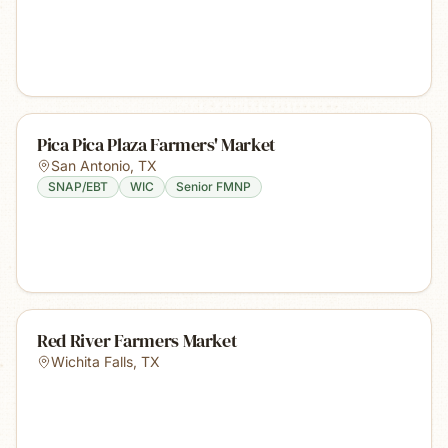
Pica Pica Plaza Farmers' Market
San Antonio
,
TX
SNAP/EBT
WIC
Senior FMNP
Red River Farmers Market
Wichita Falls
,
TX