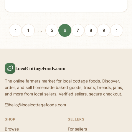
1
…
5
6
7
8
9
LocalCottageFoods.com
The online farmers market for local cottage foods. Discover,
order, and sell homemade baked goods, treats, breads, jams,
and more from local sellers. Verified sellers, secure checkout.
hello@localcottagefoods.com
SHOP
SELLERS
Browse
For sellers