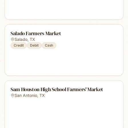
Salado Farmers Market
Salado
,
TX
Credit
Debit
Cash
Sam Houston High School Farmers' Market
San Antonio
,
TX