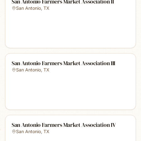
San Antonio Farmers Market Association II
San Antonio
,
TX
San Antonio Farmers Market Association III
San Antonio
,
TX
San Antonio Farmers Market Association IV
San Antonio
,
TX