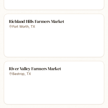
Richland Hills Farmers Market
Fort Worth
,
TX
River Valley Farmers Market
Bastrop
,
TX