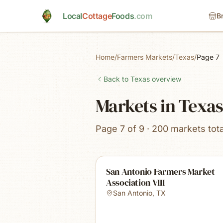
Skip to main content
Local
Cottage
Foods
.com
B
Home
/
Farmers Markets
/
Texas
/
Page 7
Back to
Texas
overview
Markets in Texa
Page 7 of 9 · 200 markets tota
San Antonio Farmers Market
Association VIII
San Antonio
,
TX