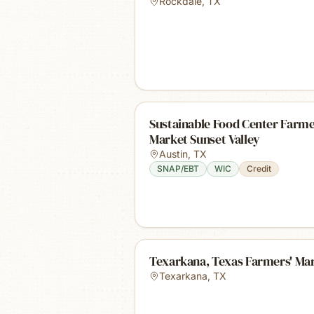
Rockdale
,
TX
Sustainable Food Center Farme
Market Sunset Valley
Austin
,
TX
SNAP/EBT
WIC
Credit
Texarkana, Texas Farmers' Ma
Texarkana
,
TX