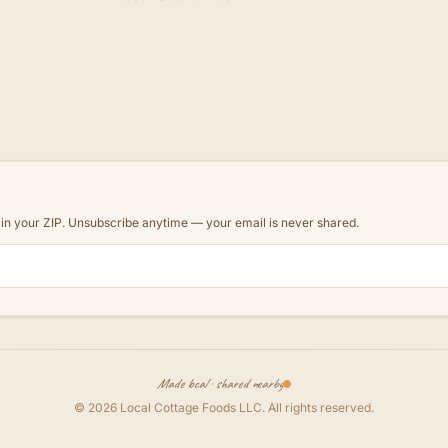
d in your ZIP. Unsubscribe anytime — your email is never shared.
Made local · shared nearby
©
2026
Local Cottage Foods LLC
. All rights reserved.