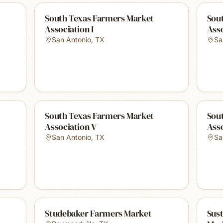
South Texas Farmers Market
Sou
Association I
Asso
San Antonio
,
TX
Sa
South Texas Farmers Market
Sou
Association V
Asso
San Antonio
,
TX
Sa
Studebaker Farmers Market
Sust