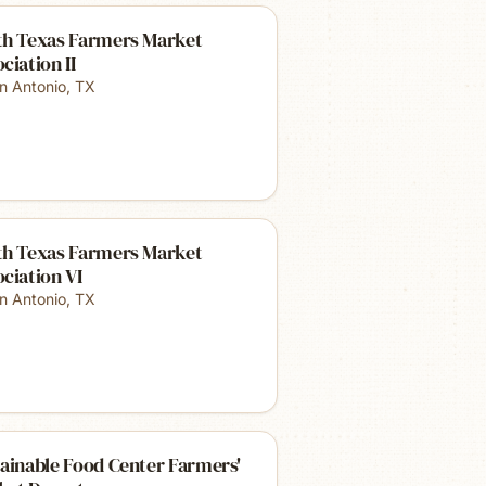
th Texas Farmers Market
ciation II
n Antonio
,
TX
th Texas Farmers Market
ciation VI
n Antonio
,
TX
ainable Food Center Farmers'