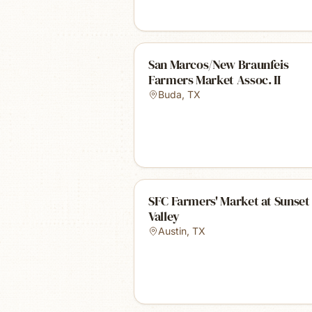
San Marcos/New Braunfeis
Farmers Market Assoc. II
Buda
,
TX
SFC Farmers' Market at Sunset
Valley
Austin
,
TX