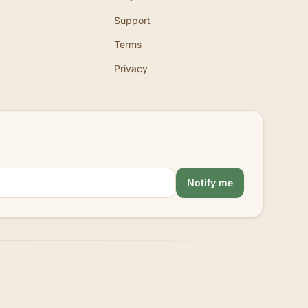
Support
Terms
Privacy
Notify me