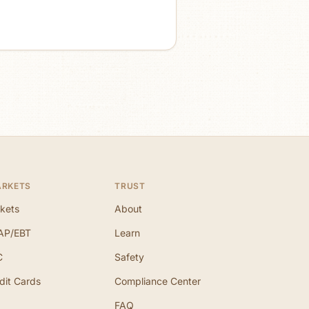
ARKETS
TRUST
kets
About
AP/EBT
Learn
C
Safety
dit Cards
Compliance Center
FAQ