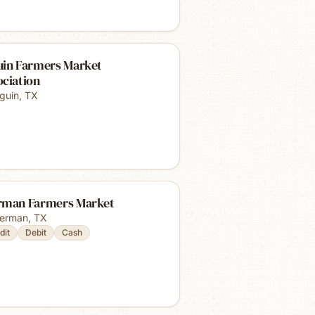
uin Farmers Market
ociation
guin
,
TX
rman Farmers Market
erman
,
TX
dit
Debit
Cash