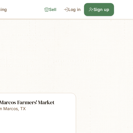
cing
Sell
Log in
Sign up
 Marcos Farmers' Market
n Marcos
,
TX