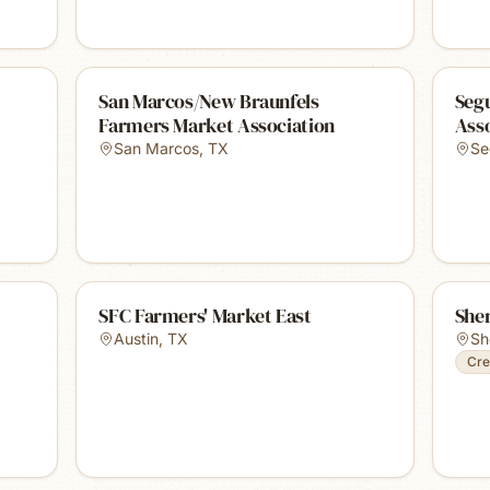
San Marcos/New Braunfels
Seg
Farmers Market Association
Ass
San Marcos
,
TX
Se
SFC Farmers' Market East
She
Austin
,
TX
Sh
Cre