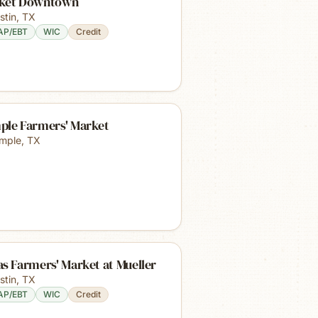
ket Downtown
stin
,
TX
AP/EBT
WIC
Credit
ple Farmers' Market
mple
,
TX
s Farmers' Market at Mueller
stin
,
TX
AP/EBT
WIC
Credit