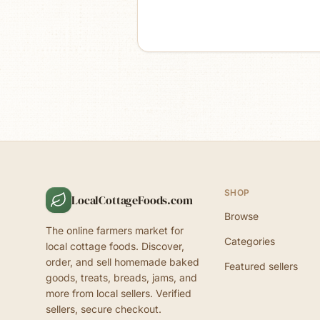
SHOP
LocalCottageFoods.com
Browse
The online farmers market for
Categories
local cottage foods. Discover,
order, and sell homemade baked
Featured sellers
goods, treats, breads, jams, and
more from local sellers. Verified
sellers, secure checkout.