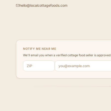
hello@localcottagefoods.com
NOTIFY ME NEAR ME
We'll email you when a verified cottage food seller is approve
ZIP code
Email address