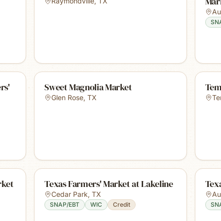
Mar
Raymondville
,
TX
Au
SN
rs'
Sweet Magnolia Market
Tem
Glen Rose
,
TX
Te
rket
Texas Farmers' Market at Lakeline
Texa
Cedar Park
,
TX
Au
SNAP/EBT
WIC
Credit
SN