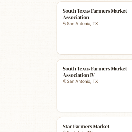
South Texas Farmers Market
Association
San Antonio
,
TX
South Texas Farmers Market
Association IV
San Antonio
,
TX
Star Farmers Market