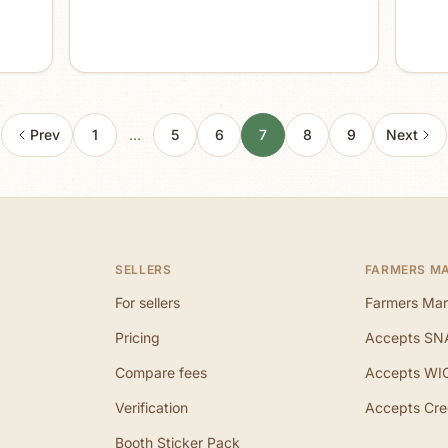
Prev
1
…
5
6
7
8
9
Next
SELLERS
FARMERS M
For sellers
Farmers Mar
Pricing
Accepts SN
Compare fees
Accepts WI
Verification
Accepts Cre
Booth Sticker Pack