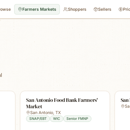
rowse
Farmers Markets
Shoppers
Sellers
Pri
s
l
San Antonio Food Bank Farmers'
San
Market
Sa
San Antonio
,
TX
SNAP/EBT
WIC
Senior FMNP