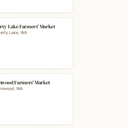
rty Lake Farmers' Market
berty Lake
,
WA
nwood Farmers' Market
nnwood
,
WA