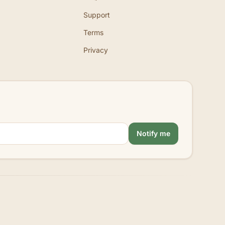
Support
Terms
Privacy
Notify me