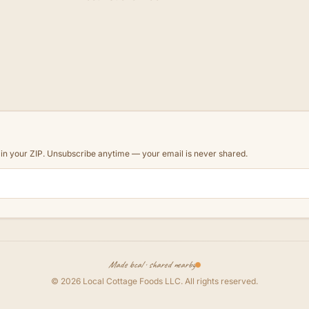
d in your ZIP. Unsubscribe anytime — your email is never shared.
Made local · shared nearby
©
2026
Local Cottage Foods LLC
. All rights reserved.