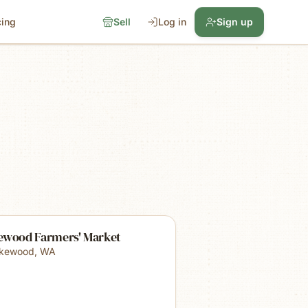
cing
Sell
Log in
Sign up
ewood Farmers' Market
kewood
,
WA