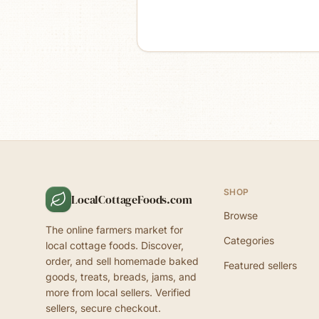
SHOP
LocalCottageFoods.com
Browse
The online farmers market for
Categories
local cottage foods. Discover,
order, and sell homemade baked
Featured sellers
goods, treats, breads, jams, and
more from local sellers. Verified
sellers, secure checkout.