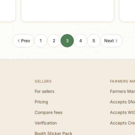
Prev
1
2
3
4
5
Next
SELLERS
FARMERS M
For sellers
Farmers Mar
Pricing
Accepts SN
Compare fees
Accepts WI
Verification
Accepts Cre
Booth Sticker Pack