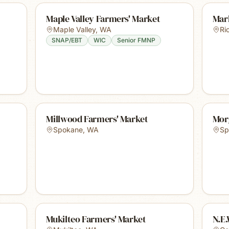
Maple Valley Farmers' Market
Mar
Maple Valley
,
WA
Ri
SNAP/EBT
WIC
Senior FMNP
Millwood Farmers' Market
Mor
Spokane
,
WA
Sp
Mukilteo Farmers' Market
N.E.