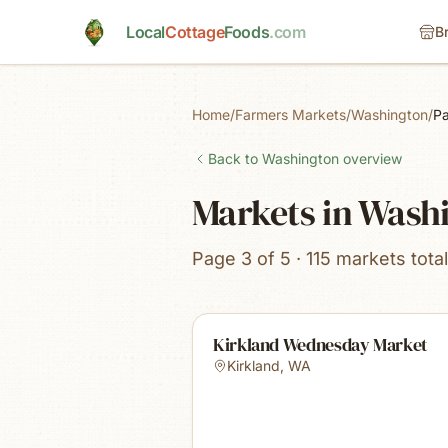
Skip to main content
Local
Cottage
Foods
.com
B
Home
/
Farmers Markets
/
Washington
/
P
Back to
Washington
overview
Markets in Wash
Page 3 of 5 · 115 markets total
Kirkland Wednesday Market
Kirkland
,
WA