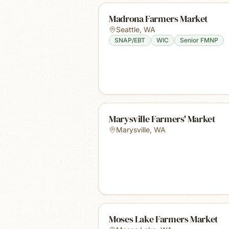
Madrona Farmers Market
Seattle
,
WA
SNAP/EBT
WIC
Senior FMNP
Marysville Farmers' Market
Marysville
,
WA
Moses Lake Farmers Market