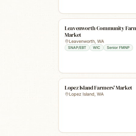
Leavenworth Community Far
Market
Leavenworth
,
WA
SNAP/EBT
WIC
Senior FMNP
Lopez Island Farmers' Market
Lopez Island
,
WA