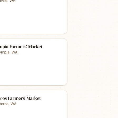
ville
,
WA
mpia Farmers' Market
ympia
,
WA
eros Farmers' Market
teros
,
WA