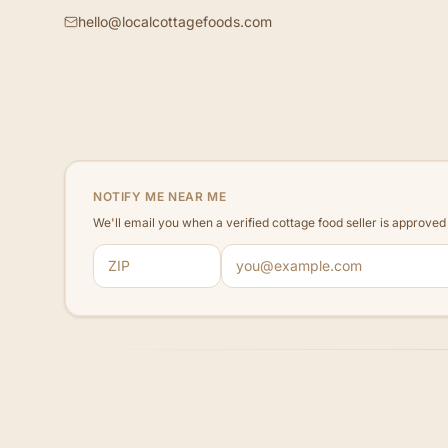
hello@localcottagefoods.com
NOTIFY ME NEAR ME
We'll email you when a verified cottage food seller is approve
ZIP code
Email address