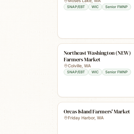
Moses Lake
,
WA
SNAP/EBT
WIC
Senior FMNP
Northeast Washington (NEW)
Farmers Market
Colville
,
WA
SNAP/EBT
WIC
Senior FMNP
Orcas Island Farmers' Market
Friday Harbor
,
WA