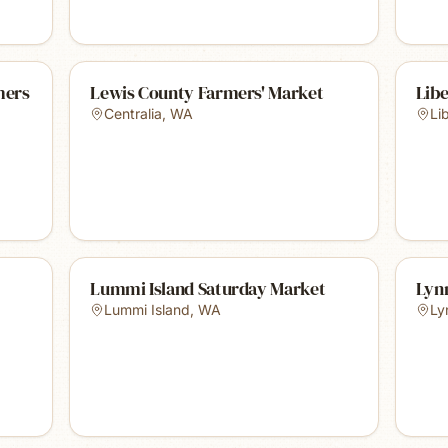
mers
Lewis County Farmers' Market
Libe
Centralia
,
WA
Li
Lummi Island Saturday Market
Lyn
Lummi Island
,
WA
Ly