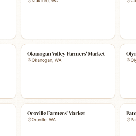
Mukilteo
,
WA
Col
Okanogan Valley Farmers' Market
Oly
Okanogan
,
WA
Ol
Oroville Farmers' Market
Pat
Oroville
,
WA
Pa