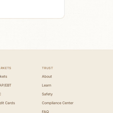
ARKETS
TRUST
kets
About
AP/EBT
Learn
C
Safety
dit Cards
Compliance Center
FAQ