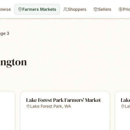
rowse
Farmers Markets
Shoppers
Sellers
Pri
age 3
ington
Lake Forest Park Farmers' Market
Lak
Lake Forest Park
,
WA
La