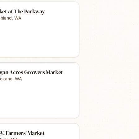
ket at The Parkway
chland
,
WA
gan Acres Growers Market
okane
,
WA
W. Farmers' Market