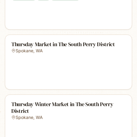
Thursday Market in The South Perry District
Spokane
,
WA
Thursday Winter Market in The South Perry
District
Spokane
,
WA