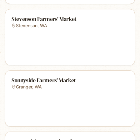
Stevenson Farmers' Market
Stevenson
,
WA
Sunnyside Farmers' Market
Granger
,
WA