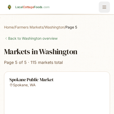
Skip to main content
Local
Cottage
Foods
.com
Home
/
Farmers Markets
/
Washington
/
Page 5
Back to
Washington
overview
Markets in Washington
Page 5 of 5 · 115 markets total
Spokane Public Market
Spokane
,
WA