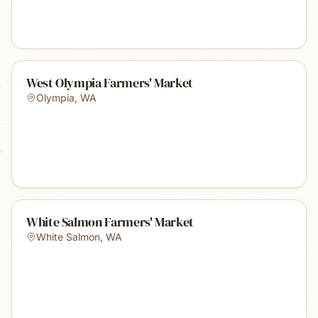
West Olympia Farmers' Market
Olympia
,
WA
White Salmon Farmers' Market
White Salmon
,
WA