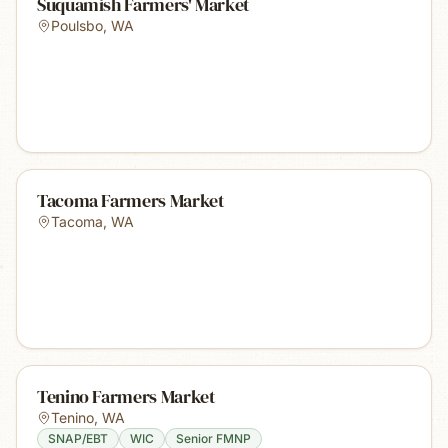
Suquamish Farmers' Market
Poulsbo
,
WA
Tacoma Farmers Market
Tacoma
,
WA
Tenino Farmers Market
Tenino
,
WA
SNAP/EBT
WIC
Senior FMNP