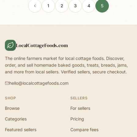
1
2
3
4
5
LocalCottageFoods.com
The online farmers market for local cottage foods. Discover,
order, and sell homemade baked goods, treats, breads, jams,
and more from local sellers. Verified sellers, secure checkout.
hello@localcottagefoods.com
SHOP
SELLERS
Browse
For sellers
Categories
Pricing
Featured sellers
Compare fees