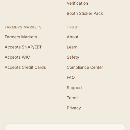
Verification
Booth Sticker Pack
FARMERS MARKETS
TRUST
Farmers Markets
About
Accepts SNAP/EBT
Learn
Accepts WIC
Safety
Accepts Credit Cards
Compliance Center
FAQ
Support
Terms
Privacy