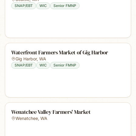
SNAP/EBT
WIC
Senior FMNP
Waterfront Farmers Market of Gig Harbor
Gig Harbor
,
WA
SNAP/EBT
WIC
Senior FMNP
Wenatchee Valley Farmers' Market
Wenatchee
,
WA