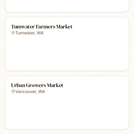
Tumwater Farmers Market
Tumwater
,
WA
Urban Growers Market
Vancouver
,
WA