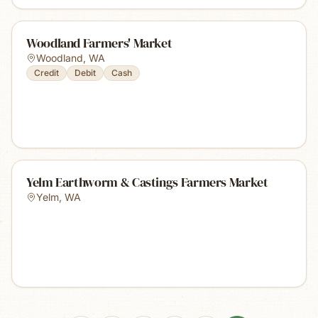
Woodland Farmers' Market
Woodland
,
WA
Credit
Debit
Cash
Yelm Earthworm & Castings Farmers Market
Yelm
,
WA