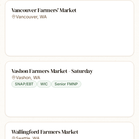
Vancouver Farmers' Market
Vancouver
,
WA
Vashon Farmers Market - Saturday
Vashon
,
WA
SNAP/EBT
WIC
Senior FMNP
Wallingford Farmers Market
Seattle
,
WA