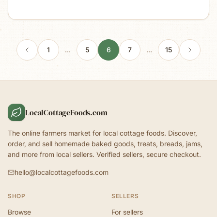
1
…
5
6
7
…
15
LocalCottageFoods.com
The online farmers market for local cottage foods. Discover,
order, and sell homemade baked goods, treats, breads, jams,
and more from local sellers. Verified sellers, secure checkout.
hello@localcottagefoods.com
SHOP
SELLERS
Browse
For sellers