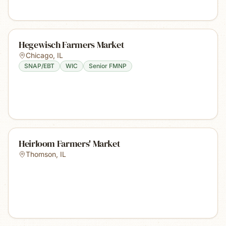
Hegewisch Farmers Market
Chicago
,
IL
SNAP/EBT
WIC
Senior FMNP
Heirloom Farmers' Market
Thomson
,
IL