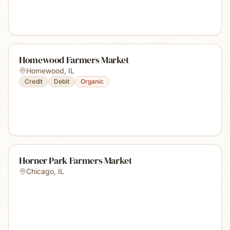
Homewood Farmers Market
Homewood
,
IL
Credit
Debit
Organic
Horner Park Farmers Market
Chicago
,
IL