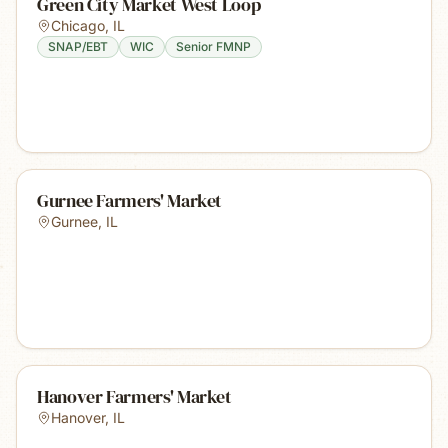
Green City Market West Loop
Chicago
,
IL
SNAP/EBT
WIC
Senior FMNP
Gurnee Farmers' Market
Gurnee
,
IL
Hanover Farmers' Market
Hanover
,
IL