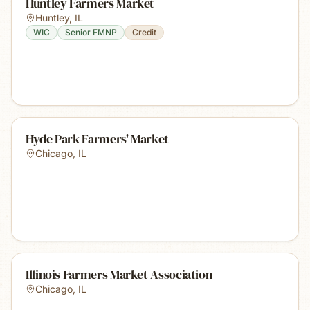
Huntley Farmers Market
Huntley
,
IL
WIC
Senior FMNP
Credit
Hyde Park Farmers' Market
Chicago
,
IL
Illinois Farmers Market Association
Chicago
,
IL