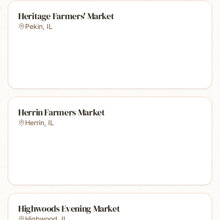
Heritage Farmers' Market
Pekin
,
IL
Herrin Farmers Market
Herrin
,
IL
Highwoods Evening Market
Highwood
,
IL