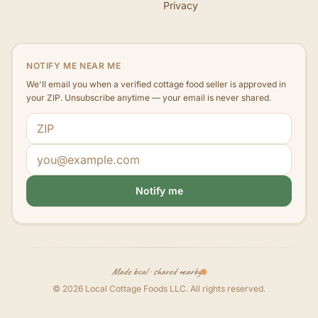
Privacy
NOTIFY ME NEAR ME
We'll email you when a verified cottage food seller is approved in
your ZIP. Unsubscribe anytime — your email is never shared.
ZIP code
Email address
Notify me
Made local · shared nearby
©
2026
Local Cottage Foods LLC
. All rights reserved.