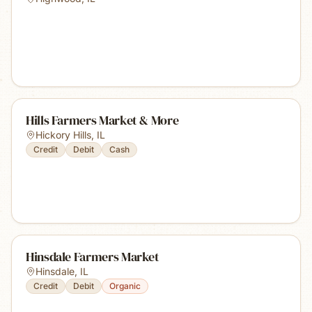
Hills Farmers Market & More
Hickory Hills
,
IL
Credit
Debit
Cash
Hinsdale Farmers Market
Hinsdale
,
IL
Credit
Debit
Organic