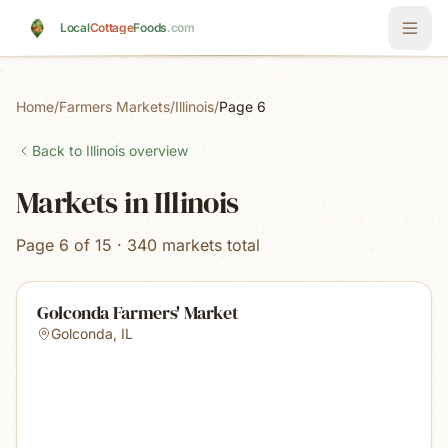
Skip to main content
Local
Cottage
Foods
.com
Home
/
Farmers Markets
/
Illinois
/
Page 6
Back to
Illinois
overview
Markets in Illinois
Page 6 of 15 · 340 markets total
Golconda Farmers' Market
Golconda
,
IL