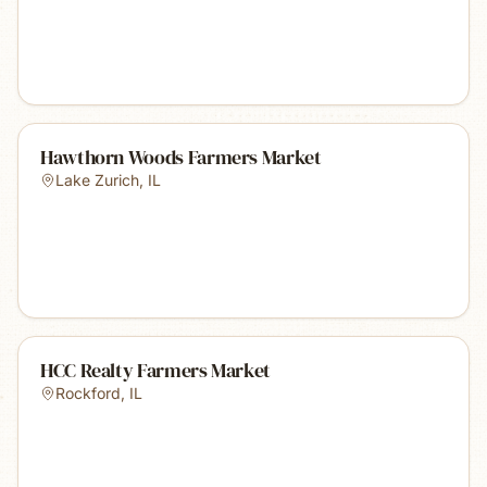
Hawthorn Woods Farmers Market
Lake Zurich
,
IL
HCC Realty Farmers Market
Rockford
,
IL