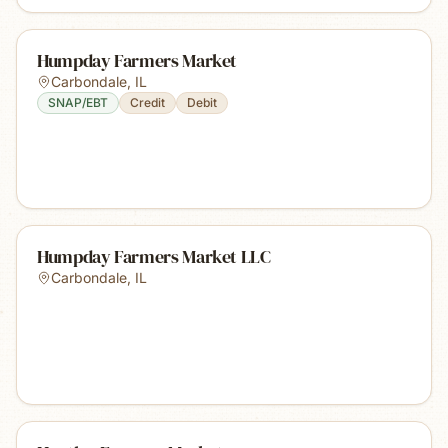
Humpday Farmers Market
Carbondale
,
IL
SNAP/EBT
Credit
Debit
Humpday Farmers Market LLC
Carbondale
,
IL