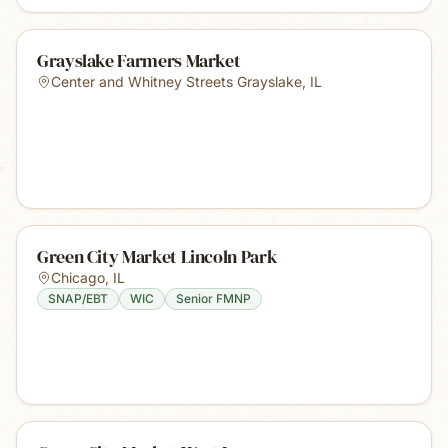
Grayslake Farmers Market
Center and Whitney Streets Grayslake
,
IL
Green City Market Lincoln Park
Chicago
,
IL
SNAP/EBT
WIC
Senior FMNP