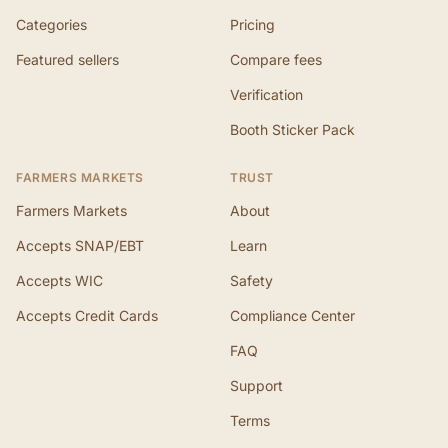
Categories
Pricing
Featured sellers
Compare fees
Verification
Booth Sticker Pack
FARMERS MARKETS
TRUST
Farmers Markets
About
Accepts SNAP/EBT
Learn
Accepts WIC
Safety
Accepts Credit Cards
Compliance Center
FAQ
Support
Terms