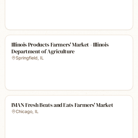
Illinois Products Farmers' Market - Illinois
Department of Agriculture
Springfield
,
IL
IMAN Fresh Beats and Eats Farmers' Market
Chicago
,
IL