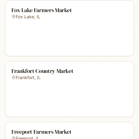
Fox Lake Farmers Market
Fox Lake
,
IL
Frankfort Country Market
Frankfort
,
IL
Freeport Farmers Market
Freeport
,
IL