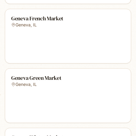
Geneva French Market
Geneva
,
IL
Geneva Green Market
Geneva
,
IL