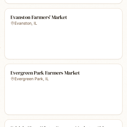
Evanston Farmers' Market
Evanston
,
IL
Evergreen Park Farmers Market
Evergreen Park
,
IL