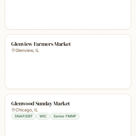
Glenview Farmers Market
Glenview
,
IL
Glenwood Sunday Market
Chicago
,
IL
SNAP/EBT
WIC
Senior FMNP