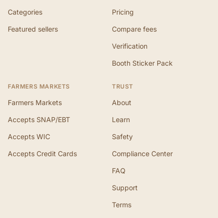
Categories
Pricing
Featured sellers
Compare fees
Verification
Booth Sticker Pack
FARMERS MARKETS
TRUST
Farmers Markets
About
Accepts SNAP/EBT
Learn
Accepts WIC
Safety
Accepts Credit Cards
Compliance Center
FAQ
Support
Terms