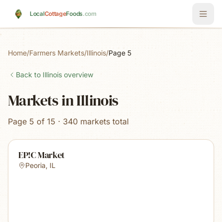
Skip to main content
Local
Cottage
Foods
.com
Home
/
Farmers Markets
/
Illinois
/
Page 5
Back to
Illinois
overview
Markets in Illinois
Page 5 of 15 · 340 markets total
EP!C Market
Peoria
,
IL