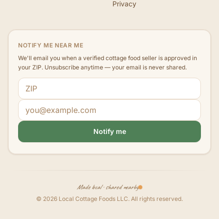
Privacy
NOTIFY ME NEAR ME
We'll email you when a verified cottage food seller is approved in
your ZIP. Unsubscribe anytime — your email is never shared.
ZIP code
Email address
Notify me
Made local · shared nearby
©
2026
Local Cottage Foods LLC
. All rights reserved.