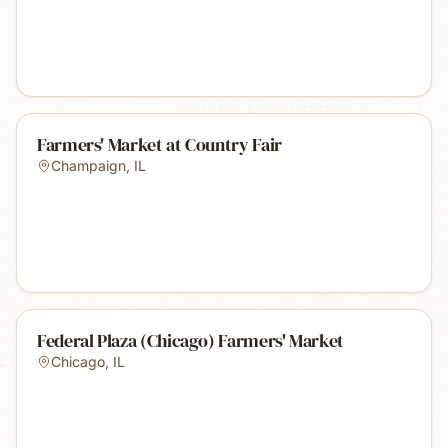
Farmers' Market at Country Fair
Champaign
,
IL
Federal Plaza (Chicago) Farmers' Market
Chicago
,
IL