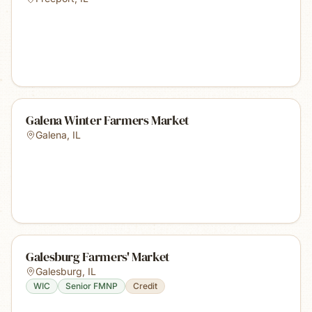
Galena Winter Farmers Market
Galena
,
IL
Galesburg Farmers' Market
Galesburg
,
IL
WIC
Senior FMNP
Credit