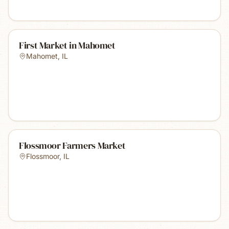
First Market in Mahomet
Mahomet
,
IL
Flossmoor Farmers Market
Flossmoor
,
IL