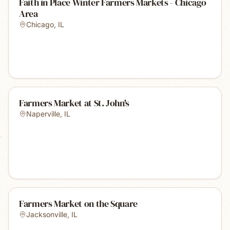
Faith in Place Winter Farmers Markets - Chicago
Area
Chicago
,
IL
Farmers Market at St. John's
Naperville
,
IL
Farmers Market on the Square
Jacksonville
,
IL