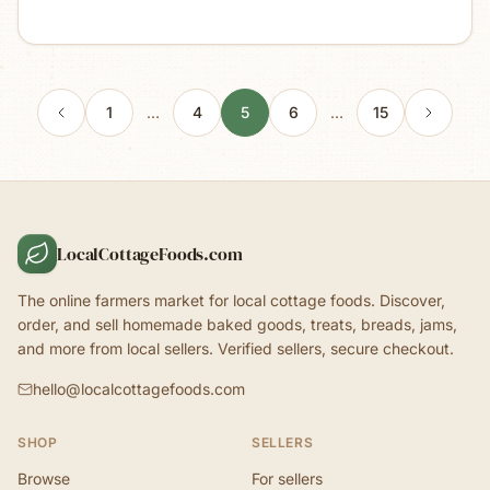
1
…
4
5
6
…
15
LocalCottageFoods.com
The online farmers market for local cottage foods. Discover,
order, and sell homemade baked goods, treats, breads, jams,
and more from local sellers. Verified sellers, secure checkout.
hello@localcottagefoods.com
SHOP
SELLERS
Browse
For sellers