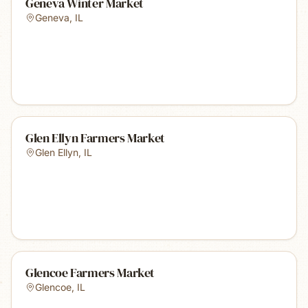
Geneva Winter Market
Geneva
,
IL
Glen Ellyn Farmers Market
Glen Ellyn
,
IL
Glencoe Farmers Market
Glencoe
,
IL