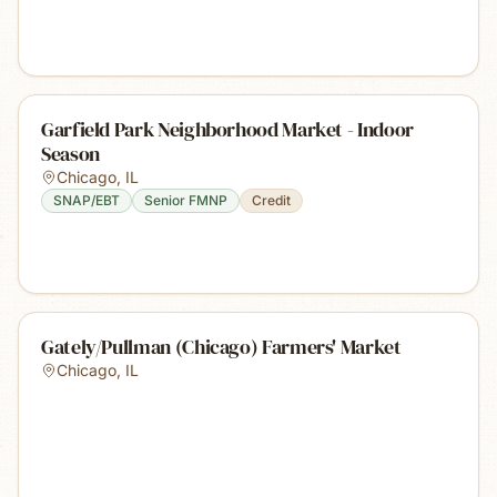
Garfield Park Neighborhood Market - Indoor
Season
Chicago
,
IL
SNAP/EBT
Senior FMNP
Credit
Gately/Pullman (Chicago) Farmers' Market
Chicago
,
IL