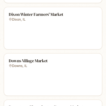
Dixon Winter Farmers' Market
Dixon
,
IL
Downs Village Market
Downs
,
IL