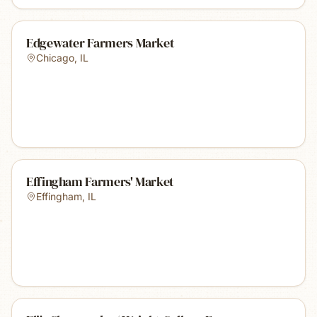
Edgewater Farmers Market
Chicago
,
IL
Effingham Farmers' Market
Effingham
,
IL