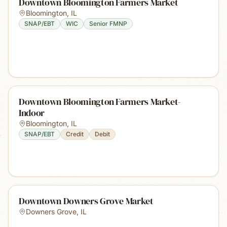
Downtown Bloomington Farmers Market
Bloomington
,
IL
SNAP/EBT
WIC
Senior FMNP
Downtown Bloomington Farmers Market-
Indoor
Bloomington
,
IL
SNAP/EBT
Credit
Debit
Downtown Downers Grove Market
Downers Grove
,
IL