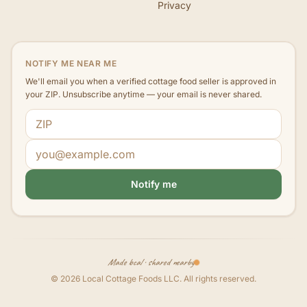
Privacy
NOTIFY ME NEAR ME
We'll email you when a verified cottage food seller is approved in
your ZIP. Unsubscribe anytime — your email is never shared.
ZIP code
Email address
Notify me
Made local · shared nearby
©
2026
Local Cottage Foods LLC
. All rights reserved.