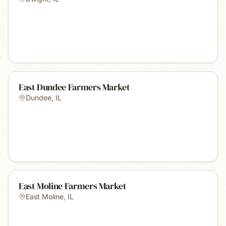
East Dundee Farmers Market
Dundee
,
IL
East Moline Farmers Market
East Moline
,
IL