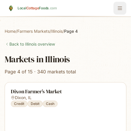
Skip to main content
Local
Cottage
Foods
.com
Home
/
Farmers Markets
/
Illinois
/
Page 4
Back to
Illinois
overview
Markets in Illinois
Page 4 of 15 · 340 markets total
Dixon Farmer’s Market
Dixon
,
IL
Credit
Debit
Cash