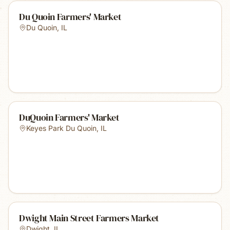
Du Quoin Farmers' Market
Du Quoin
,
IL
DuQuoin Farmers' Market
Keyes Park Du Quoin
,
IL
Dwight Main Street Farmers Market
Dwight
,
IL