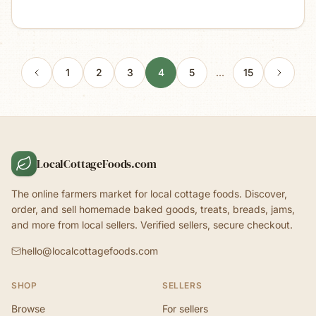
1
2
3
4
5
…
15
LocalCottageFoods.com
The online farmers market for local cottage foods. Discover,
order, and sell homemade baked goods, treats, breads, jams,
and more from local sellers. Verified sellers, secure checkout.
hello@localcottagefoods.com
SHOP
SELLERS
Browse
For sellers