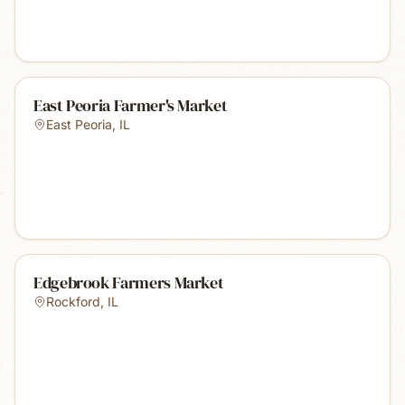
East Peoria Farmer's Market
East Peoria
,
IL
Edgebrook Farmers Market
Rockford
,
IL