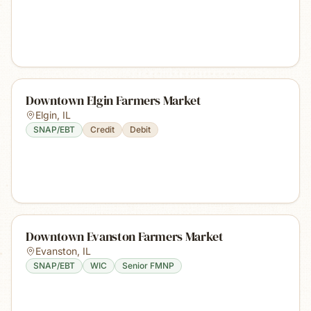
Downtown Elgin Farmers Market
Elgin
,
IL
SNAP/EBT
Credit
Debit
Downtown Evanston Farmers Market
Evanston
,
IL
SNAP/EBT
WIC
Senior FMNP