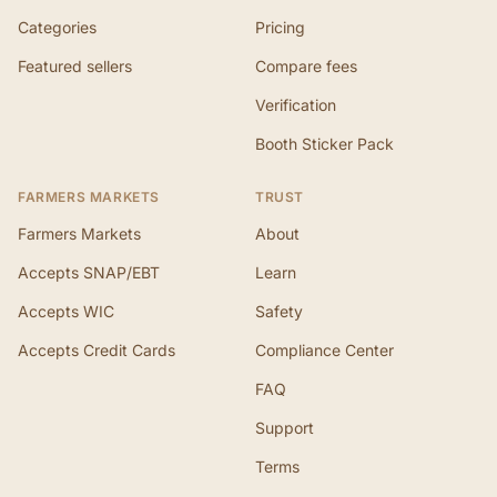
Categories
Pricing
Featured sellers
Compare fees
Verification
Booth Sticker Pack
FARMERS MARKETS
TRUST
Farmers Markets
About
Accepts SNAP/EBT
Learn
Accepts WIC
Safety
Accepts Credit Cards
Compliance Center
FAQ
Support
Terms