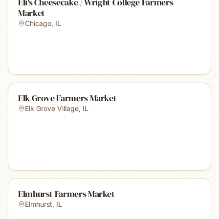
Eli's Cheesecake / Wright College Farmers
Market
Chicago
,
IL
Elk Grove Farmers Market
Elk Grove Village
,
IL
Elmhurst Farmers Market
Elmhurst
,
IL