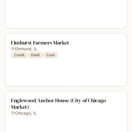
Elmhurst Farmers Market
Elmhurst
,
IL
Credit
Debit
Cash
Englewood/Anchor House (City of Chicago
Market)
Chicago
,
IL