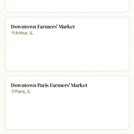
Downtown Farmers' Market
Arthur
,
IL
Downtown Paris Farmers' Market
Paris
,
IL