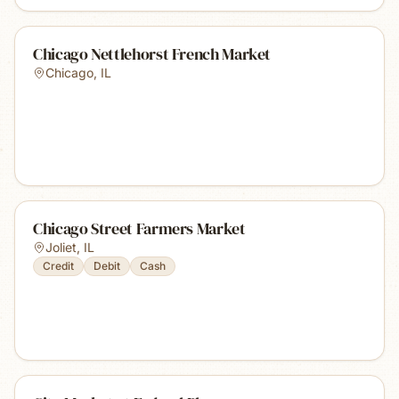
Chicago Nettlehorst French Market
Chicago
,
IL
Chicago Street Farmers Market
Joliet
,
IL
Credit
Debit
Cash