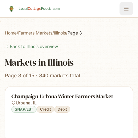
Skip to main content
Local
Cottage
Foods
.com
Home
/
Farmers Markets
/
Illinois
/
Page 3
Back to
Illinois
overview
Markets in Illinois
Page 3 of 15 · 340 markets total
Champaign-Urbana Winter Farmers Market
Urbana
,
IL
SNAP/EBT
Credit
Debit