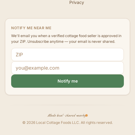
Privacy
NOTIFY ME NEAR ME
We'll email you when a verified cottage food seller is approved in
your ZIP. Unsubscribe anytime — your email is never shared.
ZIP code
Email address
Notify me
Made local · shared nearby
©
2026
Local Cottage Foods LLC
. All rights reserved.