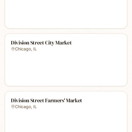
Division Street City Market
Chicago
,
IL
Division Street Farmers' Market
Chicago
,
IL