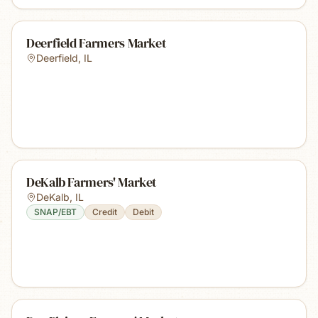
Deerfield Farmers Market
Deerfield
,
IL
DeKalb Farmers' Market
DeKalb
,
IL
SNAP/EBT
Credit
Debit