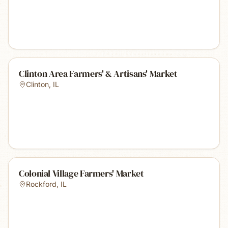
Clinton Area Farmers' & Artisans' Market
Clinton
,
IL
Colonial Village Farmers' Market
Rockford
,
IL