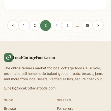
1
2
3
4
5
…
15
LocalCottageFoods.com
The online farmers market for local cottage foods. Discover,
order, and sell homemade baked goods, treats, breads, jams,
and more from local sellers. Verified sellers, secure checkout.
hello@localcottagefoods.com
SHOP
SELLERS
Browse
For sellers