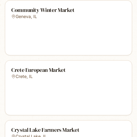
Community Winter Market
Geneva
,
IL
Crete European Market
Crete
,
IL
Crystal Lake Farmers Market
Crystal Lake
,
IL