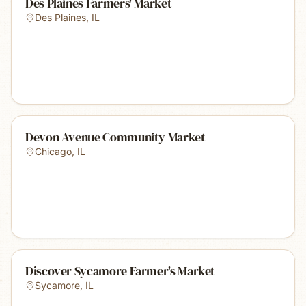
Des Plaines Farmers' Market
Des Plaines
,
IL
Devon Avenue Community Market
Chicago
,
IL
Discover Sycamore Farmer's Market
Sycamore
,
IL