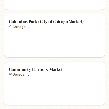
Columbus Park (City of Chicago Market)
Chicago
,
IL
Community Farmers' Market
Geneva
,
IL