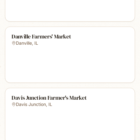
Danville Farmers' Market
Danville
,
IL
Davis Junction Farmer's Market
Davis Junction
,
IL