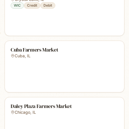
WIC
Credit
Debit
Cuba Farmers Market
Cuba
,
IL
Daley Plaza Farmers Market
Chicago
,
IL