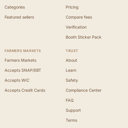
Categories
Pricing
Featured sellers
Compare fees
Verification
Booth Sticker Pack
FARMERS MARKETS
TRUST
Farmers Markets
About
Accepts SNAP/EBT
Learn
Accepts WIC
Safety
Accepts Credit Cards
Compliance Center
FAQ
Support
Terms