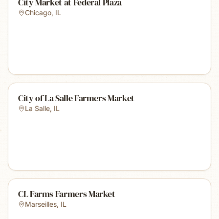
City Market at Federal Plaza
Chicago
,
IL
City of La Salle Farmers Market
La Salle
,
IL
CL Farms Farmers Market
Marseilles
,
IL