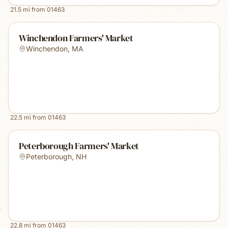
21.5
mi from
01463
Winchendon Farmers' Market
Winchendon
,
MA
22.5
mi from
01463
Peterborough Farmers' Market
Peterborough
,
NH
22.8
mi from
01463