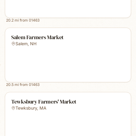
20.2
mi from
01463
Salem Farmers Market
Salem
,
NH
20.5
mi from
01463
Tewksbury Farmers' Market
Tewksbury
,
MA