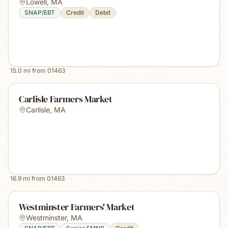
Lowell
,
MA
SNAP/EBT
Credit
Debit
15.0
mi from
01463
Carlisle Farmers Market
Carlisle
,
MA
16.9
mi from
01463
Westminster Farmers' Market
Westminster
,
MA