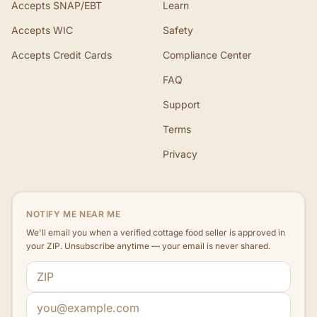
Accepts SNAP/EBT
Learn
Accepts WIC
Safety
Accepts Credit Cards
Compliance Center
FAQ
Support
Terms
Privacy
NOTIFY ME NEAR ME
We'll email you when a verified cottage food seller is approved in
your ZIP. Unsubscribe anytime — your email is never shared.
ZIP code
Email address