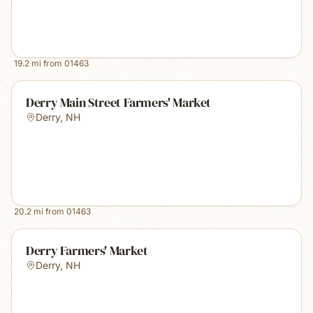
19.2
mi from
01463
Derry Main Street Farmers' Market
Derry
,
NH
20.2
mi from
01463
Derry Farmers' Market
Derry
,
NH