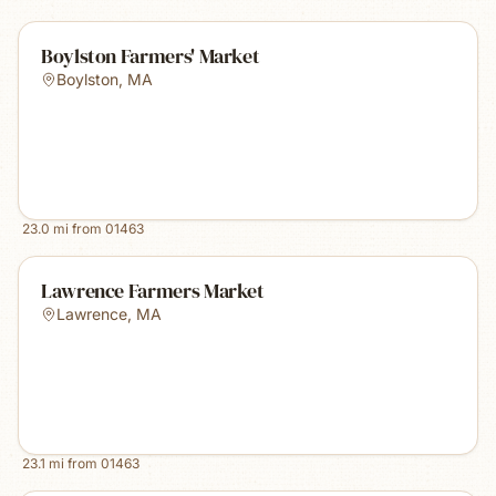
Boylston Farmers' Market
Boylston
,
MA
23.0
mi from
01463
Lawrence Farmers Market
Lawrence
,
MA
23.1
mi from
01463