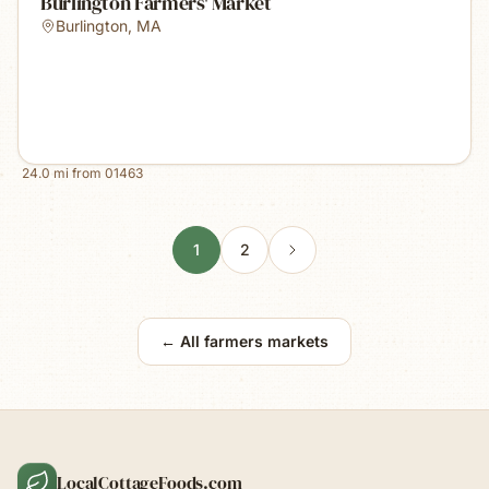
Burlington Farmers' Market
Burlington
,
MA
24.0
mi from
01463
1
2
← All farmers markets
LocalCottageFoods.com