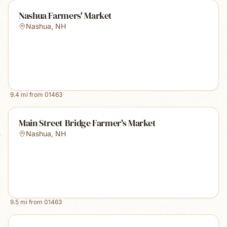
Nashua Farmers' Market
Nashua
,
NH
9.4
mi from
01463
Main Street Bridge Farmer's Market
Nashua
,
NH
9.5
mi from
01463