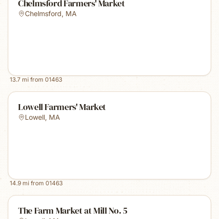
Chelmsford Farmers' Market
Chelmsford
,
MA
13.7
mi from
01463
Lowell Farmers' Market
Lowell
,
MA
14.9
mi from
01463
The Farm Market at Mill No. 5