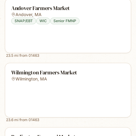
Andover Farmers Market
Andover
,
MA
SNAP/EBT
WIC
Senior FMNP
23.5
mi from
01463
Wilmington Farmers Market
Wilmington
,
MA
23.6
mi from
01463