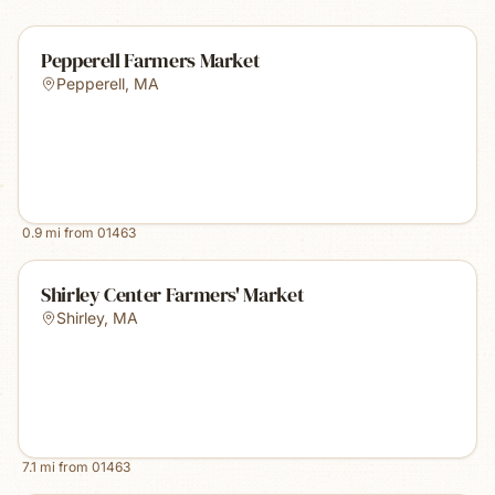
Pepperell Farmers Market
Pepperell
,
MA
0.9
mi from
01463
Shirley Center Farmers' Market
Shirley
,
MA
7.1
mi from
01463