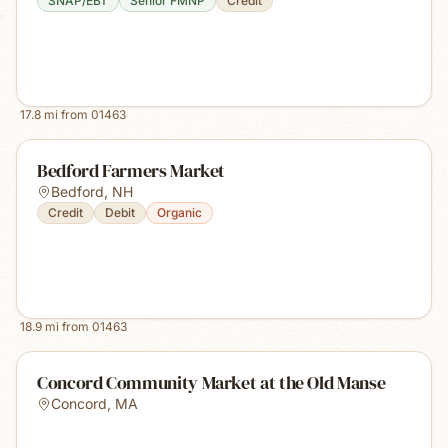
SNAP/EBT
Senior FMNP
Credit
17.8
mi from
01463
Bedford Farmers Market
Bedford
,
NH
Credit
Debit
Organic
18.9
mi from
01463
Concord Community Market at the Old Manse
Concord
,
MA