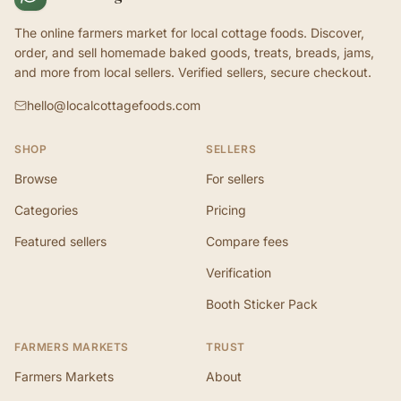
The online farmers market for local cottage foods. Discover,
order, and sell homemade baked goods, treats, breads, jams,
and more from local sellers. Verified sellers, secure checkout.
hello@localcottagefoods.com
SHOP
SELLERS
Browse
For sellers
Categories
Pricing
Featured sellers
Compare fees
Verification
Booth Sticker Pack
FARMERS MARKETS
TRUST
Farmers Markets
About