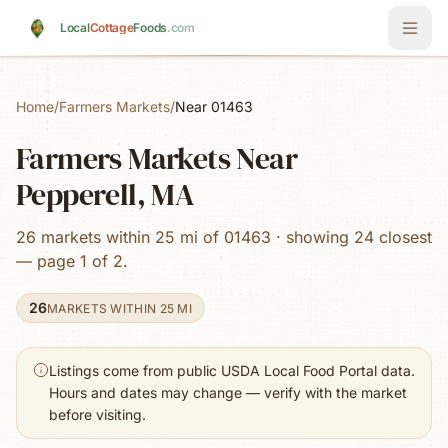
Skip to main content
Local
Cottage
Foods
.com
Home
/
Farmers Markets
/
Near 01463
Farmers Markets Near
Pepperell, MA
26 markets within 25 mi of 01463 · showing 24 closest
— page 1 of 2.
26
MARKETS WITHIN 25 MI
Listings come from public USDA Local Food Portal data.
Hours and dates may change — verify with the market
before visiting.