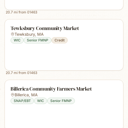
20.7
mi from
01463
Tewksbury Community Market
Tewksbury
,
MA
WIC
Senior FMNP
Credit
20.7
mi from
01463
Billerica Community Farmers Market
Billerica
,
MA
SNAP/EBT
WIC
Senior FMNP