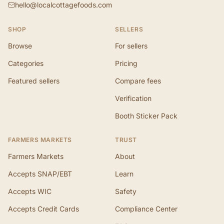
hello@localcottagefoods.com
SHOP
SELLERS
Browse
For sellers
Categories
Pricing
Featured sellers
Compare fees
Verification
Booth Sticker Pack
FARMERS MARKETS
TRUST
Farmers Markets
About
Accepts SNAP/EBT
Learn
Accepts WIC
Safety
Accepts Credit Cards
Compliance Center