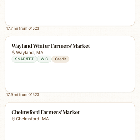
17.7
mi from
01523
Wayland Winter Farmers' Market
Wayland
,
MA
SNAP/EBT
WIC
Credit
17.9
mi from
01523
Chelmsford Farmers' Market
Chelmsford
,
MA