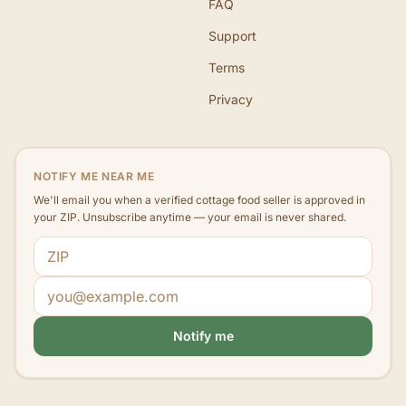
FAQ
Support
Terms
Privacy
NOTIFY ME NEAR ME
We'll email you when a verified cottage food seller is approved in
your ZIP. Unsubscribe anytime — your email is never shared.
ZIP code
Email address
Notify me