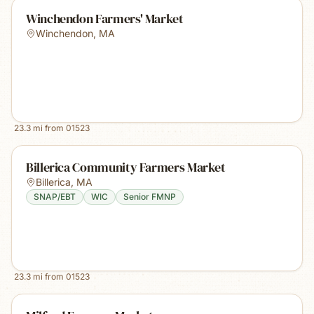
Winchendon Farmers' Market
Winchendon
,
MA
23.3
mi from
01523
Billerica Community Farmers Market
Billerica
,
MA
SNAP/EBT
WIC
Senior FMNP
23.3
mi from
01523