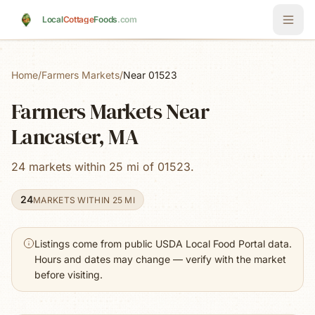
Skip to main content
Local
Cottage
Foods
.com
Home
/
Farmers Markets
/
Near 01523
Farmers Markets Near
Lancaster, MA
24 markets within 25 mi of 01523.
24
MARKETS WITHIN 25 MI
Listings come from public USDA Local Food Portal data.
Hours and dates may change — verify with the market
before visiting.