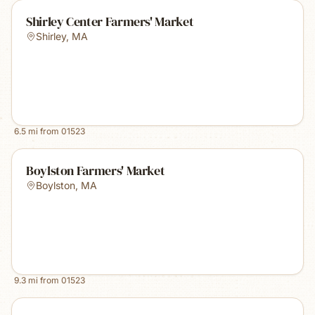
Shirley Center Farmers' Market
Shirley
,
MA
6.5
mi from
01523
Boylston Farmers' Market
Boylston
,
MA
9.3
mi from
01523