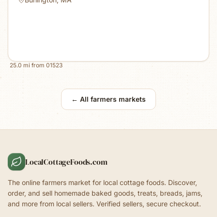
25.0
mi from
01523
← All farmers markets
LocalCottageFoods.com
The online farmers market for local cottage foods. Discover,
order, and sell homemade baked goods, treats, breads, jams,
and more from local sellers. Verified sellers, secure checkout.