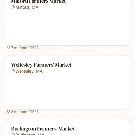
Milford Farmers Market
Milford
,
MA
23.7
mi from
01523
Wellesley Farmers' Market
Wellesley
,
MA
23.8
mi from
01523
Burlington Farmers' Market
Burlington
,
MA