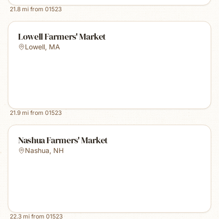
21.8
mi from
01523
Lowell Farmers' Market
Lowell
,
MA
21.9
mi from
01523
Nashua Farmers' Market
Nashua
,
NH
22.3
mi from
01523