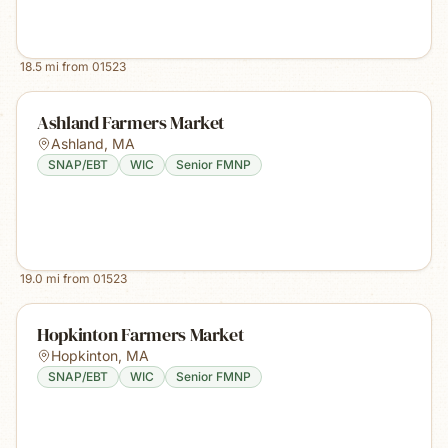
18.5
mi from
01523
Ashland Farmers Market
Ashland
,
MA
SNAP/EBT
WIC
Senior FMNP
19.0
mi from
01523
Hopkinton Farmers Market
Hopkinton
,
MA
SNAP/EBT
WIC
Senior FMNP