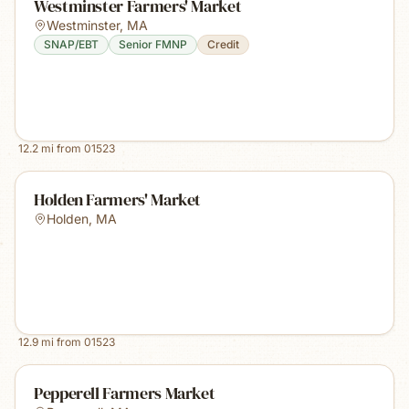
Westminster Farmers' Market
Westminster
,
MA
SNAP/EBT
Senior FMNP
Credit
12.2
mi from
01523
Holden Farmers' Market
Holden
,
MA
12.9
mi from
01523
Pepperell Farmers Market