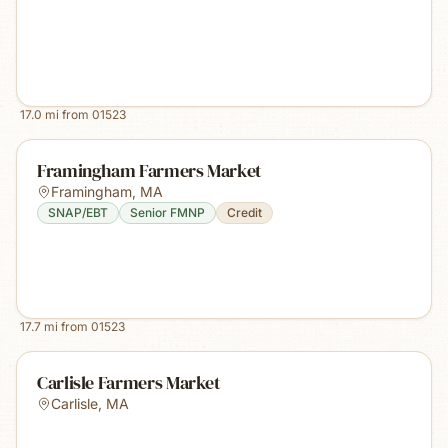
17.0
mi from
01523
Framingham Farmers Market
Framingham
,
MA
SNAP/EBT
Senior FMNP
Credit
17.7
mi from
01523
Carlisle Farmers Market
Carlisle
,
MA