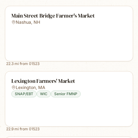
Main Street Bridge Farmer's Market
Nashua
,
NH
22.3
mi from
01523
Lexington Farmers' Market
Lexington
,
MA
SNAP/EBT
WIC
Senior FMNP
22.9
mi from
01523