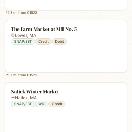
19.3
mi from
01523
The Farm Market at Mill No. 5
Lowell
,
MA
SNAP/EBT
Credit
Debit
21.7
mi from
01523
Natick Winter Market
Natick
,
MA
SNAP/EBT
WIC
Credit