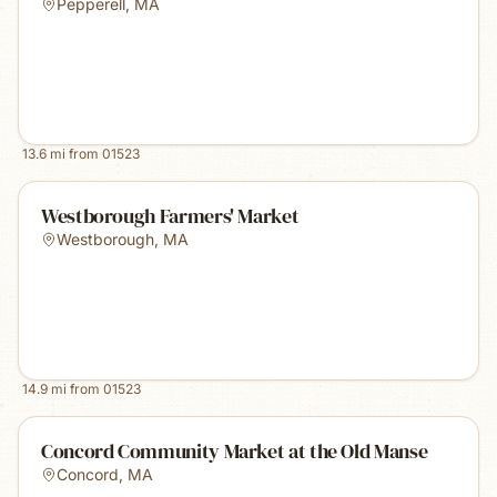
Pepperell
,
MA
13.6
mi from
01523
Westborough Farmers' Market
Westborough
,
MA
14.9
mi from
01523
Concord Community Market at the Old Manse
Concord
,
MA