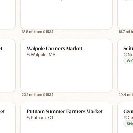
18.5
mi from
01534
18.7
mi 
et
Walpole Farmers Market
Sci
Walpole
,
MA
No
WI
20.1
mi from
01534
20.4
mi 
et
Putnam Summer Farmers Market
Cent
Putnam
,
CT
Ce
SN