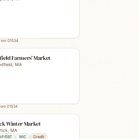
from
01534
field Farmers' Market
dfield
,
MA
from
01534
ick Winter Market
tick
,
MA
AP/EBT
WIC
Credit