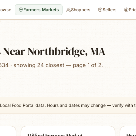
rowse
Farmers Markets
Shoppers
Sellers
Pri
 Near Northbridge, MA
534 · showing 24 closest — page 1 of 2.
Local Food Portal data. Hours and dates may change — verify with th
Milford Farmers Market
Hop