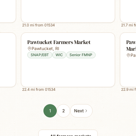
21.0
mi from
01534
21.7
mi 
Pawtucket Farmers Market
Paw
Mar
Pawtucket
,
RI
SNAP/EBT
WIC
Senior FMNP
Pa
22.4
mi from
01534
22.9
mi 
1
2
Next