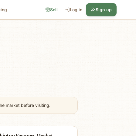
cing
Sell
Log in
Sign up
e market before visiting.
kinton Farmers Market