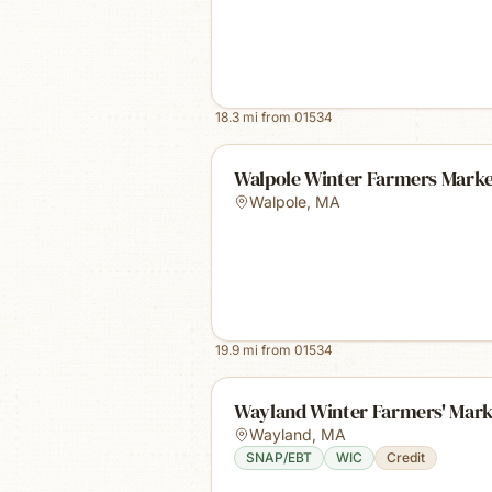
18.3
mi from
01534
Walpole Winter Farmers Mark
Walpole
,
MA
19.9
mi from
01534
Wayland Winter Farmers' Mark
Wayland
,
MA
SNAP/EBT
WIC
Credit