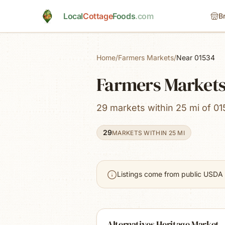
Skip to main content
Local
Cottage
Foods
.com
B
Home
/
Farmers Markets
/
Near 01534
Farmers Markets
29 markets within 25 mi of 01
29
MARKETS WITHIN 25 MI
Listings come from public USDA 
Alternatives Heritage Market