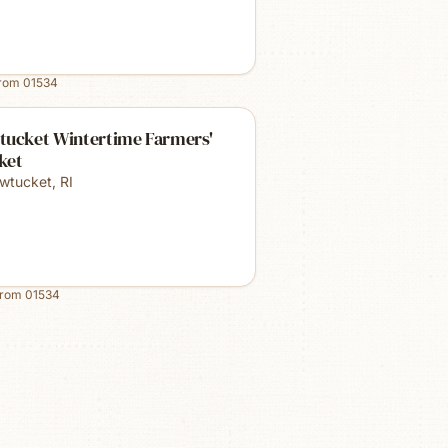
from
01534
tucket Wintertime Farmers'
ket
wtucket
,
RI
from
01534