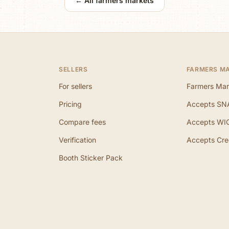
← All farmers markets
SELLERS
FARMERS M
For sellers
Farmers Mar
Pricing
Accepts SN
Compare fees
Accepts WI
Verification
Accepts Cre
Booth Sticker Pack