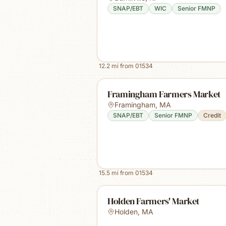
SNAP/EBT
WIC
Senior FMNP
12.2
mi from
01534
Framingham Farmers Market
Framingham
,
MA
SNAP/EBT
Senior FMNP
Credit
15.5
mi from
01534
Holden Farmers' Market
Holden
,
MA