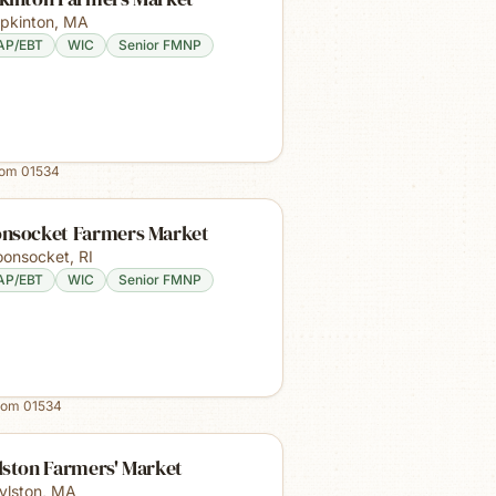
pkinton
,
MA
AP/EBT
WIC
Senior FMNP
rom
01534
nsocket Farmers Market
onsocket
,
RI
AP/EBT
WIC
Senior FMNP
rom
01534
lston Farmers' Market
ylston
,
MA