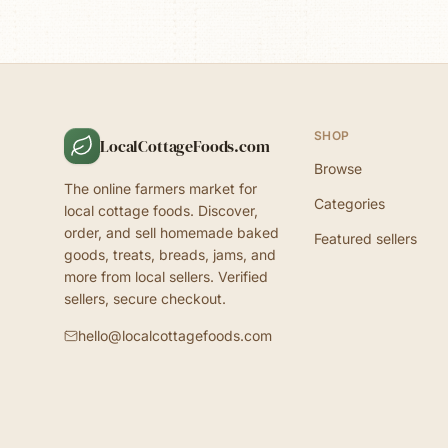
SHOP
LocalCottageFoods.com
Browse
The online farmers market for
Categories
local cottage foods. Discover,
order, and sell homemade baked
Featured sellers
goods, treats, breads, jams, and
more from local sellers. Verified
sellers, secure checkout.
hello@localcottagefoods.com