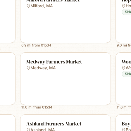
Milford
,
MA
Ho
SN
6.9
mi from
01534
9.0
mi f
Medway Farmers Market
Woo
Medway
,
MA
Wo
SN
11.0
mi from
01534
11.6
mi f
Ashland Farmers Market
Boy
Ashland
,
MA
Bo