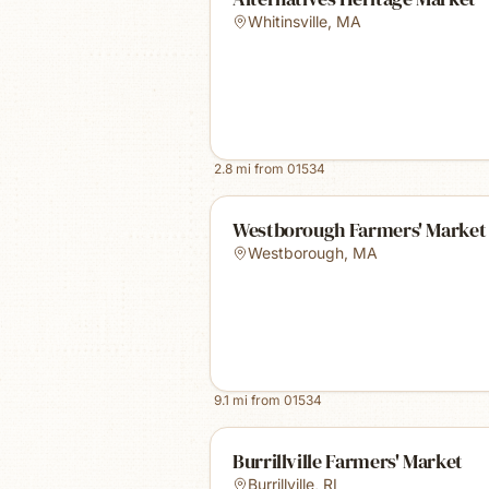
Whitinsville
,
MA
2.8
mi from
01534
Westborough Farmers' Market
Westborough
,
MA
9.1
mi from
01534
Burrillville Farmers' Market
Burrillville
,
RI