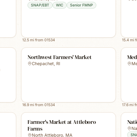
SNAP/EBT
WIC
Senior FMNP
12.5
mi from
01534
15.4
mi 
Northwest Farmers' Market
Med
Chepachet
,
RI
Me
16.9
mi from
01534
17.6
mi 
Farmer's Market at Attleboro
Nat
Farms
Na
North Attleboro
,
MA
SN