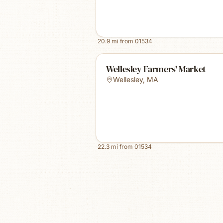
20.9
mi from
01534
Wellesley Farmers' Market
Wellesley
,
MA
22.3
mi from
01534