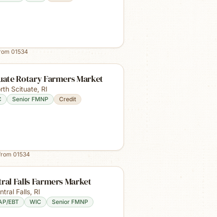
from
01534
tuate Rotary Farmers Market
rth Scituate
,
RI
C
Senior FMNP
Credit
from
01534
ral Falls Farmers Market
ntral Falls
,
RI
AP/EBT
WIC
Senior FMNP