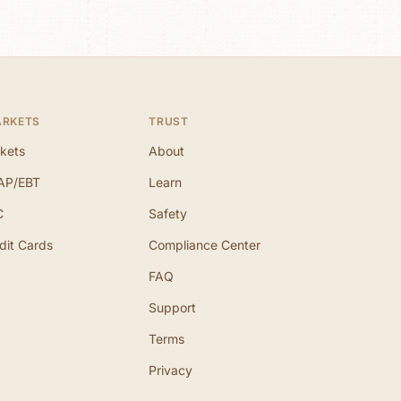
ARKETS
TRUST
kets
About
AP/EBT
Learn
C
Safety
dit Cards
Compliance Center
FAQ
Support
Terms
Privacy