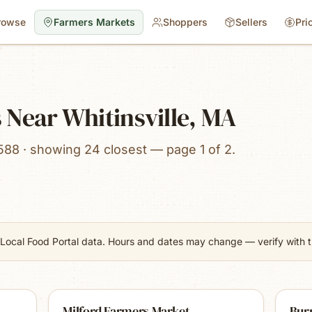
rowse
Farmers Markets
Shoppers
Sellers
Pri
 Near Whitinsville, MA
588 · showing 24 closest — page 1 of 2.
Local Food Portal data. Hours and dates may change — verify with th
Milford Farmers Market
Burr