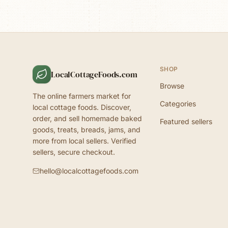
SHOP
LocalCottageFoods.com
Browse
The online farmers market for
Categories
local cottage foods. Discover,
order, and sell homemade baked
Featured sellers
goods, treats, breads, jams, and
more from local sellers. Verified
sellers, secure checkout.
hello@localcottagefoods.com