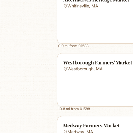
Whitinsville
,
MA
0.9
mi from
01588
Westborough Farmers' Market
Westborough
,
MA
10.8
mi from
01588
Medway Farmers Market
Medway
,
MA