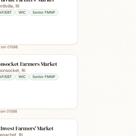
rillville
,
RI
AP/EBT
WIC
Senior FMNP
from
01588
nsocket Farmers Market
onsocket
,
RI
AP/EBT
WIC
Senior FMNP
from
01588
thwest Farmers' Market
epachet
,
RI