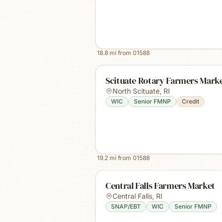
18.8
mi from
01588
Scituate Rotary Farmers Mark
North Scituate
,
RI
WIC
Senior FMNP
Credit
19.2
mi from
01588
Central Falls Farmers Market
Central Falls
,
RI
SNAP/EBT
WIC
Senior FMNP