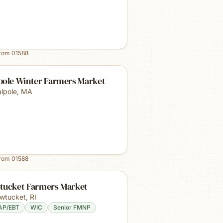
from
01588
pole Winter Farmers Market
lpole
,
MA
from
01588
tucket Farmers Market
wtucket
,
RI
AP/EBT
WIC
Senior FMNP