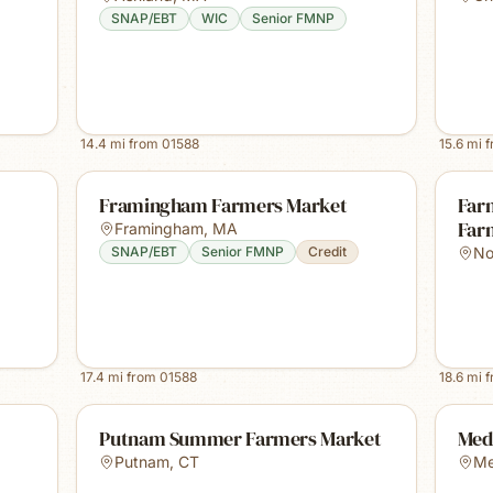
SNAP/EBT
WIC
Senior FMNP
14.4
mi from
01588
15.6
mi 
Framingham Farmers Market
Farm
Far
Framingham
,
MA
SNAP/EBT
Senior FMNP
Credit
No
17.4
mi from
01588
18.6
mi 
Putnam Summer Farmers Market
Med
Putnam
,
CT
Me