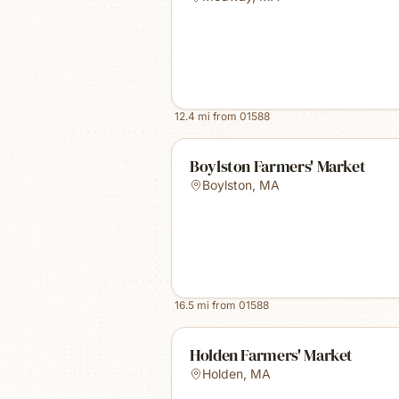
12.4
mi from
01588
Boylston Farmers' Market
Boylston
,
MA
16.5
mi from
01588
Holden Farmers' Market
Holden
,
MA