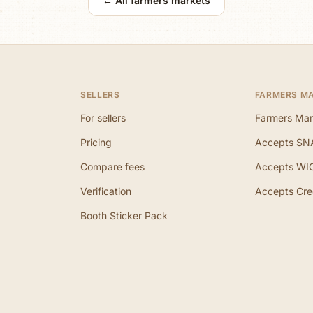
← All farmers markets
SELLERS
FARMERS M
For sellers
Farmers Mar
Pricing
Accepts SN
Compare fees
Accepts WI
Verification
Accepts Cre
Booth Sticker Pack