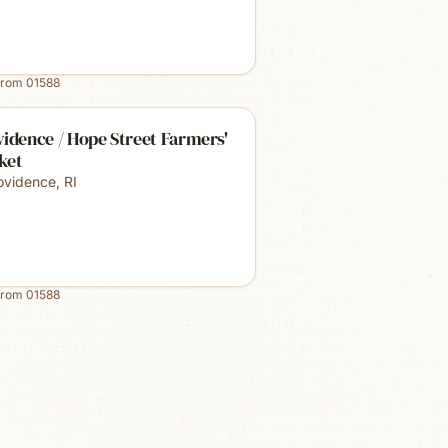
from
01588
idence / Hope Street Farmers'
ket
ovidence
,
RI
from
01588