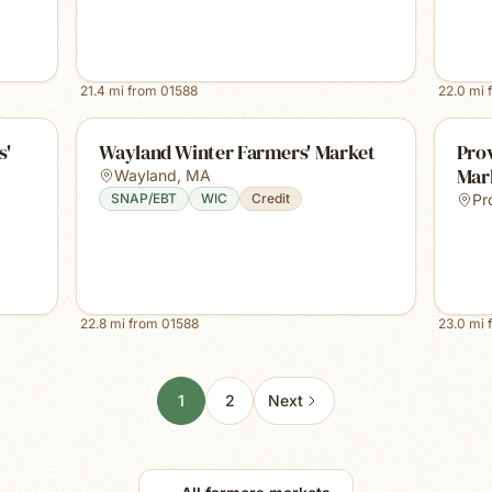
21.4
mi from
01588
22.0
mi 
s'
Wayland Winter Farmers' Market
Prov
Mar
Wayland
,
MA
SNAP/EBT
WIC
Credit
Pr
22.8
mi from
01588
23.0
mi 
1
2
Next