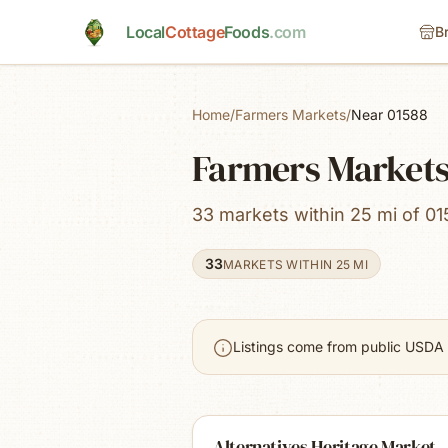
Skip to main content
Local
Cottage
Foods
.com
B
Home
/
Farmers Markets
/
Near 01588
Farmers Markets
33 markets within 25 mi of 01
33
MARKETS WITHIN 25 MI
Listings come from public USDA 
Alternatives Heritage Market