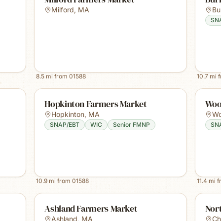
Milford
,
MA
Bur
SN
8.5
mi from
01588
10.7
mi 
Hopkinton Farmers Market
Woo
Hopkinton
,
MA
Wo
SNAP/EBT
WIC
Senior FMNP
SN
10.9
mi from
01588
11.4
mi 
Ashland Farmers Market
Nor
Ashland
,
MA
Ch