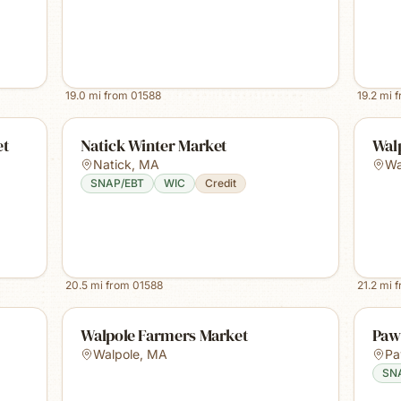
19.0
mi from
01588
19.2
mi 
et
Natick Winter Market
Wal
Natick
,
MA
Wa
SNAP/EBT
WIC
Credit
20.5
mi from
01588
21.2
mi 
Walpole Farmers Market
Paw
Walpole
,
MA
Pa
SN