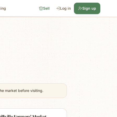
cing
Sell
Log in
Sign up
e market before visiting.
illville Farmers' Market