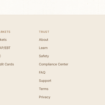
ARKETS
TRUST
kets
About
AP/EBT
Learn
C
Safety
dit Cards
Compliance Center
FAQ
Support
Terms
Privacy