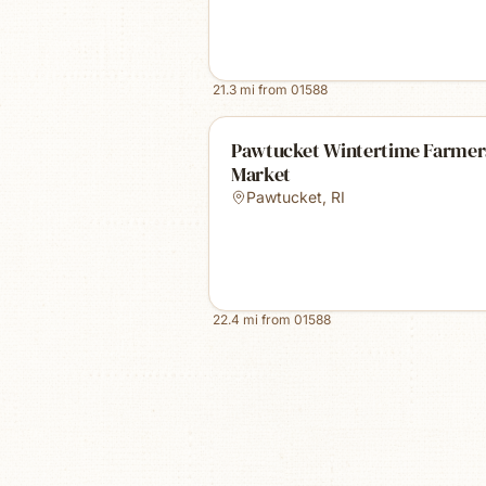
21.3
mi from
01588
Pawtucket Wintertime Farmer
Market
Pawtucket
,
RI
22.4
mi from
01588