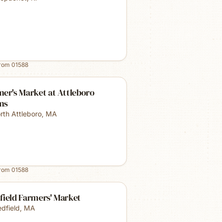
from
01588
er's Market at Attleboro
ms
rth Attleboro
,
MA
from
01588
field Farmers' Market
dfield
,
MA