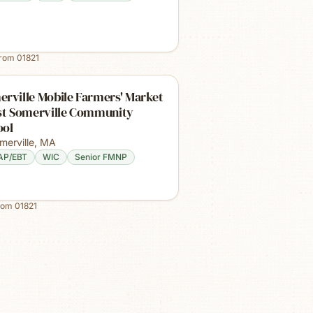
from
01821
rville Mobile Farmers' Market
ast Somerville Community
ool
merville
,
MA
AP/EBT
WIC
Senior FMNP
rom
01821