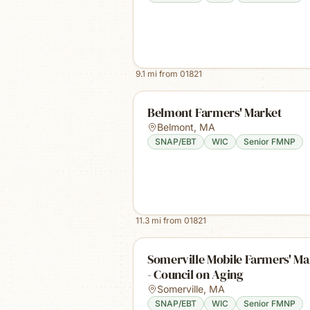
9.1
mi from
01821
Belmont Farmers' Market
Belmont
,
MA
SNAP/EBT
WIC
Senior FMNP
11.3
mi from
01821
Somerville Mobile Farmers' Ma
- Council on Aging
Somerville
,
MA
SNAP/EBT
WIC
Senior FMNP