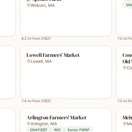
Woburn
,
MA
SN
6.2
mi from
01821
7.0
mi f
Lowell Farmers' Market
Con
Old
Lowell
,
MA
Co
7.4
mi from
01821
7.5
mi f
Arlington Farmers' Market
Mel
Arlington
,
MA
Me
SNAP/EBT
WIC
Senior FMNP