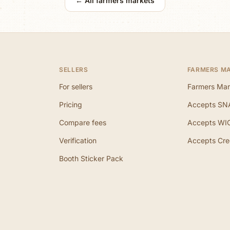
← All farmers markets
SELLERS
FARMERS M
For sellers
Farmers Mar
Pricing
Accepts SN
Compare fees
Accepts WI
Verification
Accepts Cre
Booth Sticker Pack