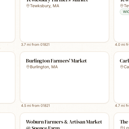
Tewksbury
,
MA
Te
WI
3.7
mi from
01821
4.0
mi f
Burlington Farmers' Market
Carl
Burlington
,
MA
Car
4.5
mi from
01821
4.7
mi f
Woburn Farmers & Artisan Market
The 
@ Spence Farm
Lo