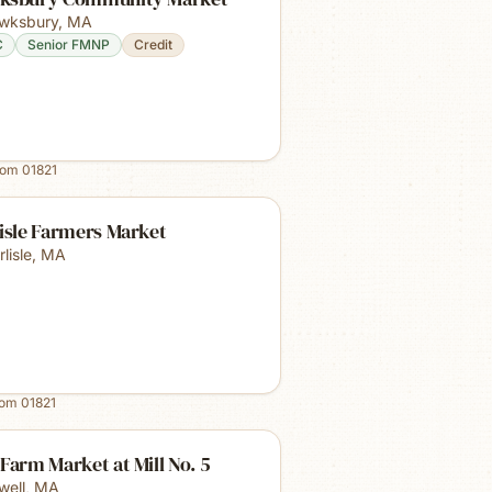
wksbury
,
MA
C
Senior FMNP
Credit
rom
01821
isle Farmers Market
lisle
,
MA
rom
01821
Farm Market at Mill No. 5
well
,
MA