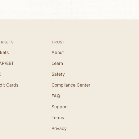
ARKETS
TRUST
kets
About
AP/EBT
Learn
C
Safety
dit Cards
Compliance Center
FAQ
Support
Terms
Privacy