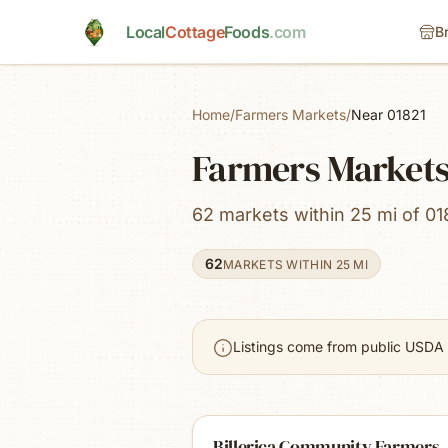
Skip to main content
Local
Cottage
Foods
.com
B
Home
/
Farmers Markets
/
Near 01821
Farmers Markets 
62 markets within 25 mi of 01
62
MARKETS WITHIN 25 MI
Listings come from public USDA 
Billerica Community Farmers