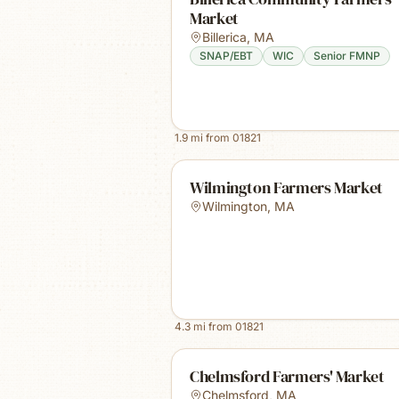
Market
Billerica
,
MA
SNAP/EBT
WIC
Senior FMNP
1.9
mi from
01821
Wilmington Farmers Market
Wilmington
,
MA
4.3
mi from
01821
Chelmsford Farmers' Market
Chelmsford
,
MA