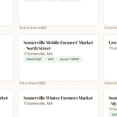
10.6
mi from
01821
11.2
mi f
Somerville Mobile Farmers' Market
Law
- North Street
La
Somerville
,
MA
SNAP/EBT
WIC
Senior FMNP
11.6
mi from
01821
11.9
mi f
rket
Somerville Winter Farmers Market
Some
- My
Somerville
,
MA
So
SN