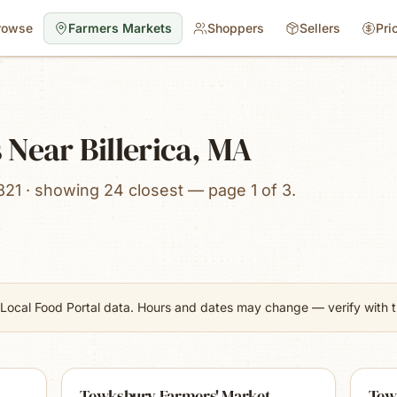
rowse
Farmers Markets
Shoppers
Sellers
Pri
Near Billerica, MA
821 · showing 24 closest — page 1 of 3.
Local Food Portal data. Hours and dates may change — verify with th
Tewksbury Farmers' Market
Tew