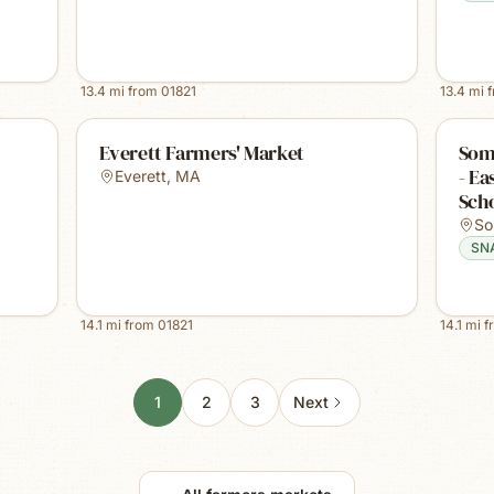
13.4
mi from
01821
13.4
mi 
Everett Farmers' Market
Some
- E
Everett
,
MA
Sch
So
SN
14.1
mi from
01821
14.1
mi f
1
2
3
Next