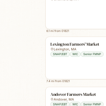
6.1
mi from
01821
Lexington Farmers' Market
Lexington
,
MA
SNAP/EBT
WIC
Senior FMNP
7.4
mi from
01821
Andover Farmers Market
Andover
,
MA
SNAP/EBT
WIC
Senior FMNP