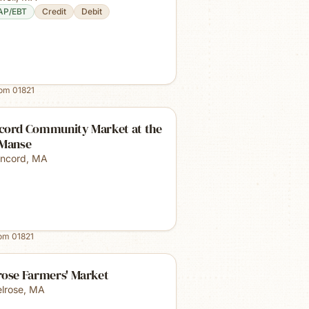
AP/EBT
Credit
Debit
rom
01821
cord Community Market at the
 Manse
ncord
,
MA
rom
01821
rose Farmers' Market
lrose
,
MA