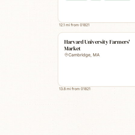
12.1
mi from
01821
Harvard University Farmers'
Market
Cambridge
,
MA
13.8
mi from
01821