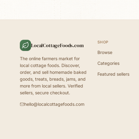
SHOP
LocalCottageFoods.com
Browse
The online farmers market for
Categories
local cottage foods. Discover,
order, and sell homemade baked
Featured sellers
goods, treats, breads, jams, and
more from local sellers. Verified
sellers, secure checkout.
hello@localcottagefoods.com