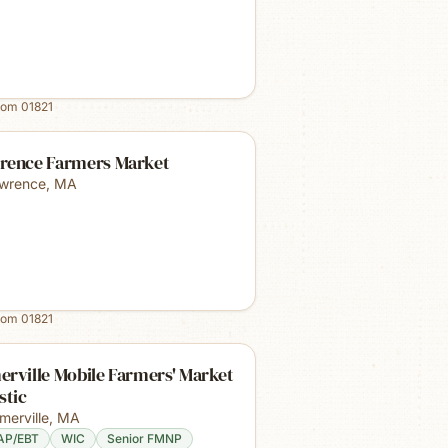
rom
01821
rence Farmers Market
wrence
,
MA
rom
01821
rville Mobile Farmers' Market
stic
merville
,
MA
AP/EBT
WIC
Senior FMNP