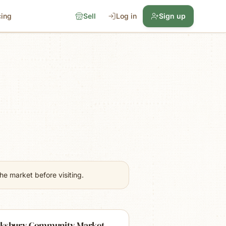
cing
Sell
Log in
Sign up
e market before visiting.
ksbury Community Market