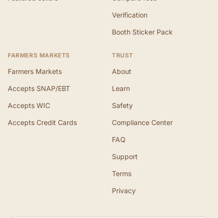
Verification
Booth Sticker Pack
FARMERS MARKETS
TRUST
Farmers Markets
About
Accepts SNAP/EBT
Learn
Accepts WIC
Safety
Accepts Credit Cards
Compliance Center
FAQ
Support
Terms
Privacy