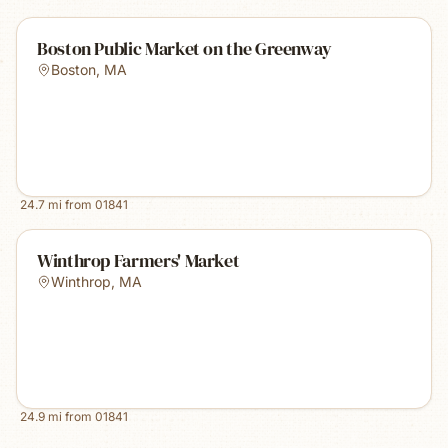
Boston Public Market on the Greenway
Boston
,
MA
24.7
mi from
01841
Winthrop Farmers' Market
Winthrop
,
MA
24.9
mi from
01841