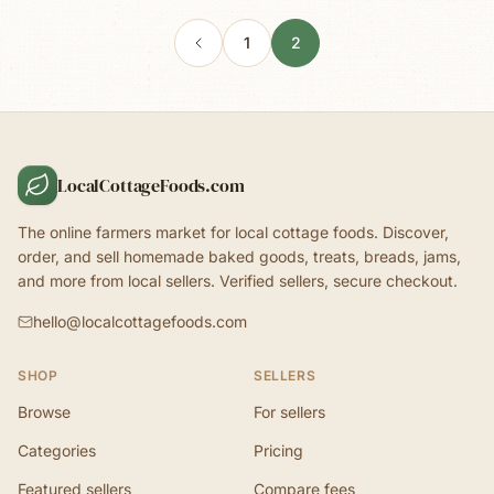
1
2
LocalCottageFoods.com
The online farmers market for local cottage foods. Discover,
order, and sell homemade baked goods, treats, breads, jams,
and more from local sellers. Verified sellers, secure checkout.
hello@localcottagefoods.com
SHOP
SELLERS
Browse
For sellers
Categories
Pricing
Featured sellers
Compare fees