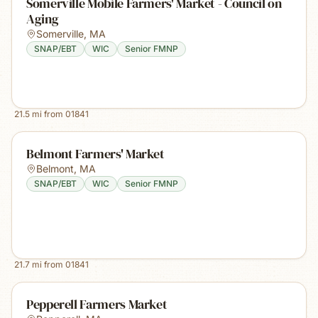
Somerville Mobile Farmers' Market - Council on
Aging
Somerville
,
MA
SNAP/EBT
WIC
Senior FMNP
21.5
mi from
01841
Belmont Farmers' Market
Belmont
,
MA
SNAP/EBT
WIC
Senior FMNP
21.7
mi from
01841
Pepperell Farmers Market