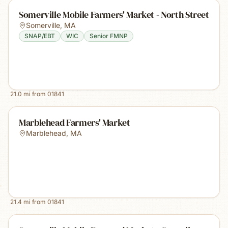
Somerville Mobile Farmers' Market - North Street
Somerville
,
MA
SNAP/EBT
WIC
Senior FMNP
21.0
mi from
01841
Marblehead Farmers' Market
Marblehead
,
MA
21.4
mi from
01841