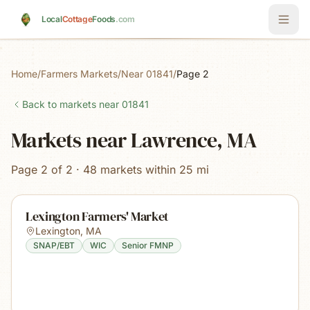
Skip to main content
Local
Cottage
Foods
.com
Home
/
Farmers Markets
/
Near 01841
/
Page 2
Back to markets near
01841
Markets near Lawrence, MA
Page 2 of 2 · 48 markets within 25 mi
Lexington Farmers' Market
Lexington
,
MA
SNAP/EBT
WIC
Senior FMNP