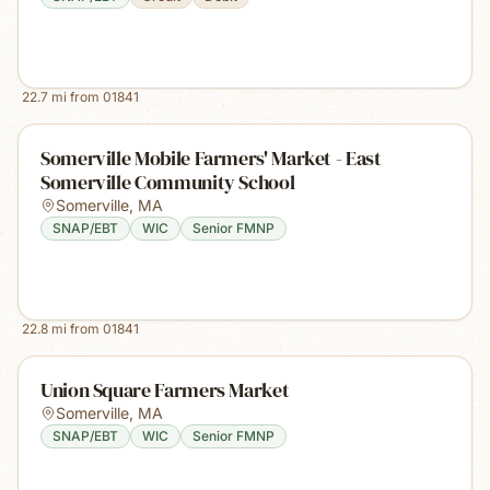
22.7
mi from
01841
Somerville Mobile Farmers' Market - East
Somerville Community School
Somerville
,
MA
SNAP/EBT
WIC
Senior FMNP
22.8
mi from
01841
Union Square Farmers Market
Somerville
,
MA
SNAP/EBT
WIC
Senior FMNP