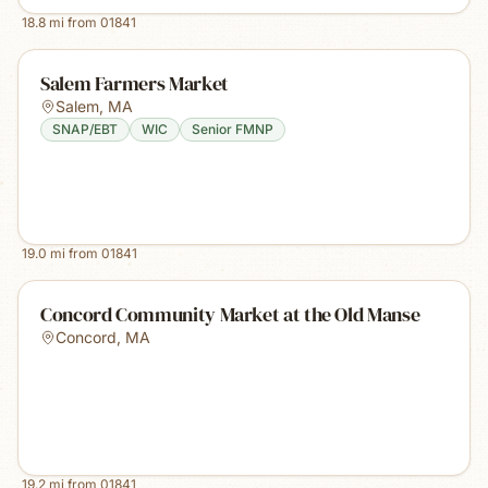
18.8
mi from
01841
Salem Farmers Market
Salem
,
MA
SNAP/EBT
WIC
Senior FMNP
19.0
mi from
01841
Concord Community Market at the Old Manse
Concord
,
MA
19.2
mi from
01841