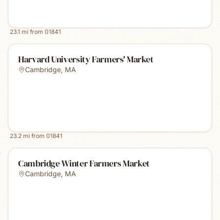
23.1
mi from
01841
Harvard University Farmers' Market
Cambridge
,
MA
23.2
mi from
01841
Cambridge Winter Farmers Market
Cambridge
,
MA