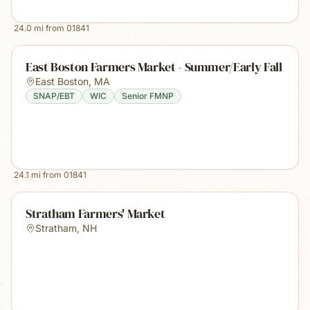
24.0
mi from
01841
East Boston Farmers Market - Summer/Early Fall
East Boston
,
MA
SNAP/EBT
WIC
Senior FMNP
24.1
mi from
01841
Stratham Farmers' Market
Stratham
,
NH