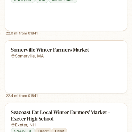
22.0
mi from
01841
Somerville Winter Farmers Market
Somerville
,
MA
22.4
mi from
01841
Seacoast Eat Local Winter Farmers' Market -
Exeter High School
Exeter
,
NH
SNAP/EBT
Credit
Debit