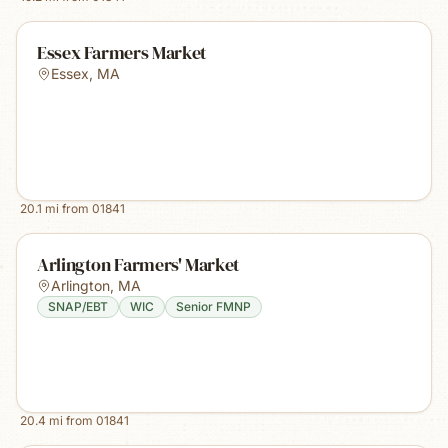
Essex Farmers Market
Essex
,
MA
20.1
mi from
01841
Arlington Farmers' Market
Arlington
,
MA
SNAP/EBT
WIC
Senior FMNP
20.4
mi from
01841