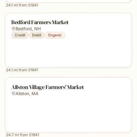
24.1
mi from
01841
Bedford Farmers Market
Bedford
,
NH
Credit
Debit
Organic
24.1
mi from
01841
Allston Village Farmers' Market
Allston
,
MA
24.7
mi from
01841