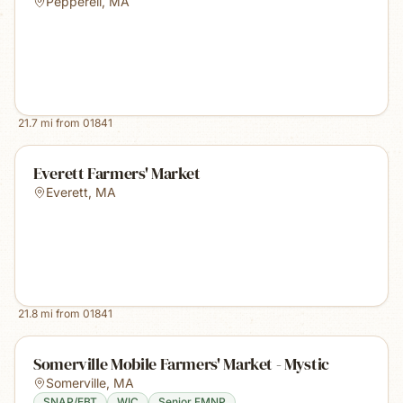
Pepperell
,
MA
21.7
mi from
01841
Everett Farmers' Market
Everett
,
MA
21.8
mi from
01841
Somerville Mobile Farmers' Market - Mystic
Somerville
,
MA
SNAP/EBT
WIC
Senior FMNP