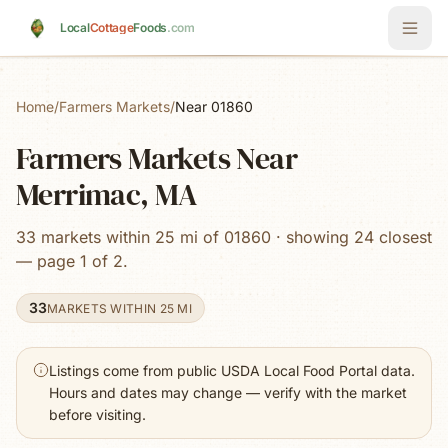
Skip to main content
Local
Cottage
Foods
.com
Home
/
Farmers Markets
/
Near 01860
Farmers Markets Near
Merrimac, MA
33 markets within 25 mi of 01860 · showing 24 closest
— page 1 of 2.
33
MARKETS WITHIN 25 MI
Listings come from public USDA Local Food Portal data.
Hours and dates may change — verify with the market
before visiting.