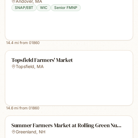
Andover
,
MA
SNAP/EBT
WIC
Senior FMNP
14.4
mi from
01860
Topsfield Farmers' Market
Topsfield
,
MA
14.6
mi from
01860
Summer Farmers Market at Rolling Green Nu...
Greenland
,
NH