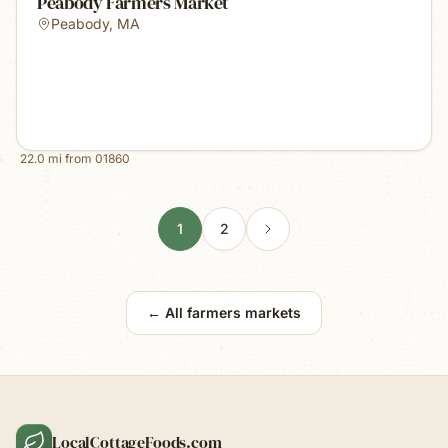
Peabody Farmers Market
Peabody
,
MA
22.0
mi from
01860
1
2
← All farmers markets
LocalCottageFoods.com