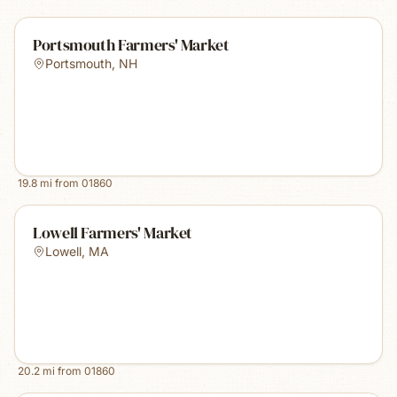
Portsmouth Farmers' Market
Portsmouth
,
NH
19.8
mi from
01860
Lowell Farmers' Market
Lowell
,
MA
20.2
mi from
01860