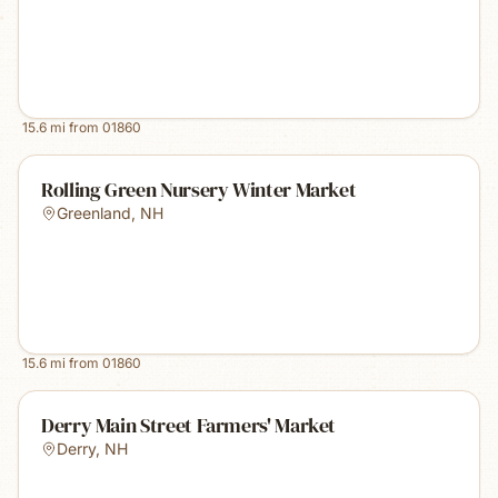
15.6
mi from
01860
Rolling Green Nursery Winter Market
Greenland
,
NH
15.6
mi from
01860
Derry Main Street Farmers' Market
Derry
,
NH