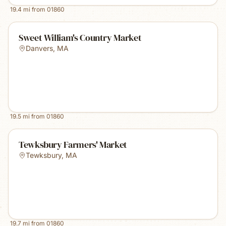
19.4
mi from
01860
Sweet William's Country Market
Danvers
,
MA
19.5
mi from
01860
Tewksbury Farmers' Market
Tewksbury
,
MA
19.7
mi from
01860