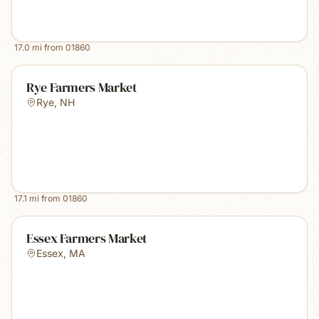
17.0
mi from
01860
Rye Farmers Market
Rye
,
NH
17.1
mi from
01860
Essex Farmers Market
Essex
,
MA