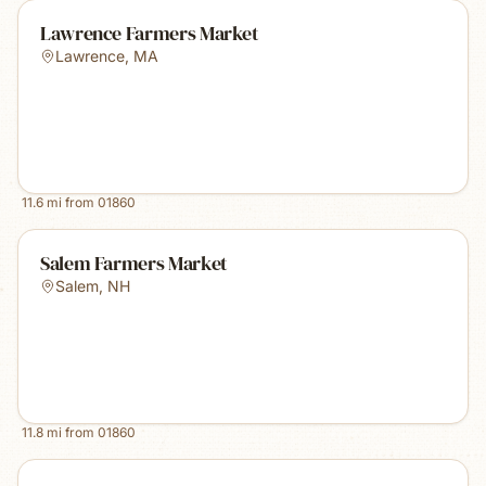
Lawrence Farmers Market
Lawrence
,
MA
11.6
mi from
01860
Salem Farmers Market
Salem
,
NH
11.8
mi from
01860