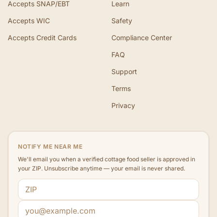
Accepts SNAP/EBT
Learn
Accepts WIC
Safety
Accepts Credit Cards
Compliance Center
FAQ
Support
Terms
Privacy
NOTIFY ME NEAR ME
We'll email you when a verified cottage food seller is approved in
your ZIP. Unsubscribe anytime — your email is never shared.
ZIP code
Email address