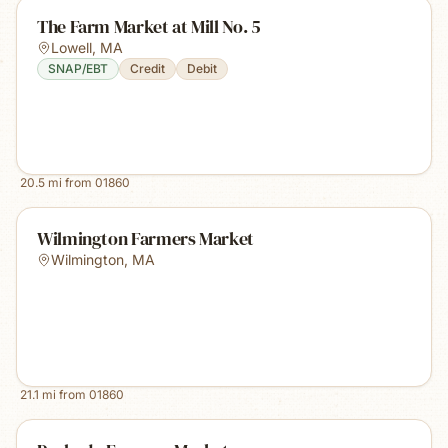
The Farm Market at Mill No. 5
Lowell
,
MA
SNAP/EBT
Credit
Debit
20.5
mi from
01860
Wilmington Farmers Market
Wilmington
,
MA
21.1
mi from
01860