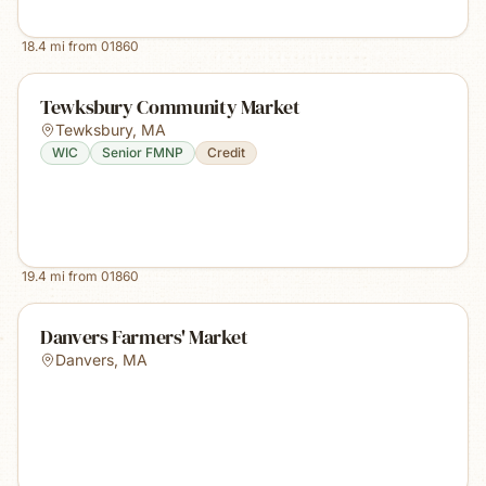
18.4
mi from
01860
Tewksbury Community Market
Tewksbury
,
MA
WIC
Senior FMNP
Credit
19.4
mi from
01860
Danvers Farmers' Market
Danvers
,
MA