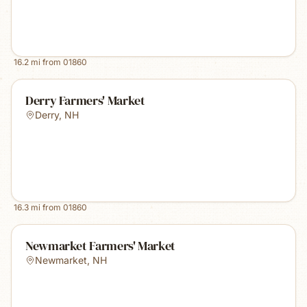
16.2
mi from
01860
Derry Farmers' Market
Derry
,
NH
16.3
mi from
01860
Newmarket Farmers' Market
Newmarket
,
NH