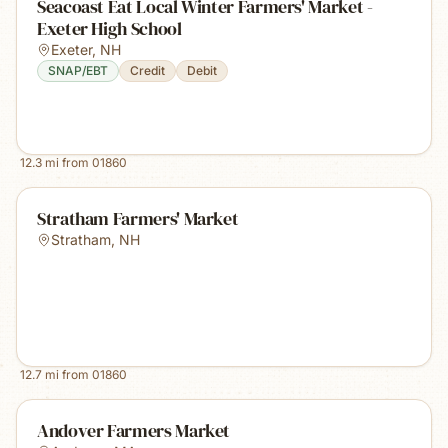
Seacoast Eat Local Winter Farmers' Market -
Exeter High School
Exeter
,
NH
SNAP/EBT
Credit
Debit
12.3
mi from
01860
Stratham Farmers' Market
Stratham
,
NH
12.7
mi from
01860
Andover Farmers Market