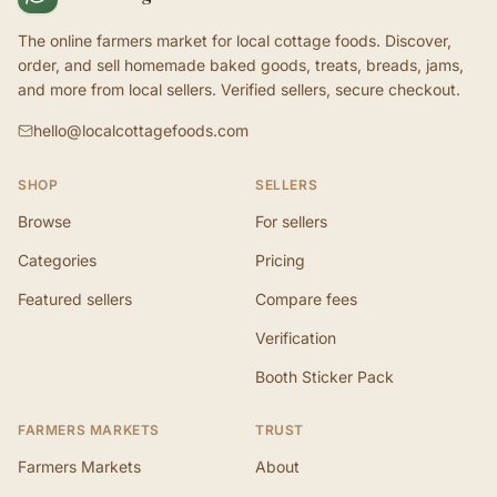
The online farmers market for local cottage foods. Discover,
order, and sell homemade baked goods, treats, breads, jams,
and more from local sellers. Verified sellers, secure checkout.
hello@localcottagefoods.com
SHOP
SELLERS
Browse
For sellers
Categories
Pricing
Featured sellers
Compare fees
Verification
Booth Sticker Pack
FARMERS MARKETS
TRUST
Farmers Markets
About