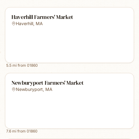
Haverhill Farmers' Market
Haverhill
,
MA
5.5
mi from
01860
Newburyport Farmers' Market
Newburyport
,
MA
7.6
mi from
01860