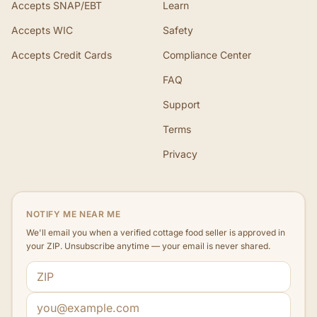
Accepts SNAP/EBT
Learn
Accepts WIC
Safety
Accepts Credit Cards
Compliance Center
FAQ
Support
Terms
Privacy
NOTIFY ME NEAR ME
We'll email you when a verified cottage food seller is approved in
your ZIP. Unsubscribe anytime — your email is never shared.
ZIP code
Email address