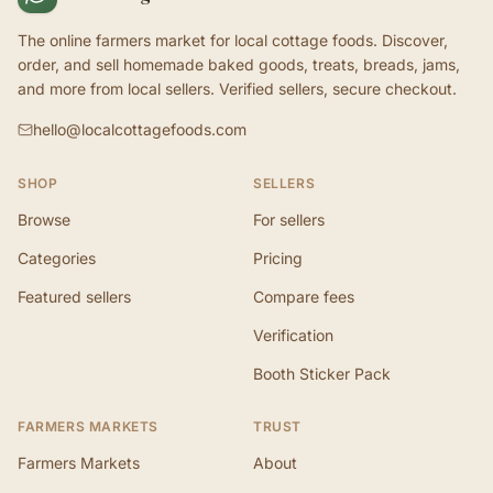
The online farmers market for local cottage foods. Discover,
order, and sell homemade baked goods, treats, breads, jams,
and more from local sellers. Verified sellers, secure checkout.
hello@localcottagefoods.com
SHOP
SELLERS
Browse
For sellers
Categories
Pricing
Featured sellers
Compare fees
Verification
Booth Sticker Pack
FARMERS MARKETS
TRUST
Farmers Markets
About