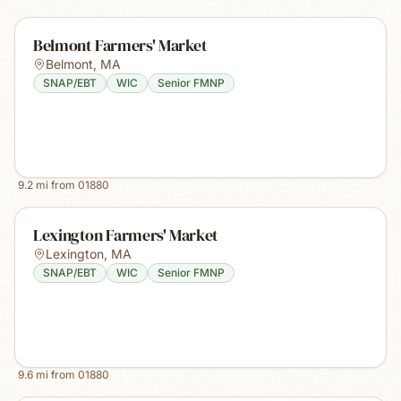
Belmont Farmers' Market
Belmont
,
MA
SNAP/EBT
WIC
Senior FMNP
9.2
mi from
01880
Lexington Farmers' Market
Lexington
,
MA
SNAP/EBT
WIC
Senior FMNP
9.6
mi from
01880