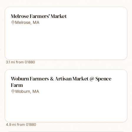
Melrose Farmers' Market
Melrose
,
MA
3.1
mi from
01880
Woburn Farmers & Artisan Market @ Spence
Farm
Woburn
,
MA
4.9
mi from
01880