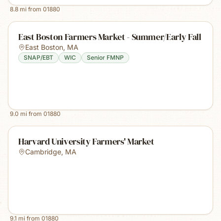
8.8
mi from
01880
East Boston Farmers Market - Summer/Early Fall
East Boston
,
MA
SNAP/EBT
WIC
Senior FMNP
9.0
mi from
01880
Harvard University Farmers' Market
Cambridge
,
MA
9.1
mi from
01880