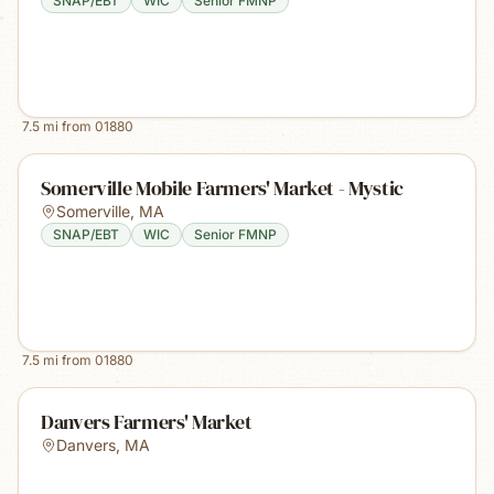
SNAP/EBT
WIC
Senior FMNP
7.5
mi from
01880
Somerville Mobile Farmers' Market - Mystic
Somerville
,
MA
SNAP/EBT
WIC
Senior FMNP
7.5
mi from
01880
Danvers Farmers' Market
Danvers
,
MA