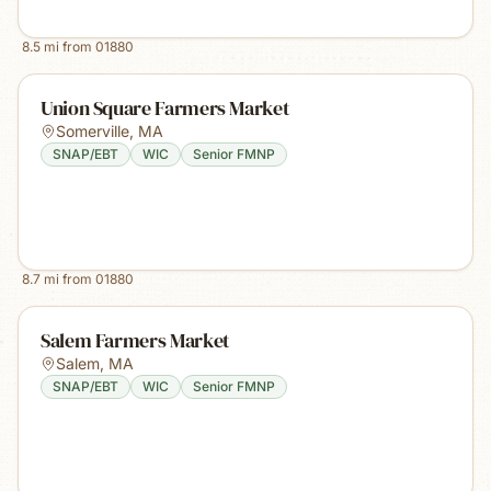
8.5
mi from
01880
Union Square Farmers Market
Somerville
,
MA
SNAP/EBT
WIC
Senior FMNP
8.7
mi from
01880
Salem Farmers Market
Salem
,
MA
SNAP/EBT
WIC
Senior FMNP