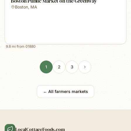
Boston Public Market on the Greenway
Boston
,
MA
9.8
mi from
01880
1
2
3
← All farmers markets
LocalCottageFoods.com