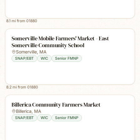
8.1
mi from
01880
Somerville Mobile Farmers' Market - East
Somerville Community School
Somerville
,
MA
SNAP/EBT
WIC
Senior FMNP
8.2
mi from
01880
Billerica Community Farmers Market
Billerica
,
MA
SNAP/EBT
WIC
Senior FMNP