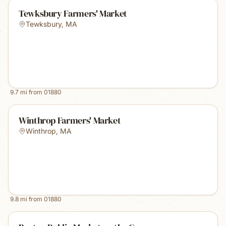
Tewksbury Farmers' Market
Tewksbury
,
MA
9.7
mi from
01880
Winthrop Farmers' Market
Winthrop
,
MA
9.8
mi from
01880