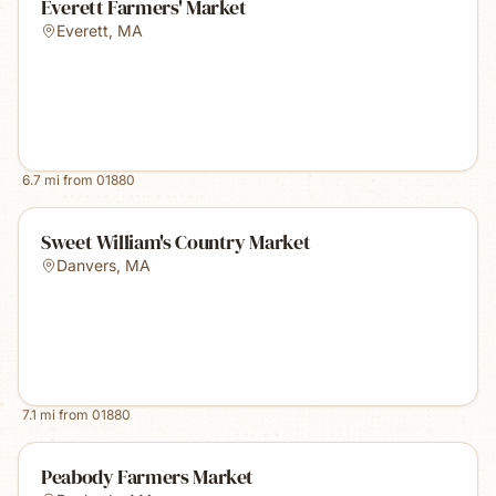
Everett Farmers' Market
Everett
,
MA
6.7
mi from
01880
Sweet William's Country Market
Danvers
,
MA
7.1
mi from
01880
Peabody Farmers Market