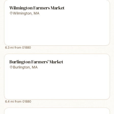
Wilmington Farmers Market
Wilmington
,
MA
6.3
mi from
01880
Burlington Farmers' Market
Burlington
,
MA
6.4
mi from
01880