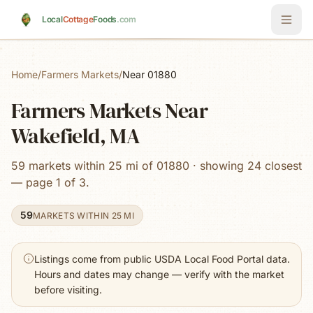
Skip to main content
Local
Cottage
Foods
.com
Home
/
Farmers Markets
/
Near 01880
Farmers Markets Near
Wakefield, MA
59 markets within 25 mi of 01880 · showing 24 closest
— page 1 of 3.
59
MARKETS WITHIN 25 MI
Listings come from public USDA Local Food Portal data.
Hours and dates may change — verify with the market
before visiting.