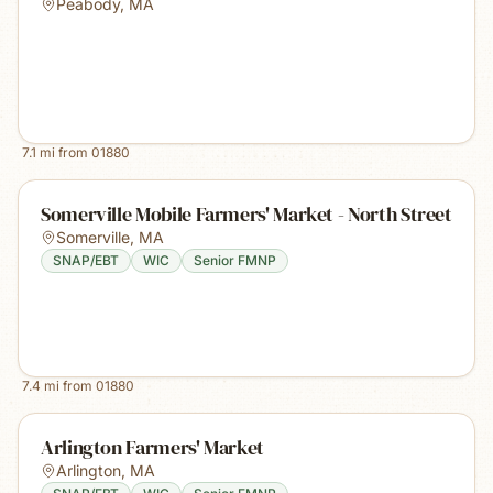
Peabody
,
MA
7.1
mi from
01880
Somerville Mobile Farmers' Market - North Street
Somerville
,
MA
SNAP/EBT
WIC
Senior FMNP
7.4
mi from
01880
Arlington Farmers' Market
Arlington
,
MA