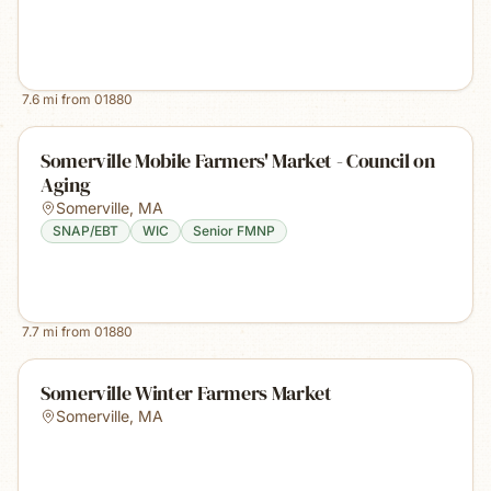
7.6
mi from
01880
Somerville Mobile Farmers' Market - Council on
Aging
Somerville
,
MA
SNAP/EBT
WIC
Senior FMNP
7.7
mi from
01880
Somerville Winter Farmers Market
Somerville
,
MA