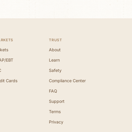
ARKETS
TRUST
kets
About
AP/EBT
Learn
C
Safety
dit Cards
Compliance Center
FAQ
Support
Terms
Privacy