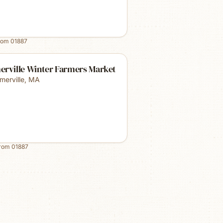
rom
01887
erville Winter Farmers Market
merville
,
MA
from
01887