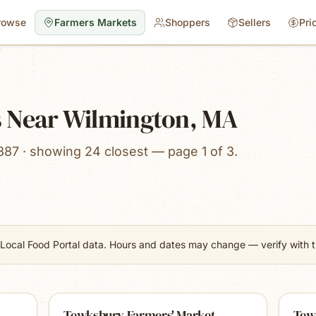
rowse
Farmers Markets
Shoppers
Sellers
Pri
 Near Wilmington, MA
887 · showing 24 closest — page 1 of 3.
Local Food Portal data. Hours and dates may change — verify with th
Tewksbury Farmers' Market
Tew