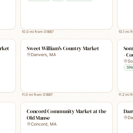
10.0
mi from
01887
10.1
mi f
rket
Sweet William's Country Market
Some
- Co
Danvers
,
MA
So
SN
11.0
mi from
01887
11.2
mi f
Concord Community Market at the
Dan
Old Manse
Da
Concord
,
MA