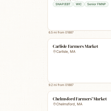
SNAP/EBT
WIC
Senior FMNP
6.5
mi from
01887
Carlisle Farmers Market
Carlisle
,
MA
9.2
mi from
01887
Chelmsford Farmers' Market
Chelmsford
,
MA