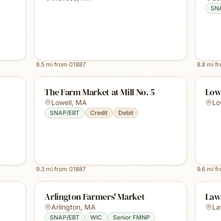
SN
8.5
mi from
01887
8.8
mi f
The Farm Market at Mill No. 5
Low
Lowell
,
MA
Lo
SNAP/EBT
Credit
Debit
9.3
mi from
01887
9.6
mi f
Arlington Farmers' Market
Law
Arlington
,
MA
La
SNAP/EBT
WIC
Senior FMNP