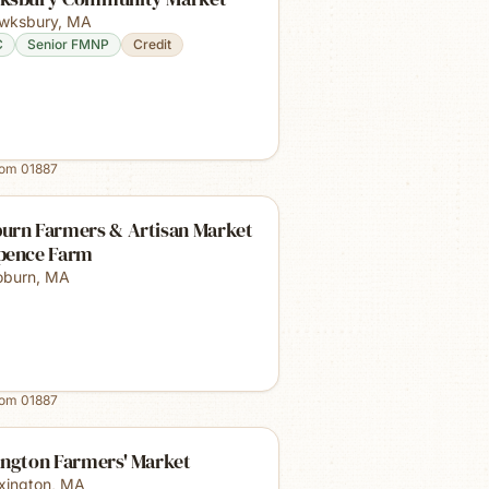
wksbury
,
MA
C
Senior FMNP
Credit
rom
01887
urn Farmers & Artisan Market
pence Farm
burn
,
MA
rom
01887
ington Farmers' Market
xington
,
MA