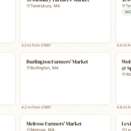
Tewksbury
,
MA
Te
WI
3.3
mi from
01887
3.4
mi f
Burlington Farmers' Market
Wob
@ S
Burlington
,
MA
Wo
4.2
mi from
01887
4.8
mi f
Melrose Farmers' Market
Lex
Melrose
,
MA
Le