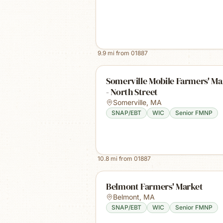
9.9
mi from
01887
Somerville Mobile Farmers' Ma
- North Street
Somerville
,
MA
SNAP/EBT
WIC
Senior FMNP
10.8
mi from
01887
Belmont Farmers' Market
Belmont
,
MA
SNAP/EBT
WIC
Senior FMNP