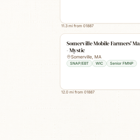
11.3
mi from
01887
Somerville Mobile Farmers' Ma
- Mystic
Somerville
,
MA
SNAP/EBT
WIC
Senior FMNP
12.0
mi from
01887