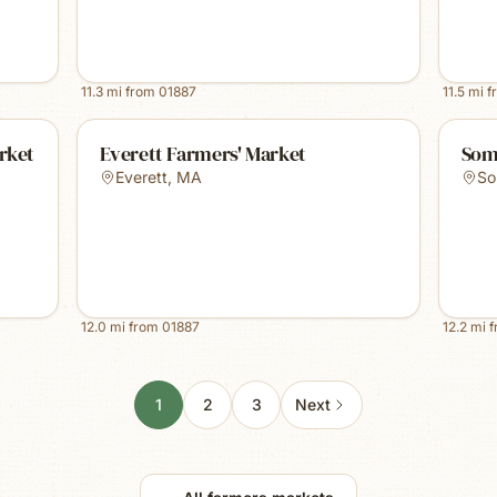
11.3
mi from
01887
11.5
mi f
rket
Everett Farmers' Market
Som
Everett
,
MA
So
12.0
mi from
01887
12.2
mi 
1
2
3
Next