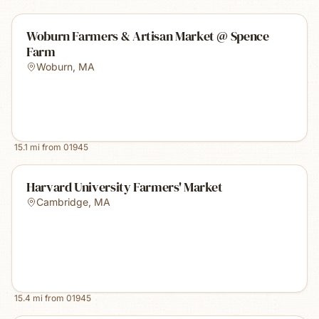
Woburn Farmers & Artisan Market @ Spence
Farm
Woburn
,
MA
15.1
mi from
01945
Harvard University Farmers' Market
Cambridge
,
MA
15.4
mi from
01945