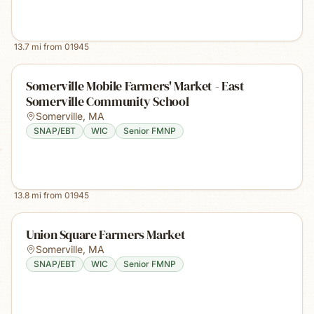
13.7
mi from
01945
Somerville Mobile Farmers' Market - East
Somerville Community School
Somerville
,
MA
SNAP/EBT
WIC
Senior FMNP
13.8
mi from
01945
Union Square Farmers Market
Somerville
,
MA
SNAP/EBT
WIC
Senior FMNP