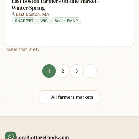
East Boston Farmers On-line Market -
Winter/Spring
East Boston
,
MA
SNAP/EBT
WIC
Senior FMNP
15.9
mi from
01945
1
2
3
← All farmers markets
LocalCottageFoods.com