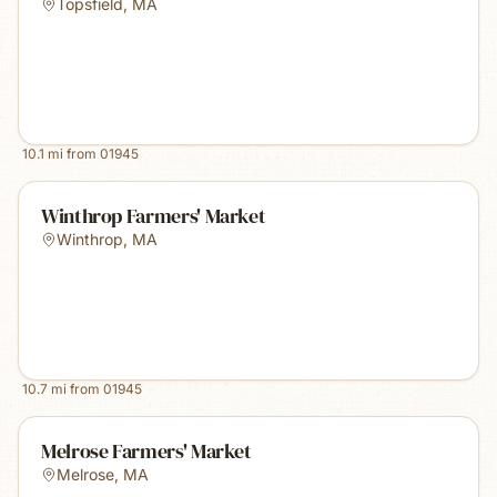
Topsfield
,
MA
10.1
mi from
01945
Winthrop Farmers' Market
Winthrop
,
MA
10.7
mi from
01945
Melrose Farmers' Market
Melrose
,
MA