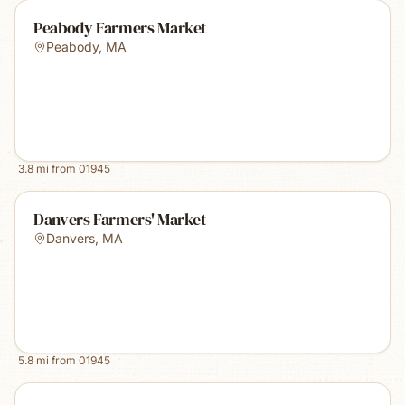
Peabody Farmers Market
Peabody
,
MA
3.8
mi from
01945
Danvers Farmers' Market
Danvers
,
MA
5.8
mi from
01945