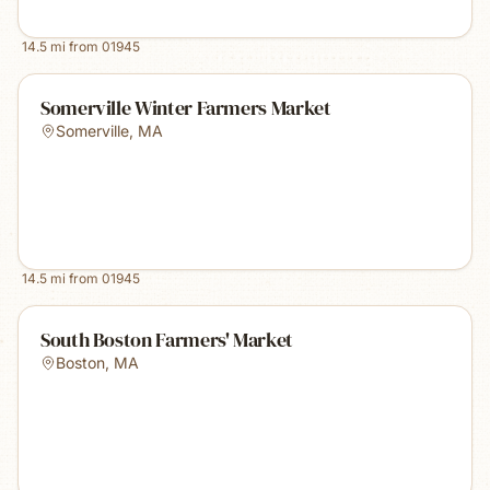
14.5
mi from
01945
Somerville Winter Farmers Market
Somerville
,
MA
14.5
mi from
01945
South Boston Farmers' Market
Boston
,
MA