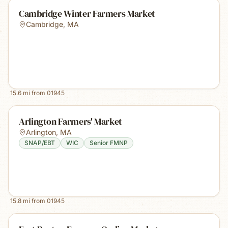
Cambridge Winter Farmers Market
Cambridge
,
MA
15.6
mi from
01945
Arlington Farmers' Market
Arlington
,
MA
SNAP/EBT
WIC
Senior FMNP
15.8
mi from
01945