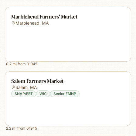
Marblehead Farmers' Market
Marblehead
,
MA
0.2
mi from
01945
Salem Farmers Market
Salem
,
MA
SNAP/EBT
WIC
Senior FMNP
2.2
mi from
01945