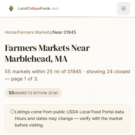
Skip to main content
Local
Cottage
Foods
.com
Home
/
Farmers Markets
/
Near 01945
Farmers Markets Near
Marblehead, MA
55 markets within 25 mi of 01945 · showing 24 closest
— page 1 of 3.
55
MARKETS WITHIN 25 MI
Listings come from public USDA Local Food Portal data.
Hours and dates may change — verify with the market
before visiting.