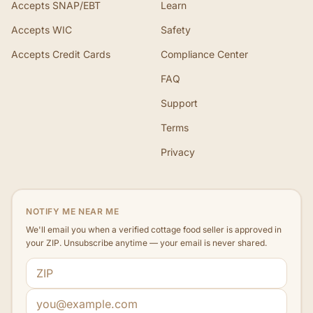
Accepts SNAP/EBT
Learn
Accepts WIC
Safety
Accepts Credit Cards
Compliance Center
FAQ
Support
Terms
Privacy
NOTIFY ME NEAR ME
We'll email you when a verified cottage food seller is approved in
your ZIP. Unsubscribe anytime — your email is never shared.
ZIP code
Email address