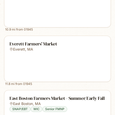
10.9
mi from
01945
Everett Farmers' Market
Everett
,
MA
11.8
mi from
01945
East Boston Farmers Market - Summer/Early Fall
East Boston
,
MA
SNAP/EBT
WIC
Senior FMNP