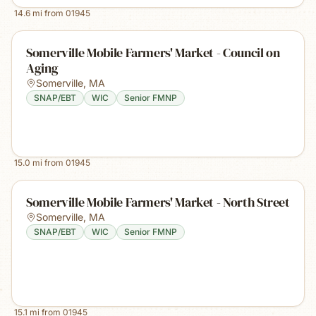
14.6
mi from
01945
Somerville Mobile Farmers' Market - Council on
Aging
Somerville
,
MA
SNAP/EBT
WIC
Senior FMNP
15.0
mi from
01945
Somerville Mobile Farmers' Market - North Street
Somerville
,
MA
SNAP/EBT
WIC
Senior FMNP
15.1
mi from
01945