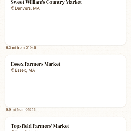
Sweet William's Country Market
Danvers
,
MA
6.0
mi from
01945
Essex Farmers Market
Essex
,
MA
9.9
mi from
01945
Topsfield Farmers' Market