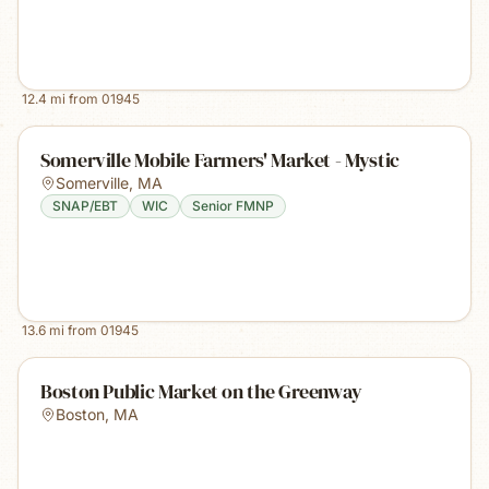
12.4
mi from
01945
Somerville Mobile Farmers' Market - Mystic
Somerville
,
MA
SNAP/EBT
WIC
Senior FMNP
13.6
mi from
01945
Boston Public Market on the Greenway
Boston
,
MA