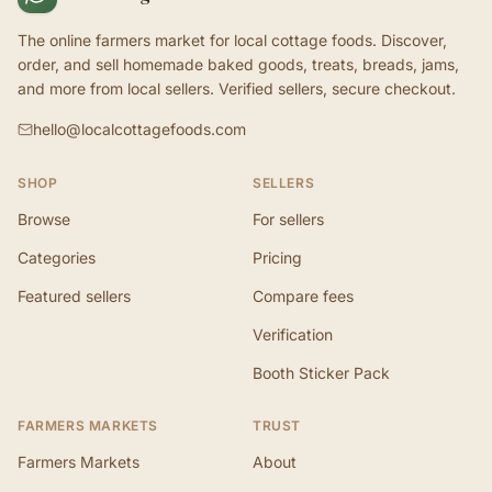
The online farmers market for local cottage foods. Discover,
order, and sell homemade baked goods, treats, breads, jams,
and more from local sellers. Verified sellers, secure checkout.
hello@localcottagefoods.com
SHOP
SELLERS
Browse
For sellers
Categories
Pricing
Featured sellers
Compare fees
Verification
Booth Sticker Pack
FARMERS MARKETS
TRUST
Farmers Markets
About