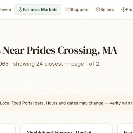
rowse
Farmers Markets
Shoppers
Sellers
Pri
 Near Prides Crossing, MA
965 · showing 24 closest — page 1 of 2.
Local Food Portal data. Hours and dates may change — verify with th
Marblehead Farmers' Market
Ess