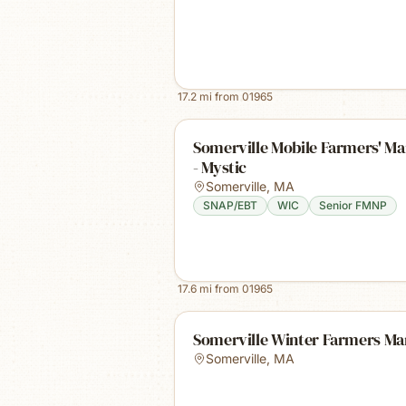
17.2
mi from
01965
Somerville Mobile Farmers' Ma
- Mystic
Somerville
,
MA
SNAP/EBT
WIC
Senior FMNP
17.6
mi from
01965
Somerville Winter Farmers Ma
Somerville
,
MA