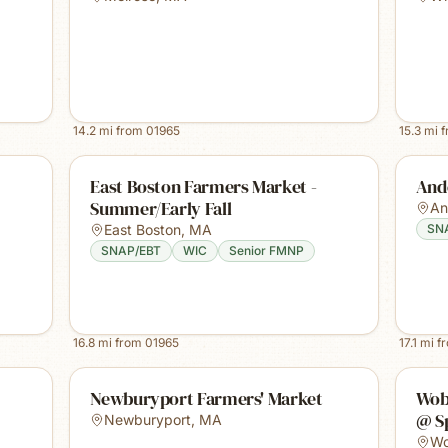
14.2
mi from
01965
15.3
mi 
East Boston Farmers Market -
And
Summer/Early Fall
An
East Boston
,
MA
SN
SNAP/EBT
WIC
Senior FMNP
16.8
mi from
01965
17.1
mi f
Newburyport Farmers' Market
Wob
@ S
Newburyport
,
MA
Wo