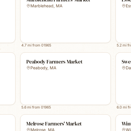
Marblehead
,
MA
Es
4.7
mi from
01965
5.2
mi f
Peabody Farmers Market
Swe
Peabody
,
MA
Da
5.6
mi from
01965
6.0
mi f
Melrose Farmers' Market
Win
Melrose
,
MA
Wi