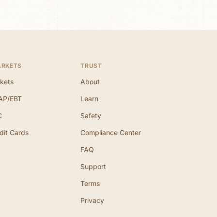
ARKETS
TRUST
kets
About
AP/EBT
Learn
C
Safety
dit Cards
Compliance Center
FAQ
Support
Terms
Privacy