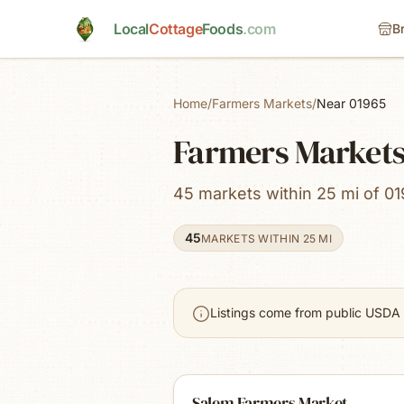
Skip to main content
Local
Cottage
Foods
.com
B
Home
/
Farmers Markets
/
Near 01965
Farmers Markets
45 markets within 25 mi of 01
45
MARKETS WITHIN 25 MI
Listings come from public USDA 
Salem Farmers Market