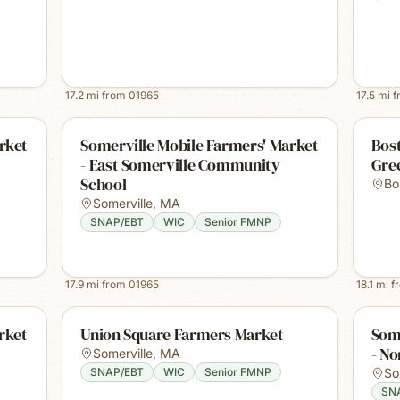
17.2
mi from
01965
17.5
mi 
rket
Somerville Mobile Farmers' Market
Bost
- East Somerville Community
Gre
School
Bo
Somerville
,
MA
SNAP/EBT
WIC
Senior FMNP
17.9
mi from
01965
18.1
mi f
rket
Union Square Farmers Market
Some
- No
Somerville
,
MA
SNAP/EBT
WIC
Senior FMNP
So
SN