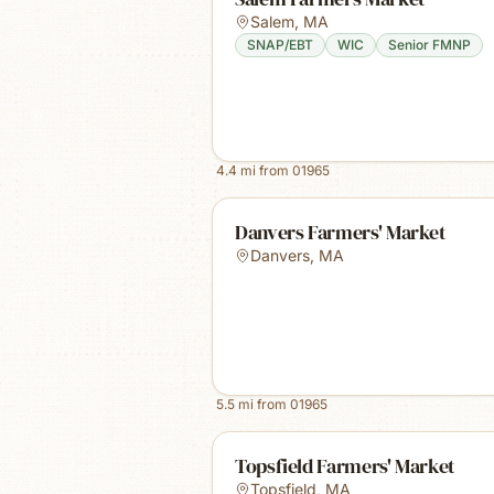
Salem
,
MA
SNAP/EBT
WIC
Senior FMNP
4.4
mi from
01965
Danvers Farmers' Market
Danvers
,
MA
5.5
mi from
01965
Topsfield Farmers' Market
Topsfield
,
MA