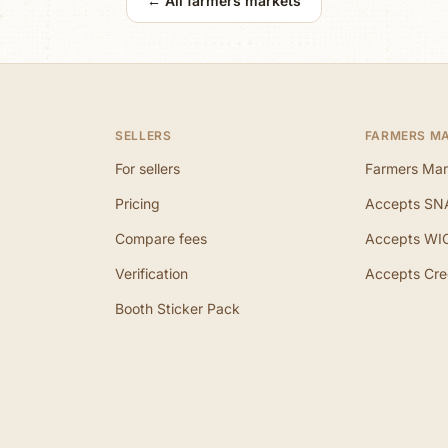
← All farmers markets
SELLERS
FARMERS M
For sellers
Farmers Mar
Pricing
Accepts SN
Compare fees
Accepts WI
Verification
Accepts Cre
Booth Sticker Pack