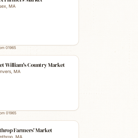
sex
,
MA
rom
01965
et William's Country Market
nvers
,
MA
rom
01965
throp Farmers' Market
nthrop
,
MA