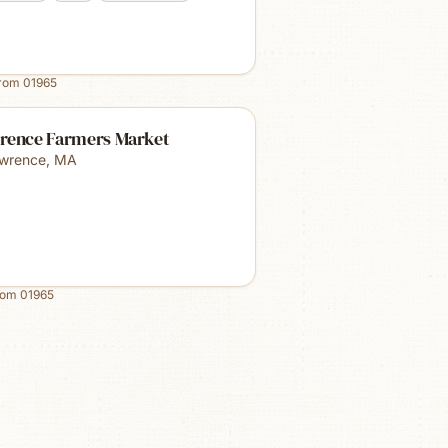
from
01965
rence Farmers Market
wrence
,
MA
rom
01965