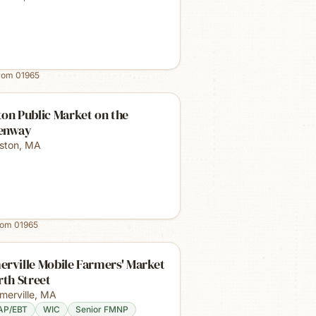
from
01965
on Public Market on the
enway
ston
,
MA
rom
01965
rville Mobile Farmers' Market
rth Street
merville
,
MA
AP/EBT
WIC
Senior FMNP