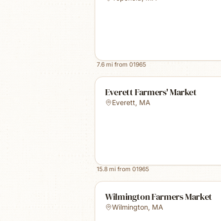
7.6
mi from
01965
Everett Farmers' Market
Everett
,
MA
15.8
mi from
01965
Wilmington Farmers Market
Wilmington
,
MA