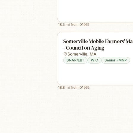
18.5
mi from
01965
Somerville Mobile Farmers' Ma
- Council on Aging
Somerville
,
MA
SNAP/EBT
WIC
Senior FMNP
18.8
mi from
01965