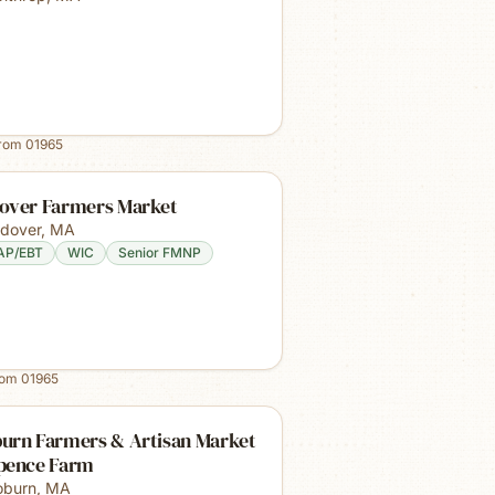
from
01965
over Farmers Market
dover
,
MA
AP/EBT
WIC
Senior FMNP
rom
01965
urn Farmers & Artisan Market
pence Farm
burn
,
MA