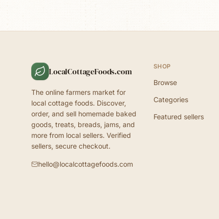
SHOP
LocalCottageFoods.com
Browse
The online farmers market for
Categories
local cottage foods. Discover,
order, and sell homemade baked
Featured sellers
goods, treats, breads, jams, and
more from local sellers. Verified
sellers, secure checkout.
hello@localcottagefoods.com