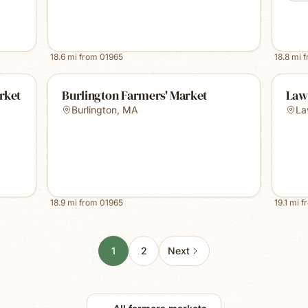
18.6
mi from
01965
18.8
mi 
rket
Burlington Farmers' Market
Law
Burlington
,
MA
La
18.9
mi from
01965
19.1
mi f
1
2
Next