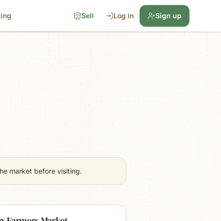
cing
Sell
Log in
Sign up
e market before visiting.
ex Farmers Market