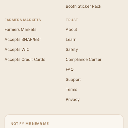
Booth Sticker Pack
FARMERS MARKETS
TRUST
Farmers Markets
About
Accepts SNAP/EBT
Learn
Accepts WIC
Safety
Accepts Credit Cards
Compliance Center
FAQ
Support
Terms
Privacy
NOTIFY ME NEAR ME