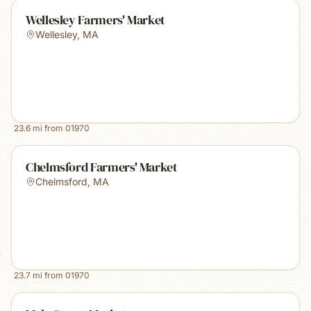
Wellesley Farmers' Market
Wellesley
,
MA
23.6
mi from
01970
Chelmsford Farmers' Market
Chelmsford
,
MA
23.7
mi from
01970