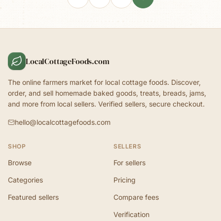
LocalCottageFoods.com
The online farmers market for local cottage foods. Discover,
order, and sell homemade baked goods, treats, breads, jams,
and more from local sellers. Verified sellers, secure checkout.
hello@localcottagefoods.com
SHOP
SELLERS
Browse
For sellers
Categories
Pricing
Featured sellers
Compare fees
Verification