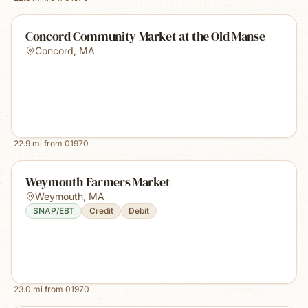
Concord Community Market at the Old Manse
Concord
,
MA
22.9
mi from
01970
Weymouth Farmers Market
Weymouth
,
MA
SNAP/EBT
Credit
Debit
23.0
mi from
01970