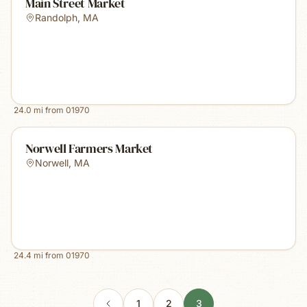
Main Street Market
Randolph
,
MA
24.0
mi from
01970
Norwell Farmers Market
Norwell
,
MA
24.4
mi from
01970
1
2
3