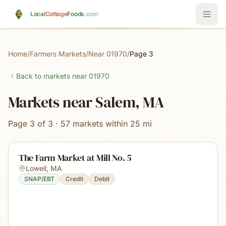
Skip to main content
Local
Cottage
Foods
.com
Home
/
Farmers Markets
/
Near 01970
/
Page 3
Back to markets near
01970
Markets near Salem, MA
Page 3 of 3 · 57 markets within 25 mi
The Farm Market at Mill No. 5
Lowell
,
MA
SNAP/EBT
Credit
Debit