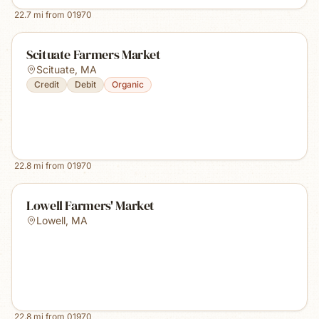
22.7
mi from
01970
Scituate Farmers Market
Scituate
,
MA
Credit
Debit
Organic
22.8
mi from
01970
Lowell Farmers' Market
Lowell
,
MA
22.8
mi from
01970