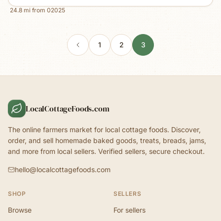
24.8
mi from
02025
1
2
3
LocalCottageFoods.com
The online farmers market for local cottage foods. Discover,
order, and sell homemade baked goods, treats, breads, jams,
and more from local sellers. Verified sellers, secure checkout.
hello@localcottagefoods.com
SHOP
SELLERS
Browse
For sellers