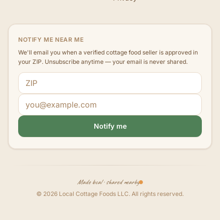
NOTIFY ME NEAR ME
We'll email you when a verified cottage food seller is approved in
your ZIP. Unsubscribe anytime — your email is never shared.
ZIP code
Email address
Notify me
Made local · shared nearby
©
2026
Local Cottage Foods LLC
. All rights reserved.