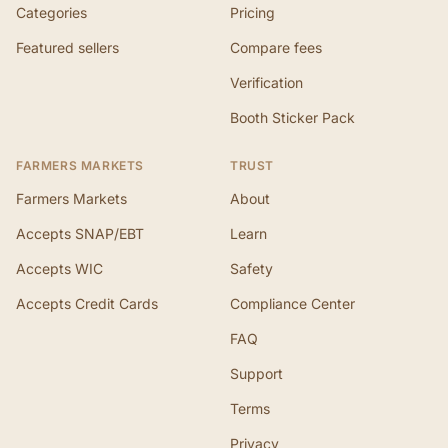
Categories
Pricing
Featured sellers
Compare fees
Verification
Booth Sticker Pack
FARMERS MARKETS
TRUST
Farmers Markets
About
Accepts SNAP/EBT
Learn
Accepts WIC
Safety
Accepts Credit Cards
Compliance Center
FAQ
Support
Terms
Privacy