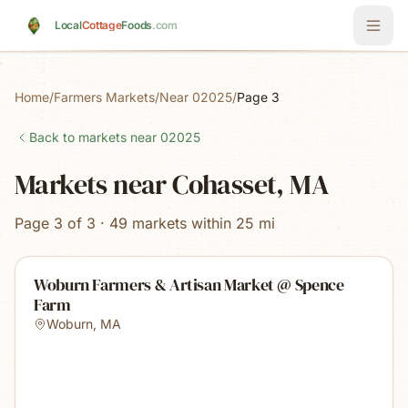
Skip to main content
Local
Cottage
Foods
.com
Home
/
Farmers Markets
/
Near 02025
/
Page 3
Back to markets near
02025
Markets near Cohasset, MA
Page 3 of 3 · 49 markets within 25 mi
Woburn Farmers & Artisan Market @ Spence
Farm
Woburn
,
MA