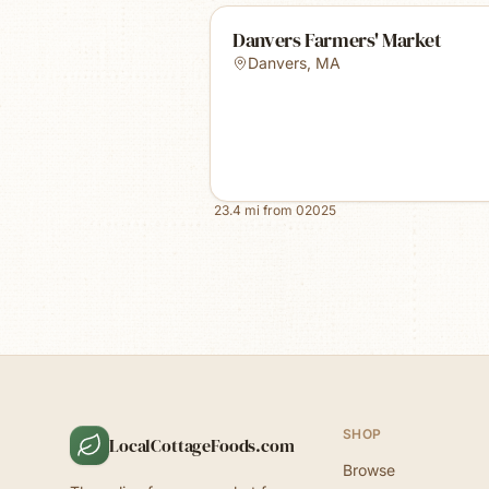
Danvers Farmers' Market
Danvers
,
MA
23.4
mi from
02025
SHOP
LocalCottageFoods.com
Browse