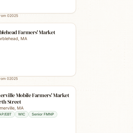
from
02025
blehead Farmers' Market
rblehead
,
MA
from
02025
rville Mobile Farmers' Market
rth Street
merville
,
MA
AP/EBT
WIC
Senior FMNP