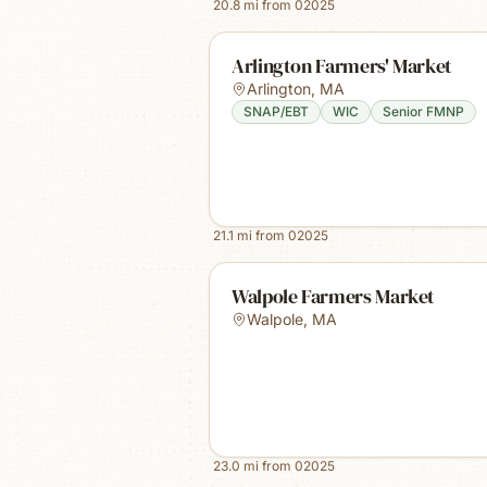
20.8
mi from
02025
Arlington Farmers' Market
Arlington
,
MA
SNAP/EBT
WIC
Senior FMNP
21.1
mi from
02025
Walpole Farmers Market
Walpole
,
MA
23.0
mi from
02025