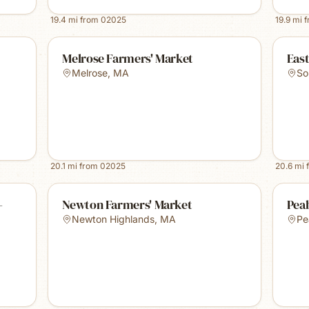
19.4
mi from
02025
19.9
mi 
Melrose Farmers' Market
Eas
Melrose
,
MA
So
20.1
mi from
02025
20.6
mi 
-
Newton Farmers' Market
Pea
Newton Highlands
,
MA
Pe