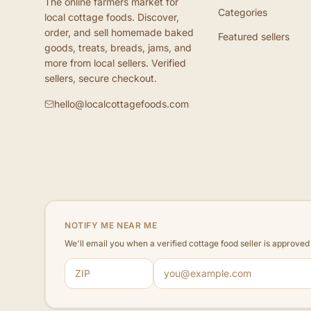
The online farmers market for
Categories
local cottage foods. Discover,
order, and sell homemade baked
Featured sellers
goods, treats, breads, jams, and
more from local sellers. Verified
sellers, secure checkout.
hello@localcottagefoods.com
NOTIFY ME NEAR ME
We'll email you when a verified cottage food seller is approve
ZIP code
Email address