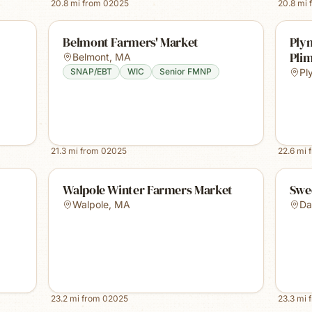
20.8
mi from
02025
20.8
mi 
Belmont Farmers' Market
Ply
Plim
Belmont
,
MA
SNAP/EBT
WIC
Senior FMNP
Pl
21.3
mi from
02025
22.6
mi 
Walpole Winter Farmers Market
Swe
Walpole
,
MA
Da
23.2
mi from
02025
23.3
mi 