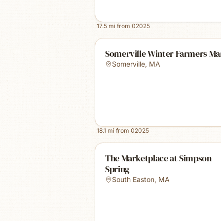
17.5
mi from
02025
Somerville Winter Farmers Ma
Somerville
,
MA
18.1
mi from
02025
The Marketplace at Simpson
Spring
South Easton
,
MA