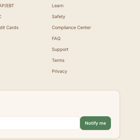
AP/EBT
Learn
C
Safety
dit Cards
Compliance Center
FAQ
Support
Terms
Privacy
Notify me