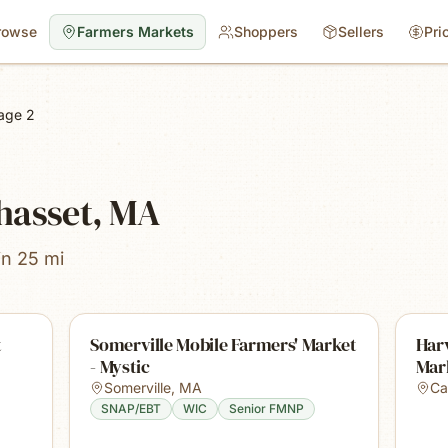
rowse
Farmers Markets
Shoppers
Sellers
Pri
age 2
hasset, MA
in 25 mi
t
Somerville Mobile Farmers' Market
Harv
- Mystic
Mar
Somerville
,
MA
Ca
SNAP/EBT
WIC
Senior FMNP