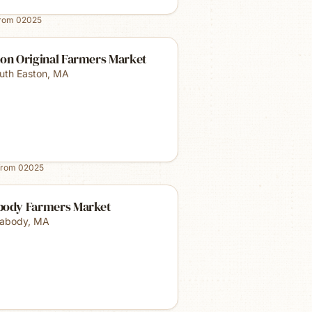
from
02025
ton Original Farmers Market
uth Easton
,
MA
from
02025
body Farmers Market
abody
,
MA