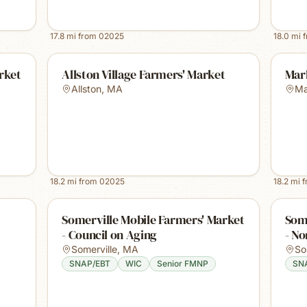
17.8
mi from
02025
18.0
mi 
rket
Allston Village Farmers' Market
Mar
Allston
,
MA
Ma
18.2
mi from
02025
18.2
mi 
Somerville Mobile Farmers' Market
Some
- Council on Aging
- No
Somerville
,
MA
So
SNAP/EBT
WIC
Senior FMNP
SN