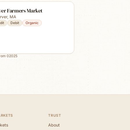
ver Farmers Market
rver
,
MA
dit
Debit
Organic
from
02025
ARKETS
TRUST
kets
About