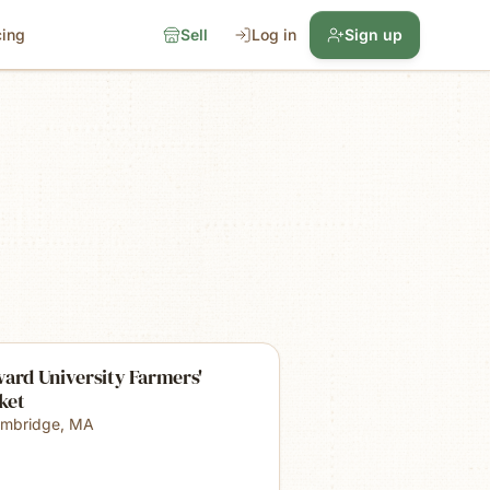
cing
Sell
Log in
Sign up
ard University Farmers'
ket
mbridge
,
MA