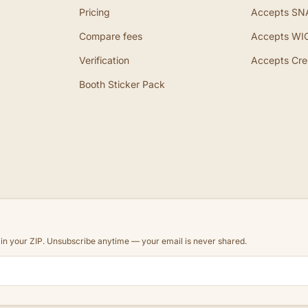
Pricing
Accepts SN
Compare fees
Accepts WI
Verification
Accepts Cre
Booth Sticker Pack
d in your ZIP. Unsubscribe anytime — your email is never shared.