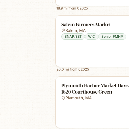
18.9
mi from
02025
Salem Farmers Market
Salem
,
MA
SNAP/EBT
WIC
Senior FMNP
20.0
mi from
02025
Plymouth Harbor Market Days
1820 Courthouse Green
Plymouth
,
MA