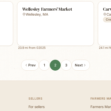
Wellesley Farmers' Market
Car
Wellesley
,
MA
Ca
Cre
23.9
mi from
02025
24.1
mi 
Prev
1
2
3
Next
SELLERS
FARMERS M
For sellers
Farmers Mar