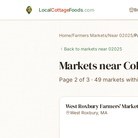
Skip to main content
Local
Cottage
Foods
.com
B
Home
/
Farmers Markets
/
Near 02025
/
P
Back to markets near
02025
Markets near Co
Page 2 of 3 · 49 markets with
West Roxbury Farmers' Marke
West Roxbury
,
MA