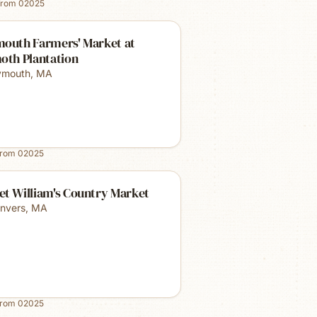
from
02025
mouth Farmers' Market at
oth Plantation
ymouth
,
MA
from
02025
et William's Country Market
nvers
,
MA
from
02025