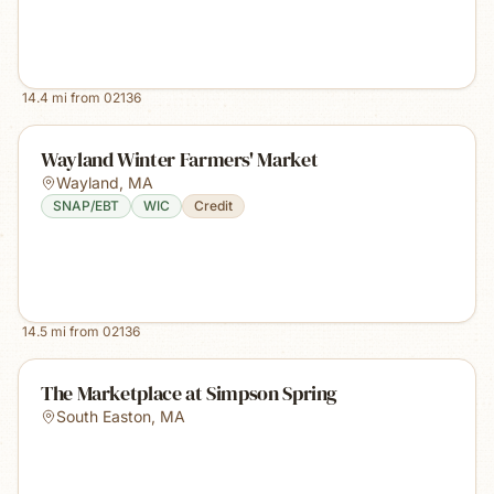
14.4
mi from
02136
Wayland Winter Farmers' Market
Wayland
,
MA
SNAP/EBT
WIC
Credit
14.5
mi from
02136
The Marketplace at Simpson Spring
South Easton
,
MA