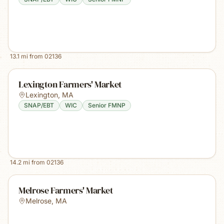
13.1
mi from
02136
Lexington Farmers' Market
Lexington
,
MA
SNAP/EBT
WIC
Senior FMNP
14.2
mi from
02136
Melrose Farmers' Market
Melrose
,
MA