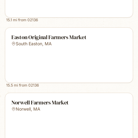
15.1
mi from
02136
Easton Original Farmers Market
South Easton
,
MA
15.5
mi from
02136
Norwell Farmers Market
Norwell
,
MA