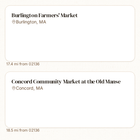
Burlington Farmers' Market
Burlington
,
MA
17.4
mi from
02136
Concord Community Market at the Old Manse
Concord
,
MA
18.5
mi from
02136