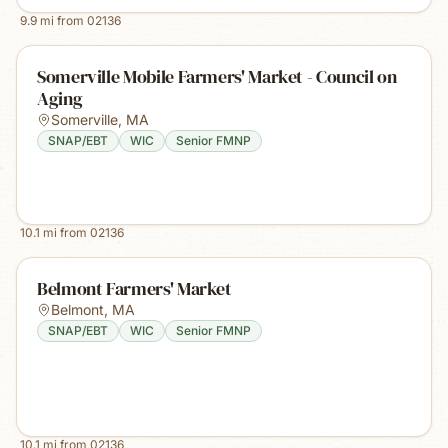
9.9
mi from
02136
Somerville Mobile Farmers' Market - Council on
Aging
Somerville
,
MA
SNAP/EBT
WIC
Senior FMNP
10.1
mi from
02136
Belmont Farmers' Market
Belmont
,
MA
SNAP/EBT
WIC
Senior FMNP
10.1
mi from
02136