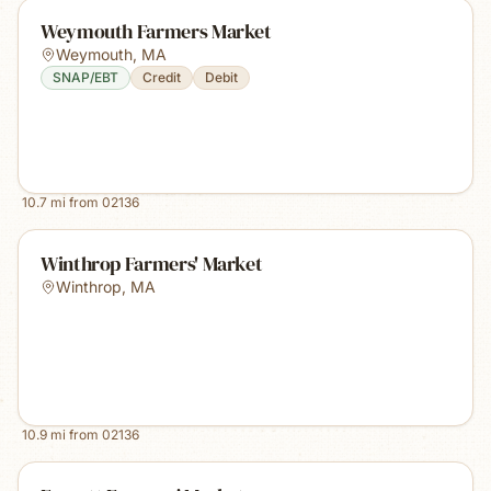
Weymouth Farmers Market
Weymouth
,
MA
SNAP/EBT
Credit
Debit
10.7
mi from
02136
Winthrop Farmers' Market
Winthrop
,
MA
10.9
mi from
02136