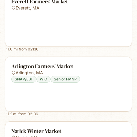
Everett Farmers' Market
Everett
,
MA
11.0
mi from
02136
Arlington Farmers' Market
Arlington
,
MA
SNAP/EBT
WIC
Senior FMNP
11.2
mi from
02136
Natick Winter Market