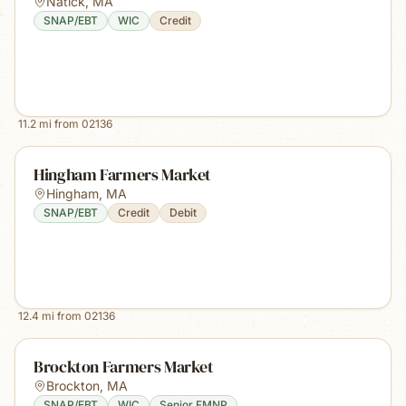
Natick
,
MA
SNAP/EBT
WIC
Credit
11.2
mi from
02136
Hingham Farmers Market
Hingham
,
MA
SNAP/EBT
Credit
Debit
12.4
mi from
02136
Brockton Farmers Market
Brockton
,
MA
SNAP/EBT
WIC
Senior FMNP