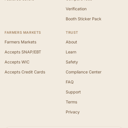
Verification
Booth Sticker Pack
FARMERS MARKETS
TRUST
Farmers Markets
About
Accepts SNAP/EBT
Learn
Accepts WIC
Safety
Accepts Credit Cards
Compliance Center
FAQ
Support
Terms
Privacy