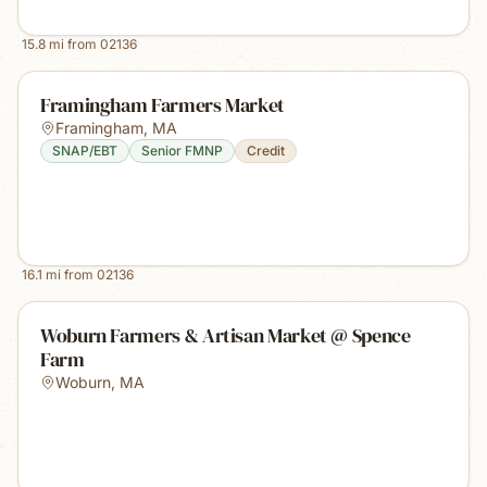
15.8
mi from
02136
Framingham Farmers Market
Framingham
,
MA
SNAP/EBT
Senior FMNP
Credit
16.1
mi from
02136
Woburn Farmers & Artisan Market @ Spence
Farm
Woburn
,
MA