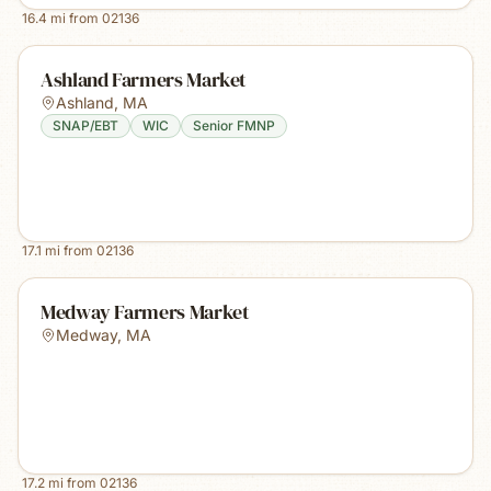
16.4
mi from
02136
Ashland Farmers Market
Ashland
,
MA
SNAP/EBT
WIC
Senior FMNP
17.1
mi from
02136
Medway Farmers Market
Medway
,
MA
17.2
mi from
02136