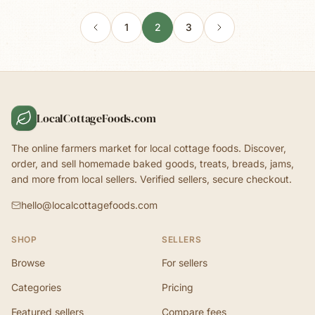
1
2
3
LocalCottageFoods.com
The online farmers market for local cottage foods. Discover,
order, and sell homemade baked goods, treats, breads, jams,
and more from local sellers. Verified sellers, secure checkout.
hello@localcottagefoods.com
SHOP
SELLERS
Browse
For sellers
Categories
Pricing
Featured sellers
Compare fees