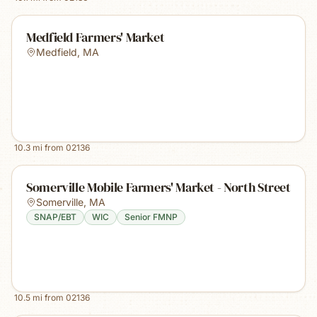
Medfield Farmers' Market
Medfield
,
MA
10.3
mi from
02136
Somerville Mobile Farmers' Market - North Street
Somerville
,
MA
SNAP/EBT
WIC
Senior FMNP
10.5
mi from
02136