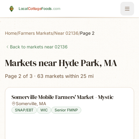
Skip to main content
Local
Cottage
Foods
.com
Home
/
Farmers Markets
/
Near 02136
/
Page 2
Back to markets near
02136
Markets near Hyde Park, MA
Page 2 of 3 · 63 markets within 25 mi
Somerville Mobile Farmers' Market - Mystic
Somerville
,
MA
SNAP/EBT
WIC
Senior FMNP