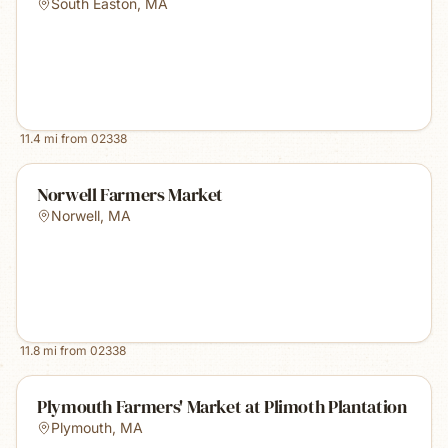
South Easton
,
MA
11.4
mi from
02338
Norwell Farmers Market
Norwell
,
MA
11.8
mi from
02338
Plymouth Farmers' Market at Plimoth Plantation
Plymouth
,
MA