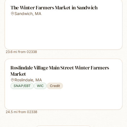
The Winter Farmers Market in Sandwich
Sandwich
,
MA
23.6
mi from
02338
Roslindale Village Main Street Winter Farmers
Market
Roslindale
,
MA
SNAP/EBT
WIC
Credit
24.5
mi from
02338