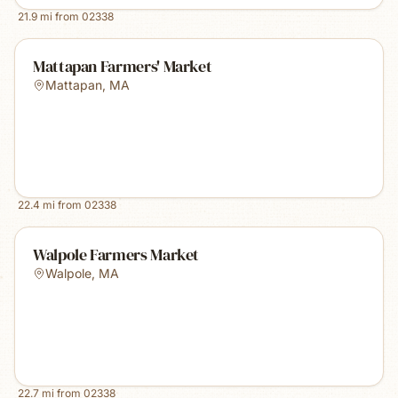
21.9
mi from
02338
Mattapan Farmers' Market
Mattapan
,
MA
22.4
mi from
02338
Walpole Farmers Market
Walpole
,
MA
22.7
mi from
02338