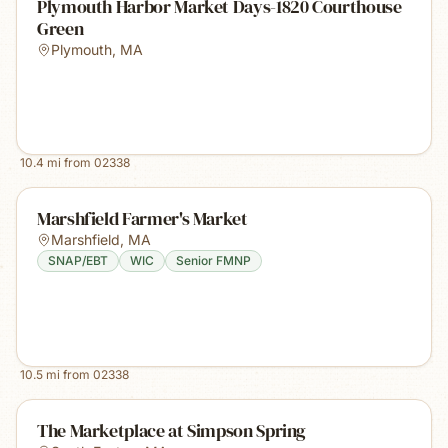
Plymouth Harbor Market Days-1820 Courthouse
Green
Plymouth
,
MA
10.4
mi from
02338
Marshfield Farmer's Market
Marshfield
,
MA
SNAP/EBT
WIC
Senior FMNP
10.5
mi from
02338
The Marketplace at Simpson Spring