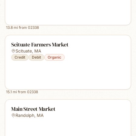
13.8
mi from
02338
Scituate Farmers Market
Scituate
,
MA
Credit
Debit
Organic
15.1
mi from
02338
Main Street Market
Randolph
,
MA