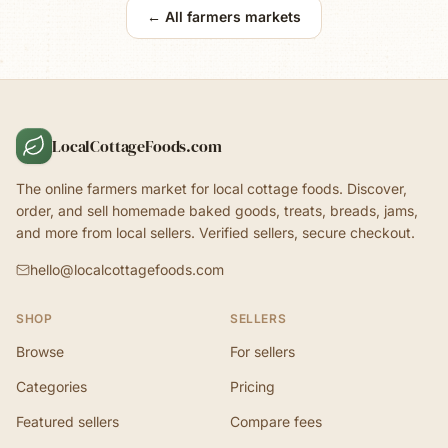
← All farmers markets
LocalCottageFoods.com
The online farmers market for local cottage foods. Discover,
order, and sell homemade baked goods, treats, breads, jams,
and more from local sellers. Verified sellers, secure checkout.
hello@localcottagefoods.com
SHOP
SELLERS
Browse
For sellers
Categories
Pricing
Featured sellers
Compare fees