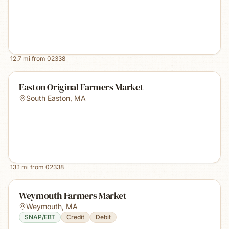
12.7
mi from
02338
Easton Original Farmers Market
South Easton
,
MA
13.1
mi from
02338
Weymouth Farmers Market
Weymouth
,
MA
SNAP/EBT
Credit
Debit