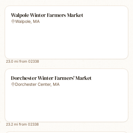
Walpole Winter Farmers Market
Walpole
,
MA
23.0
mi from
02338
Dorchester Winter Farmers' Market
Dorchester Center
,
MA
23.2
mi from
02338