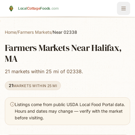
Skip to main content
Local
Cottage
Foods
.com
Home
/
Farmers Markets
/
Near 02338
Farmers Markets Near Halifax,
MA
21 markets within 25 mi of 02338.
21
MARKETS WITHIN 25 MI
Listings come from public USDA Local Food Portal data.
Hours and dates may change — verify with the market
before visiting.