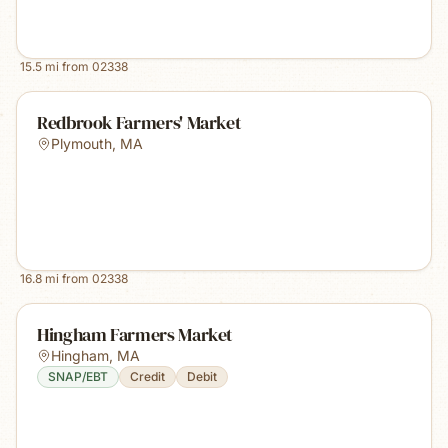
15.5
mi from
02338
Redbrook Farmers' Market
Plymouth
,
MA
16.8
mi from
02338
Hingham Farmers Market
Hingham
,
MA
SNAP/EBT
Credit
Debit