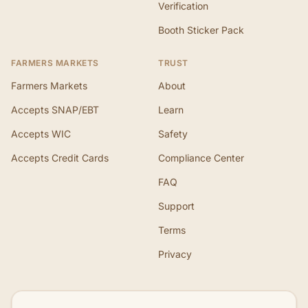
Verification
Booth Sticker Pack
FARMERS MARKETS
TRUST
Farmers Markets
About
Accepts SNAP/EBT
Learn
Accepts WIC
Safety
Accepts Credit Cards
Compliance Center
FAQ
Support
Terms
Privacy