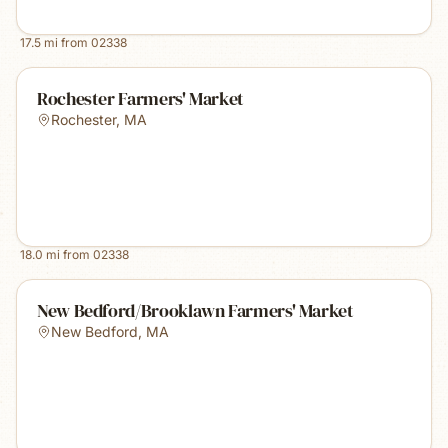
17.5
mi from
02338
Rochester Farmers' Market
Rochester
,
MA
18.0
mi from
02338
New Bedford/Brooklawn Farmers' Market
New Bedford
,
MA