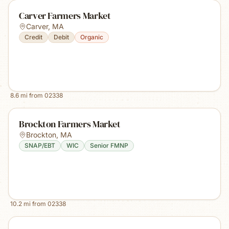
Carver Farmers Market
Carver
,
MA
Credit
Debit
Organic
8.6
mi from
02338
Brockton Farmers Market
Brockton
,
MA
SNAP/EBT
WIC
Senior FMNP
10.2
mi from
02338