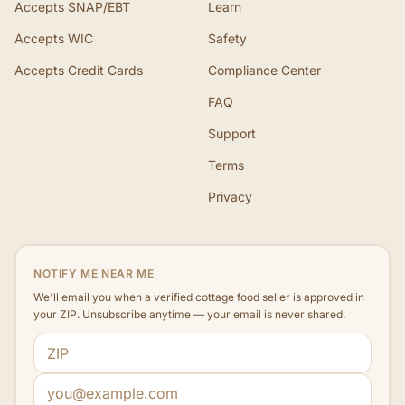
Accepts SNAP/EBT
Learn
Accepts WIC
Safety
Accepts Credit Cards
Compliance Center
FAQ
Support
Terms
Privacy
NOTIFY ME NEAR ME
We'll email you when a verified cottage food seller is approved in
your ZIP. Unsubscribe anytime — your email is never shared.
ZIP code
Email address