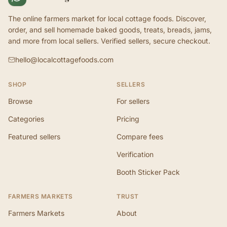
The online farmers market for local cottage foods. Discover,
order, and sell homemade baked goods, treats, breads, jams,
and more from local sellers. Verified sellers, secure checkout.
hello@localcottagefoods.com
SHOP
SELLERS
Browse
For sellers
Categories
Pricing
Featured sellers
Compare fees
Verification
Booth Sticker Pack
FARMERS MARKETS
TRUST
Farmers Markets
About