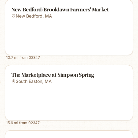
New Bedford/Brooklawn Farmers' Market
New Bedford
,
MA
10.7
mi from
02347
The Marketplace at Simpson Spring
South Easton
,
MA
15.6
mi from
02347