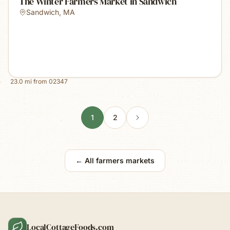
The Winter Farmers Market in Sandwich
Sandwich
,
MA
23.0
mi from
02347
1
2
← All farmers markets
LocalCottageFoods.com