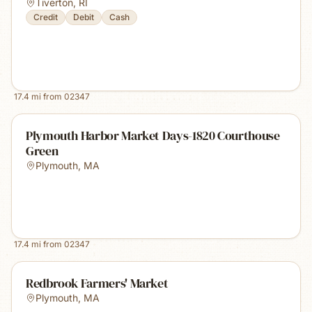
Tiverton
,
RI
Credit
Debit
Cash
17.4
mi from
02347
Plymouth Harbor Market Days-1820 Courthouse
Green
Plymouth
,
MA
17.4
mi from
02347
Redbrook Farmers' Market
Plymouth
,
MA