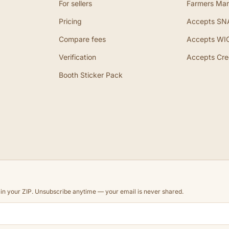
For sellers
Farmers Mar
Pricing
Accepts SN
Compare fees
Accepts WI
Verification
Accepts Cre
Booth Sticker Pack
d in your ZIP. Unsubscribe anytime — your email is never shared.