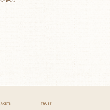
from
02452
ARKETS
TRUST