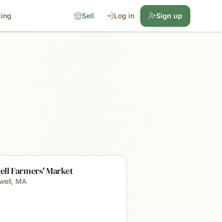
cing
Sell
Log in
Sign up
ell Farmers' Market
well
,
MA