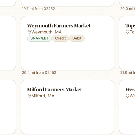
19.7
mi from
02452
20.0
mi 
Weymouth Farmers Market
Tops
Weymouth
,
MA
To
SNAP/EBT
Credit
Debit
20.4
mi from
02452
21.8
mi 
Milford Farmers Market
Wes
Milford
,
MA
We