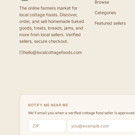
Browse
The online farmers market for
Categories
local cottage foods. Discover,
order, and sell homemade baked
Featured sellers
goods, treats, breads, jams, and
more from local sellers. Verified
sellers, secure checkout.
hello@localcottagefoods.com
NOTIFY ME NEAR ME
We'll email you when a verified cottage food seller is approve
ZIP code
Email address