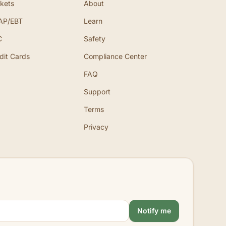
kets
About
AP/EBT
Learn
C
Safety
dit Cards
Compliance Center
FAQ
Support
Terms
Privacy
Notify me