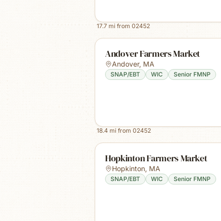
17.7
mi from
02452
Andover Farmers Market
Andover
,
MA
SNAP/EBT
WIC
Senior FMNP
18.4
mi from
02452
Hopkinton Farmers Market
Hopkinton
,
MA
SNAP/EBT
WIC
Senior FMNP