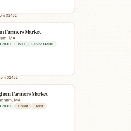
rom
02452
em Farmers Market
lem
,
MA
AP/EBT
WIC
Senior FMNP
from
02452
gham Farmers Market
ngham
,
MA
AP/EBT
Credit
Debit