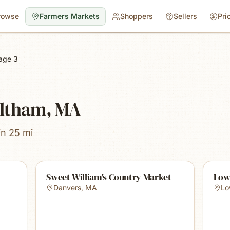
rowse
Farmers Markets
Shoppers
Sellers
Pri
age 3
altham, MA
in 25 mi
Sweet William's Country Market
Low
Danvers
,
MA
Lo