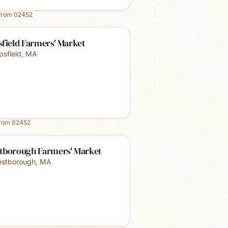
from
02452
field Farmers' Market
psfield
,
MA
from
02452
tborough Farmers' Market
stborough
,
MA