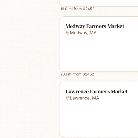
19.0
mi from
02452
Medway Farmers Market
Medway
,
MA
20.1
mi from
02452
Lawrence Farmers Market
Lawrence
,
MA