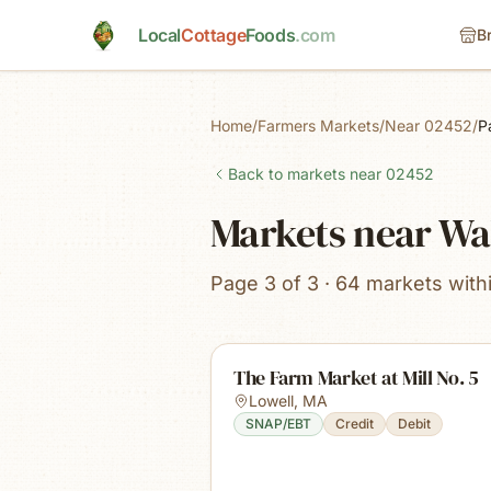
Skip to main content
Local
Cottage
Foods
.com
B
Home
/
Farmers Markets
/
Near 02452
/
P
Back to markets near
02452
Markets near W
Page 3 of 3 · 64 markets with
The Farm Market at Mill No. 5
Lowell
,
MA
SNAP/EBT
Credit
Debit