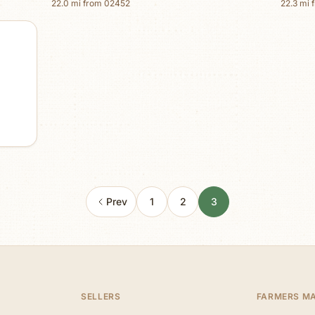
22.0
mi from
02452
22.3
mi 
Prev
1
2
3
SELLERS
FARMERS M