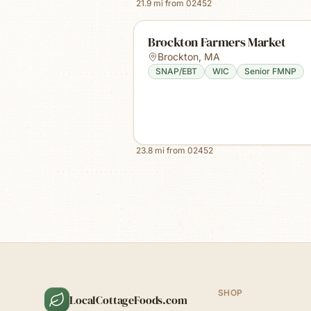
21.9
mi from
02452
Brockton Farmers Market
Brockton
,
MA
SNAP/EBT
WIC
Senior FMNP
23.8
mi from
02452
SHOP
LocalCottageFoods.com