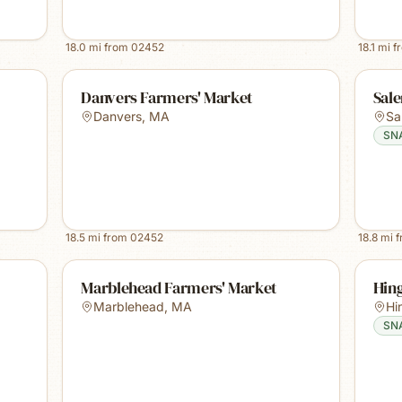
18.0
mi from
02452
18.1
mi f
Danvers Farmers' Market
Sal
Danvers
,
MA
Sa
SN
18.5
mi from
02452
18.8
mi 
Marblehead Farmers' Market
Hin
Marblehead
,
MA
Hi
SN