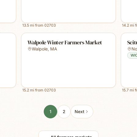
13.5
mi from
02703
14.2
mi 
Walpole Winter Farmers Market
Sci
Walpole
,
MA
No
WI
15.2
mi from
02703
15.7
mi 
1
2
Next