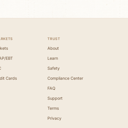
ARKETS
TRUST
kets
About
AP/EBT
Learn
C
Safety
dit Cards
Compliance Center
FAQ
Support
Terms
Privacy