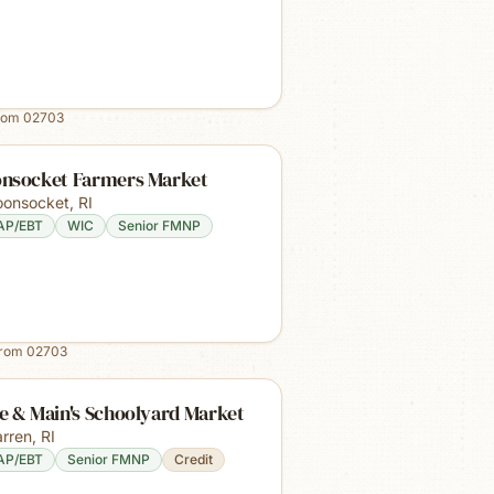
rom
02703
nsocket Farmers Market
onsocket
,
RI
AP/EBT
WIC
Senior FMNP
from
02703
e & Main's Schoolyard Market
rren
,
RI
AP/EBT
Senior FMNP
Credit