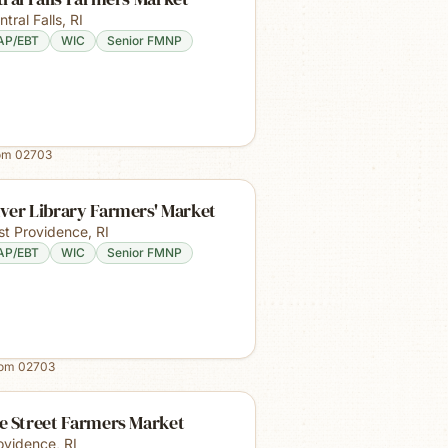
ntral Falls
,
RI
AP/EBT
WIC
Senior FMNP
rom
02703
ver Library Farmers' Market
st Providence
,
RI
AP/EBT
WIC
Senior FMNP
rom
02703
e Street Farmers Market
ovidence
,
RI