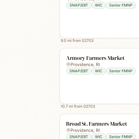
SNAP/EBT
WIC
Senior FMNP
9.0
mi from
02703
Armory Farmers Market
Providence
,
RI
SNAP/EBT
WIC
Senior FMNP
10.7
mi from
02703
Broad St. Farmers Market
Providence
,
RI
SNAP/EBT
WIC
Senior FMNP