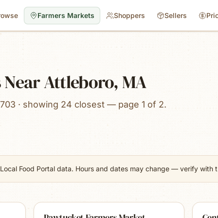
rowse
Farmers Markets
Shoppers
Sellers
Pri
 Near Attleboro, MA
703 · showing 24 closest — page 1 of 2.
Local Food Portal data. Hours and dates may change — verify with th
Pawtucket Farmers Market
Cent