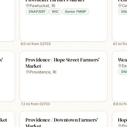
Pawtucket
,
RI
Ce
SNAP/EBT
WIC
Senior FMNP
SN
6.0
mi from
02703
6.1
mi f
s'
Providence / Hope Street Farmers'
Wea
Market
Ea
Providence
,
RI
SN
7.2
mi from
02703
8.9
mi f
rket
Providence / Downtown Farmers'
Hop
Market
Pr