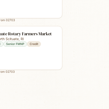
from
02703
tuate Rotary Farmers Market
rth Scituate
,
RI
C
Senior FMNP
Credit
from
02703