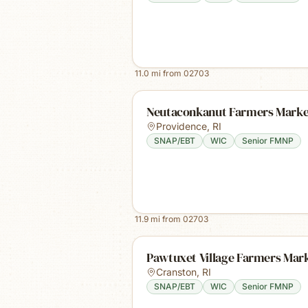
11.0
mi from
02703
Neutaconkanut Farmers Marke
Providence
,
RI
SNAP/EBT
WIC
Senior FMNP
11.9
mi from
02703
Pawtuxet Village Farmers Mar
Cranston
,
RI
SNAP/EBT
WIC
Senior FMNP