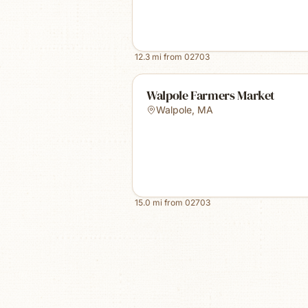
12.3
mi from
02703
Walpole Farmers Market
Walpole
,
MA
15.0
mi from
02703