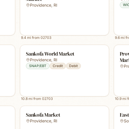
Providence
,
RI
WI
9.4
mi from
02703
9.6
mi f
Sankofa World Market
Prov
Mar
Providence
,
RI
SNAP/EBT
Credit
Debit
Pr
10.8
mi from
02703
10.9
mi 
Sankofa Market
Eas
Providence
,
RI
So