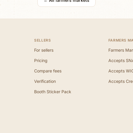
← All farmers markets
SELLERS
FARMERS M
For sellers
Farmers Mar
Pricing
Accepts SN
Compare fees
Accepts WI
Verification
Accepts Cre
Booth Sticker Pack