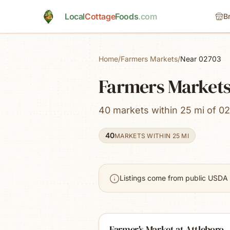
Skip to main content
Local
Cottage
Foods
.com
B
Home
/
Farmers Markets
/
Near 02703
Farmers Markets
40 markets within 25 mi of 02
40
MARKETS WITHIN 25 MI
Listings come from public USDA 
Farmer's Market at Attleboro