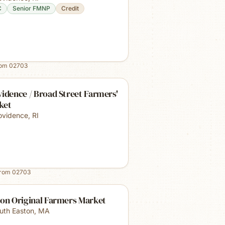
C
Senior FMNP
Credit
rom
02703
idence / Broad Street Farmers'
ket
ovidence
,
RI
from
02703
ton Original Farmers Market
uth Easton
,
MA