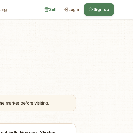
cing
Sell
Log in
Sign up
e market before visiting.
ral Falls Farmers Market