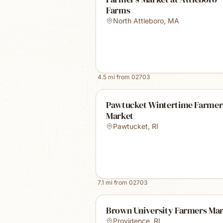
Farms
North Attleboro
,
MA
4.5
mi from
02703
Pawtucket Wintertime Farmer
Market
Pawtucket
,
RI
7.1
mi from
02703
Brown University Farmers Ma
Providence
,
RI