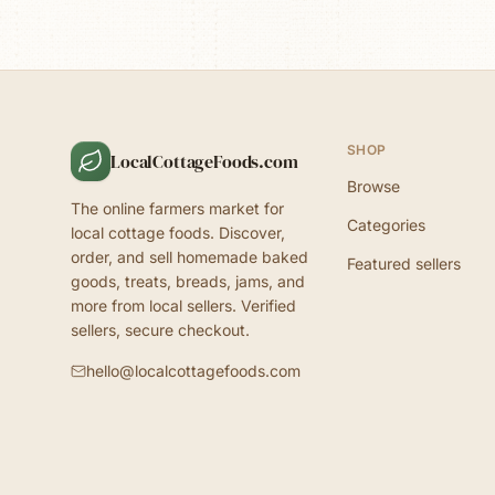
SHOP
LocalCottageFoods.com
Browse
The online farmers market for
Categories
local cottage foods. Discover,
order, and sell homemade baked
Featured sellers
goods, treats, breads, jams, and
more from local sellers. Verified
sellers, secure checkout.
hello@localcottagefoods.com