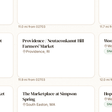
11.0
mi from
02703
11.7
mi f
t
Providence / Neutaconkanut Hill
Woo
Farmers' Market
Wo
Providence
,
RI
SN
11.9
mi from
02703
12.0
mi 
ket
The Marketplace at Simpson
Hop
Spring
Wa
South Easton
,
MA
SN