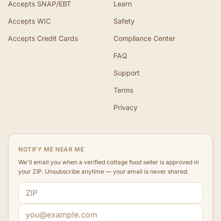
Accepts SNAP/EBT
Learn
Accepts WIC
Safety
Accepts Credit Cards
Compliance Center
FAQ
Support
Terms
Privacy
NOTIFY ME NEAR ME
We'll email you when a verified cottage food seller is approved in
your ZIP. Unsubscribe anytime — your email is never shared.
ZIP code
Email address