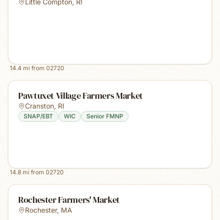
Little Compton
,
RI
14.4
mi from
02720
Pawtuxet Village Farmers Market
Cranston
,
RI
SNAP/EBT
WIC
Senior FMNP
14.8
mi from
02720
Rochester Farmers' Market
Rochester
,
MA