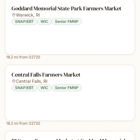
Goddard Memorial State Park Farmers Market
Warwick
,
RI
SNAP/EBT
WIC
Senior FMNP
18.2
mi from
02720
Central Falls Farmers Market
Central Falls
,
RI
SNAP/EBT
WIC
Senior FMNP
18.2
mi from
02720