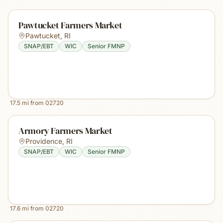
Pawtucket Farmers Market
Pawtucket
,
RI
SNAP/EBT
WIC
Senior FMNP
17.5
mi from
02720
Armory Farmers Market
Providence
,
RI
SNAP/EBT
WIC
Senior FMNP
17.6
mi from
02720