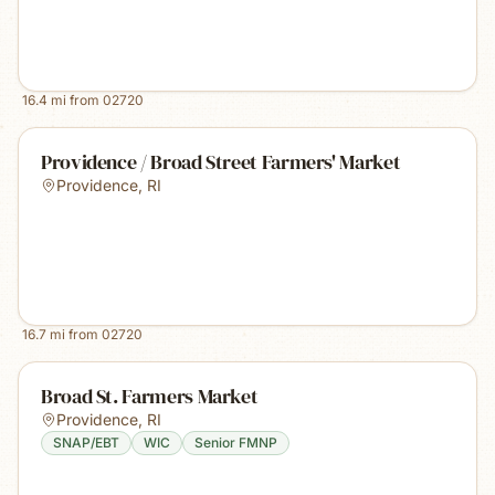
16.4
mi from
02720
Providence / Broad Street Farmers' Market
Providence
,
RI
16.7
mi from
02720
Broad St. Farmers Market
Providence
,
RI
SNAP/EBT
WIC
Senior FMNP