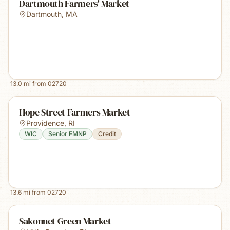
Dartmouth Farmers' Market
Dartmouth
,
MA
13.0
mi from
02720
Hope Street Farmers Market
Providence
,
RI
WIC
Senior FMNP
Credit
13.6
mi from
02720
Sakonnet Green Market