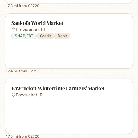
17.3
mi from
02720
Sankofa World Market
Providence
,
RI
SNAP/EBT
Credit
Debit
17.4
mi from
02720
Pawtucket Wintertime Farmers' Market
Pawtucket
,
RI
17.5
mi from
02720