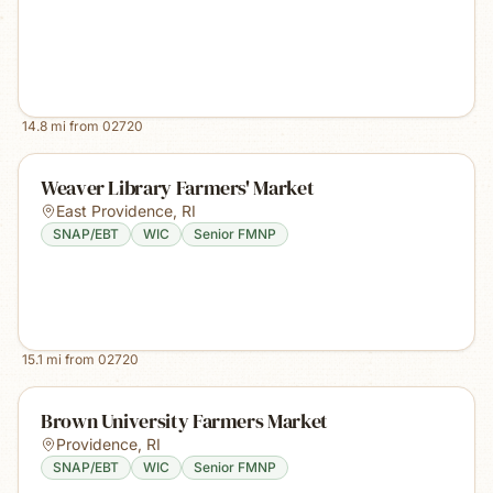
14.8
mi from
02720
Weaver Library Farmers' Market
East Providence
,
RI
SNAP/EBT
WIC
Senior FMNP
15.1
mi from
02720
Brown University Farmers Market
Providence
,
RI
SNAP/EBT
WIC
Senior FMNP