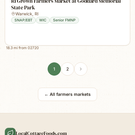
RI Grown Farmers Market at Goddard Memorial
State Park
Warwick
,
RI
SNAP/EBT
WIC
Senior FMNP
18.3
mi from
02720
1
2
← All farmers markets
LocalCottageFoods.com