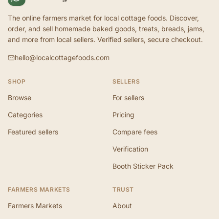
The online farmers market for local cottage foods. Discover,
order, and sell homemade baked goods, treats, breads, jams,
and more from local sellers. Verified sellers, secure checkout.
hello@localcottagefoods.com
SHOP
SELLERS
Browse
For sellers
Categories
Pricing
Featured sellers
Compare fees
Verification
Booth Sticker Pack
FARMERS MARKETS
TRUST
Farmers Markets
About