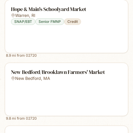
Hope & Main's Schoolyard Market
Warren
,
RI
SNAP/EBT
Senior FMNP
Credit
8.9
mi from
02720
New Bedford/Brooklawn Farmers' Market
New Bedford
,
MA
9.8
mi from
02720