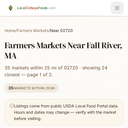
Skip to main content
Local
Cottage
Foods
.com
Home
/
Farmers Markets
/
Near 02720
Farmers Markets Near Fall River,
MA
35 markets within 25 mi of 02720 · showing 24
closest — page 1 of 2.
35
MARKETS WITHIN 25 MI
Listings come from public USDA Local Food Portal data.
Hours and dates may change — verify with the market
before visiting.