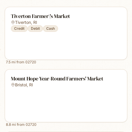
Tiverton Farmer\'s Market
Tiverton
,
RI
Credit
Debit
Cash
7.5
mi from
02720
Mount Hope Year-Round Farmers' Market
Bristol
,
RI
8.8
mi from
02720