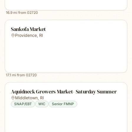
16.9
mi from
02720
Sankofa Market
Providence
,
RI
17.1
mi from
02720
Aquidneck Growers Market- Saturday Summer
Middletown
,
RI
SNAP/EBT
WIC
Senior FMNP