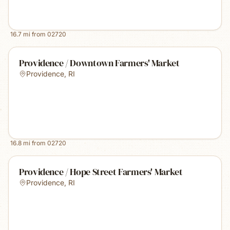
16.7
mi from
02720
Providence / Downtown Farmers' Market
Providence
,
RI
16.8
mi from
02720
Providence / Hope Street Farmers' Market
Providence
,
RI