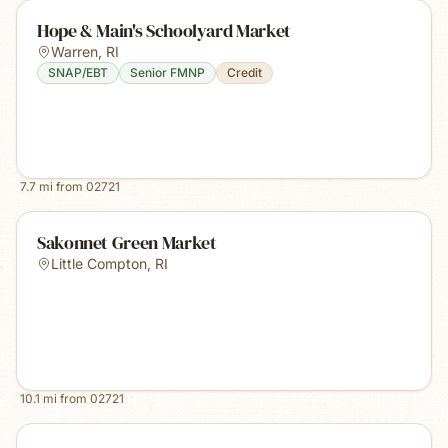
Hope & Main's Schoolyard Market
Warren
,
RI
SNAP/EBT
Senior FMNP
Credit
7.7
mi from
02721
Sakonnet Green Market
Little Compton
,
RI
10.1
mi from
02721