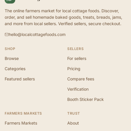
The online farmers market for local cottage foods. Discover,
order, and sell homemade baked goods, treats, breads, jams,
and more from local sellers. Verified sellers, secure checkout.
hello@localcottagefoods.com
SHOP
SELLERS
Browse
For sellers
Categories
Pricing
Featured sellers
Compare fees
Verification
Booth Sticker Pack
FARMERS MARKETS
TRUST
Farmers Markets
About