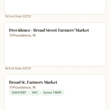
15.5
mi from
02721
Providence / Broad Street Farmers' Market
Providence
,
RI
16.5
mi from
02721
Broad St. Farmers Market
Providence
,
RI
SNAP/EBT
WIC
Senior FMNP