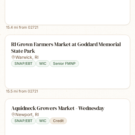
15.4
mi from
02721
RI Grown Farmers Market at Goddard Memorial
State Park
Warwick
,
RI
SNAP/EBT
WIC
Senior FMNP
15.5
mi from
02721
Aquidneck Growers Market - Wednesday
Newport
,
RI
SNAP/EBT
WIC
Credit