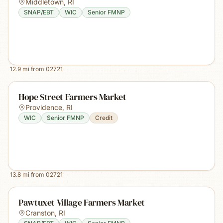
Middletown
,
RI
SNAP/EBT
WIC
Senior FMNP
12.9
mi from
02721
Hope Street Farmers Market
Providence
,
RI
WIC
Senior FMNP
Credit
13.8
mi from
02721
Pawtuxet Village Farmers Market
Cranston
,
RI