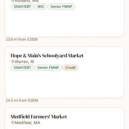
Ashland
,
MA
SNAP/EBT
WIC
Senior FMNP
23.8
mi from
02839
Hope & Main's Schoolyard Market
Warren
,
RI
SNAP/EBT
Senior FMNP
Credit
24.0
mi from
02839
Medfield Farmers' Market
Medfield
,
MA