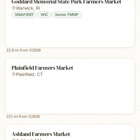
Goddard Memorial State Park Farmers Market
Warwick
,
RI
SNAP/EBT
WIC
Senior FMNP
22.8
mi from
02839
Plainfield Farmers Market
Plainfield
,
CT
23.1
mi from
02839
Ashland Farmers Market