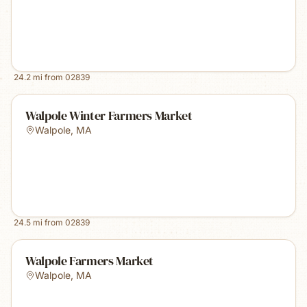
24.2
mi from
02839
Walpole Winter Farmers Market
Walpole
,
MA
24.5
mi from
02839
Walpole Farmers Market
Walpole
,
MA