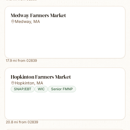
Medway Farmers Market
Medway
,
MA
17.9
mi from
02839
Hopkinton Farmers Market
Hopkinton
,
MA
SNAP/EBT
WIC
Senior FMNP
20.8
mi from
02839