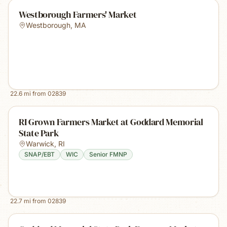
Westborough Farmers' Market
Westborough
,
MA
22.6
mi from
02839
RI Grown Farmers Market at Goddard Memorial
State Park
Warwick
,
RI
SNAP/EBT
WIC
Senior FMNP
22.7
mi from
02839