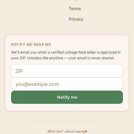
Terms
Privacy
NOTIFY ME NEAR ME
We'll email you when a verified cottage food seller is approved in
your ZIP. Unsubscribe anytime — your email is never shared.
ZIP code
Email address
Notify me
Made local · shared nearby