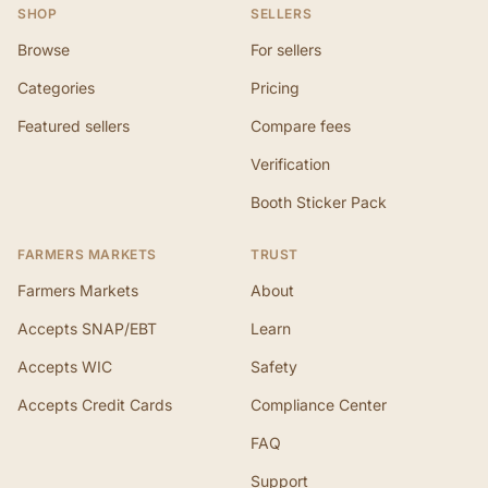
SHOP
SELLERS
Browse
For sellers
Categories
Pricing
Featured sellers
Compare fees
Verification
Booth Sticker Pack
FARMERS MARKETS
TRUST
Farmers Markets
About
Accepts SNAP/EBT
Learn
Accepts WIC
Safety
Accepts Credit Cards
Compliance Center
FAQ
Support