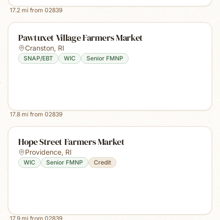
17.2
mi from
02839
Pawtuxet Village Farmers Market
Cranston
,
RI
SNAP/EBT
WIC
Senior FMNP
17.8
mi from
02839
Hope Street Farmers Market
Providence
,
RI
WIC
Senior FMNP
Credit
17.9
mi from
02839