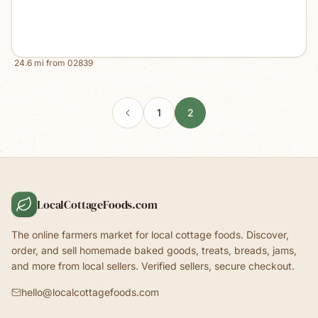
24.6
mi from
02839
1
2
LocalCottageFoods.com
The online farmers market for local cottage foods. Discover,
order, and sell homemade baked goods, treats, breads, jams,
and more from local sellers. Verified sellers, secure checkout.
hello@localcottagefoods.com