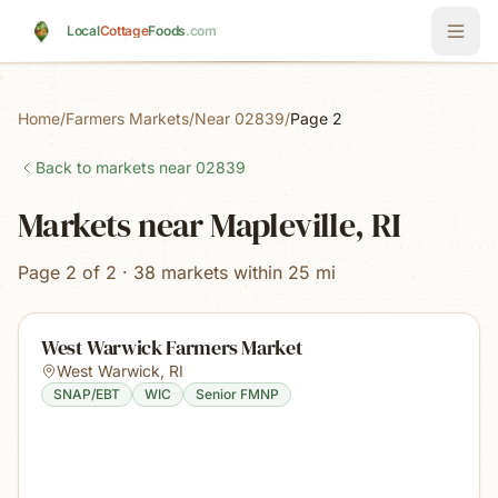
Skip to main content
Local
Cottage
Foods
.com
Home
/
Farmers Markets
/
Near 02839
/
Page 2
Back to markets near
02839
Markets near Mapleville, RI
Page 2 of 2 · 38 markets within 25 mi
West Warwick Farmers Market
West Warwick
,
RI
SNAP/EBT
WIC
Senior FMNP