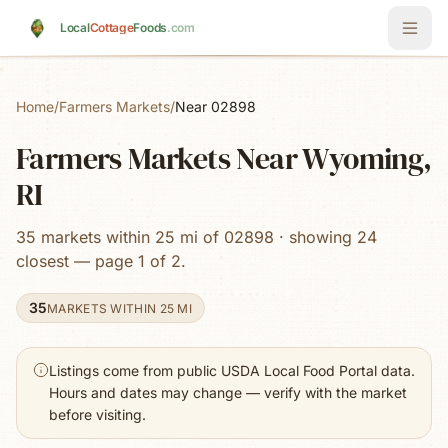
Skip to main content
Local
Cottage
Foods
.com
Home
/
Farmers Markets
/
Near 02898
Farmers Markets Near Wyoming,
RI
35 markets within 25 mi of 02898 · showing 24
closest — page 1 of 2.
35
MARKETS WITHIN 25 MI
Listings come from public USDA Local Food Portal data.
Hours and dates may change — verify with the market
before visiting.