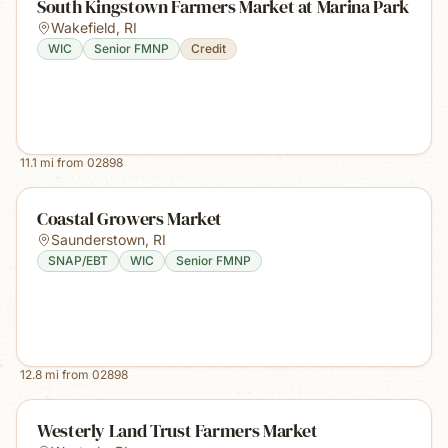
South Kingstown Farmers Market at Marina Park
Wakefield
,
RI
WIC
Senior FMNP
Credit
11.1
mi from
02898
Coastal Growers Market
Saunderstown
,
RI
SNAP/EBT
WIC
Senior FMNP
12.8
mi from
02898
Westerly Land Trust Farmers Market