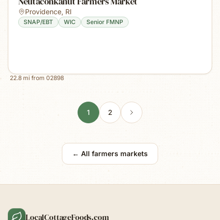
Neutaconkanut Farmers Market
Providence
,
RI
SNAP/EBT
WIC
Senior FMNP
22.8
mi from
02898
1
2
← All farmers markets
LocalCottageFoods.com