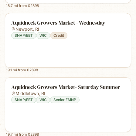
18.7
mi from
02898
Aquidneck Growers Market - Wednesday
Newport
,
RI
SNAP/EBT
WIC
Credit
19.1
mi from
02898
Aquidneck Growers Market- Saturday Summer
Middletown
,
RI
SNAP/EBT
WIC
Senior FMNP
19.7
mi from
02898