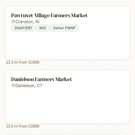
Pawtuxet Village Farmers Market
Cranston
,
RI
SNAP/EBT
WIC
Senior FMNP
22.3
mi from
02898
Danielson Farmers Market
Danielson
,
CT
22.5
mi from
02898