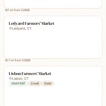
18.1
mi from
02898
Ledyard Farmers' Market
Ledyard
,
CT
18.7
mi from
02898
Lisbon Farmers' Market
Lisbon
,
CT
SNAP/EBT
Credit
Debit