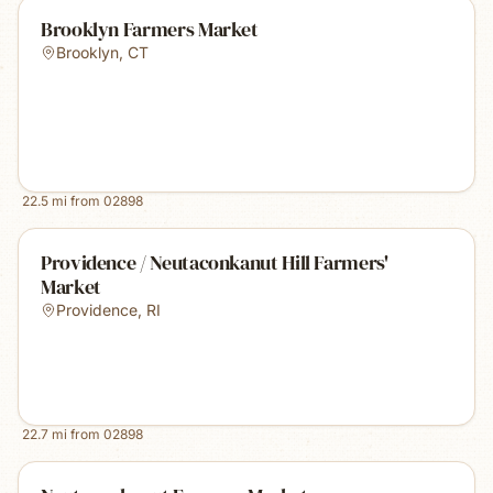
Brooklyn Farmers Market
Brooklyn
,
CT
22.5
mi from
02898
Providence / Neutaconkanut Hill Farmers'
Market
Providence
,
RI
22.7
mi from
02898