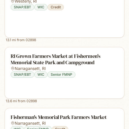
Westerly
,
RI
SNAP/EBT
WIC
Credit
13.1
mi from
02898
RI Grown Farmers Market at Fishermen's
Memorial State Park and Campground
Narragansett
,
RI
SNAP/EBT
WIC
Senior FMNP
13.6
mi from
02898
Fisherman's Memorial Park Farmers Market
Narragansett
,
RI