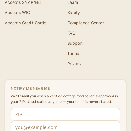
Accepts SNAP/EBT
Learn
Accepts WIC
Safety
Accepts Credit Cards
Compliance Center
FAQ
Support
Terms
Privacy
NOTIFY ME NEAR ME
We'll email you when a verified cottage food seller is approved in
your ZIP. Unsubscribe anytime — your email is never shared.
ZIP code
Email address