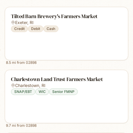
Tilted Barn Brewery's Farmers Market
Exeter
,
RI
Credit
Debit
Cash
8.5
mi from
02898
Charlestown Land Trust Farmers Market
Charlestown
,
RI
SNAP/EBT
WIC
Senior FMNP
9.7
mi from
02898