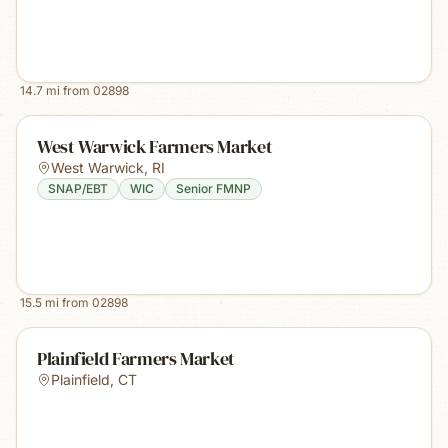
14.7
mi from
02898
West Warwick Farmers Market
West Warwick
,
RI
SNAP/EBT
WIC
Senior FMNP
15.5
mi from
02898
Plainfield Farmers Market
Plainfield
,
CT