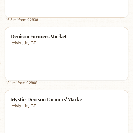
16.5
mi from
02898
Denison Farmers Market
Mystic
,
CT
18.1
mi from
02898
Mystic-Denison Farmers' Market
Mystic
,
CT