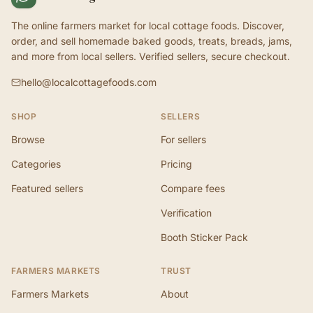
The online farmers market for local cottage foods. Discover,
order, and sell homemade baked goods, treats, breads, jams,
and more from local sellers. Verified sellers, secure checkout.
hello@localcottagefoods.com
SHOP
SELLERS
Browse
For sellers
Categories
Pricing
Featured sellers
Compare fees
Verification
Booth Sticker Pack
FARMERS MARKETS
TRUST
Farmers Markets
About