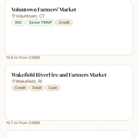
Voluntown Farmers' Market
Voluntown
,
CT
WIC
Senior FMNP
Credit
10.6
mi from
02898
Wakefield RiverFire and Farmers Market
Wakefield
,
RI
Credit
Debit
Cash
10.7
mi from
02898