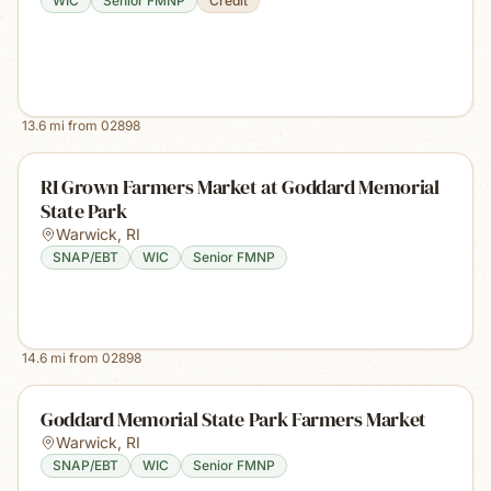
WIC
Senior FMNP
Credit
13.6
mi from
02898
RI Grown Farmers Market at Goddard Memorial
State Park
Warwick
,
RI
SNAP/EBT
WIC
Senior FMNP
14.6
mi from
02898
Goddard Memorial State Park Farmers Market
Warwick
,
RI
SNAP/EBT
WIC
Senior FMNP