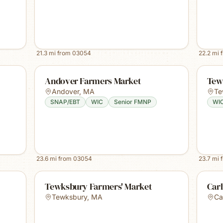
21.3
mi from
03054
22.2
mi 
Andover Farmers Market
Tew
Andover
,
MA
Te
SNAP/EBT
WIC
Senior FMNP
WI
23.6
mi from
03054
23.7
mi 
Tewksbury Farmers' Market
Carl
Tewksbury
,
MA
Car