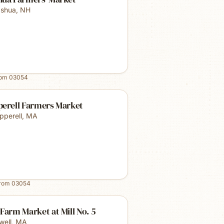
shua
,
NH
rom
03054
perell Farmers Market
pperell
,
MA
from
03054
Farm Market at Mill No. 5
well
,
MA