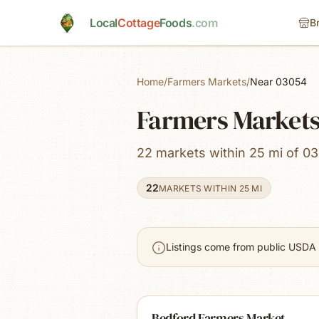
Skip to main content
Local
Cottage
Foods
.com
B
Home
/
Farmers Markets
/
Near 03054
Farmers Markets
22 markets within 25 mi of 0
22
MARKETS WITHIN 25 MI
Listings come from public USDA 
Bedford Farmers Market