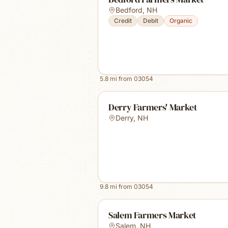
Bedford
,
NH
Credit
Debit
Organic
5.8
mi from
03054
Derry Farmers' Market
Derry
,
NH
9.8
mi from
03054
Salem Farmers Market
Salem
,
NH