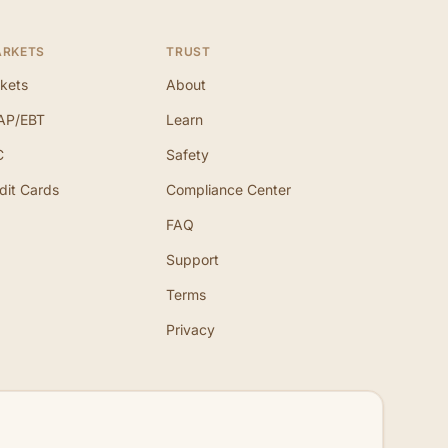
ARKETS
TRUST
kets
About
AP/EBT
Learn
C
Safety
dit Cards
Compliance Center
FAQ
Support
Terms
Privacy