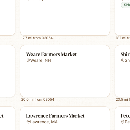
SN
17.7
mi from
03054
18.1
mi f
Weare Farmers Market
Shir
Weare
,
NH
Sh
20.0
mi from
03054
20.5
mi 
et
Lawrence Farmers Market
Pet
Lawrence
,
MA
Pe