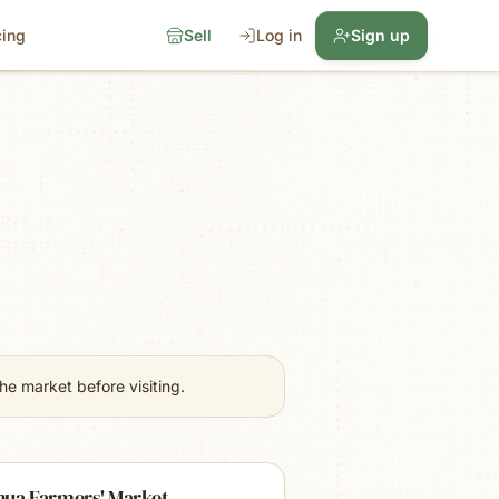
cing
Sell
Log in
Sign up
e market before visiting.
hua Farmers' Market