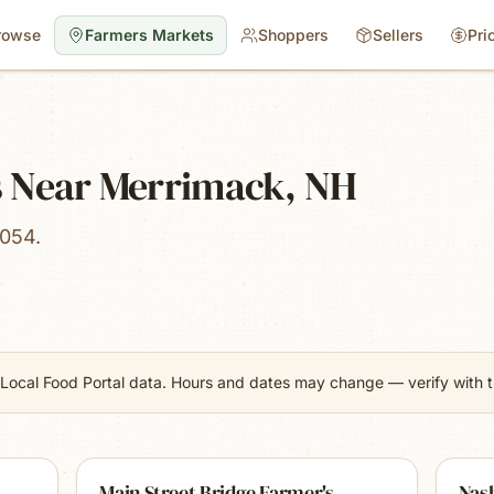
rowse
Farmers Markets
Shoppers
Sellers
Pri
 Near Merrimack, NH
3054.
Local Food Portal data. Hours and dates may change — verify with th
Main Street Bridge Farmer's
Nas