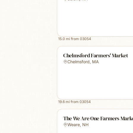
15.0
mi from
03054
Chelmsford Farmers' Market
Chelmsford
,
MA
19.6
mi from
03054
The We Are One Farmers Mark
Weare
,
NH