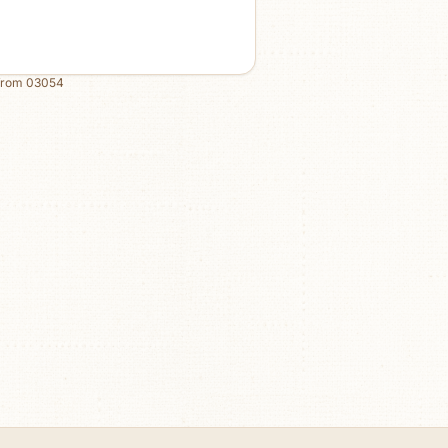
from
03054