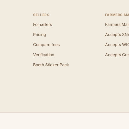
SELLERS
FARMERS M
For sellers
Farmers Mar
Pricing
Accepts SN
Compare fees
Accepts WI
Verification
Accepts Cre
Booth Sticker Pack