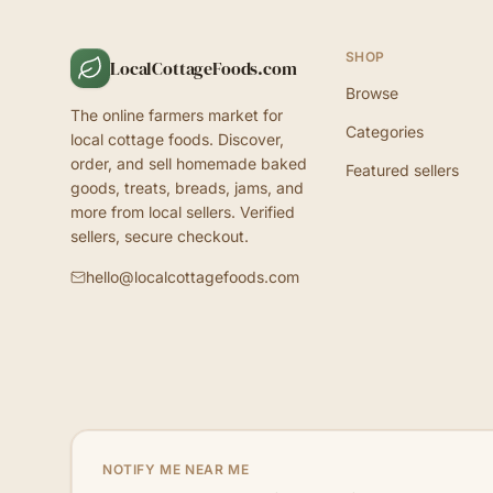
SHOP
LocalCottageFoods.com
Browse
The online farmers market for
Categories
local cottage foods. Discover,
order, and sell homemade baked
Featured sellers
goods, treats, breads, jams, and
more from local sellers. Verified
sellers, secure checkout.
hello@localcottagefoods.com
NOTIFY ME NEAR ME