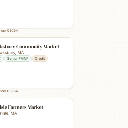
from
03054
ksbury Community Market
wksbury
,
MA
C
Senior FMNP
Credit
from
03054
isle Farmers Market
lisle
,
MA