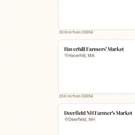
20.9
mi from
03054
Haverhill Farmers' Market
Haverhill
,
MA
23.0
mi from
03054
Deerfield NH Farmer's Market
Deerfield
,
NH