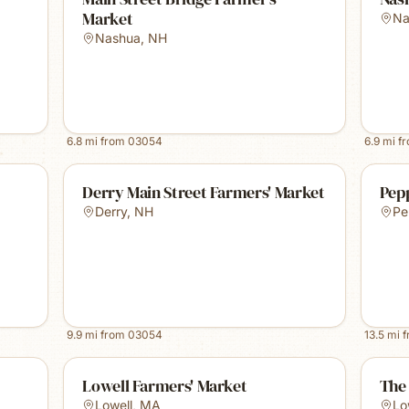
Market
Na
Nashua
,
NH
6.8
mi from
03054
6.9
mi f
Derry Main Street Farmers' Market
Pep
Derry
,
NH
Pe
9.9
mi from
03054
13.5
mi 
Lowell Farmers' Market
The 
Lowell
,
MA
Lo