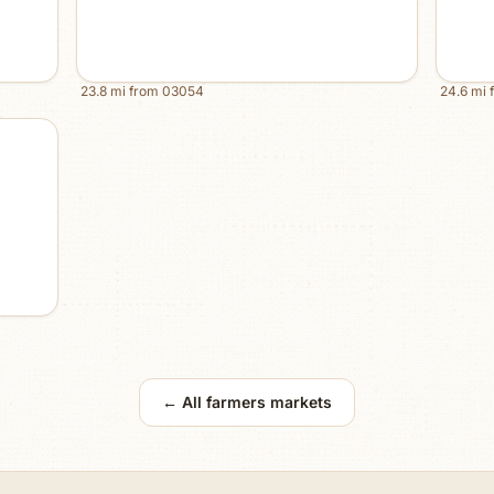
23.8
mi from
03054
24.6
mi 
← All farmers markets