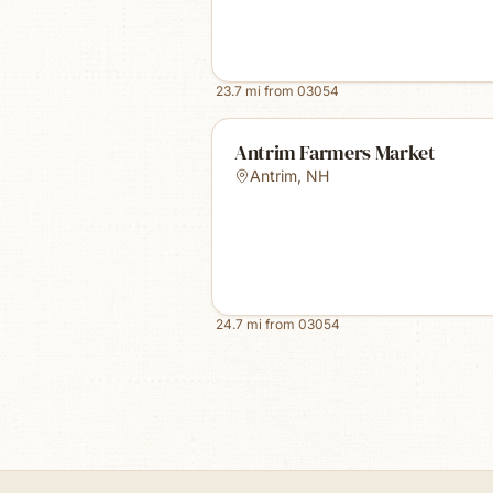
23.7
mi from
03054
Antrim Farmers Market
Antrim
,
NH
24.7
mi from
03054