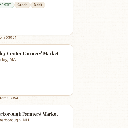
AP/EBT
Credit
Debit
rom
03054
ley Center Farmers' Market
irley
,
MA
from
03054
erborough Farmers' Market
terborough
,
NH