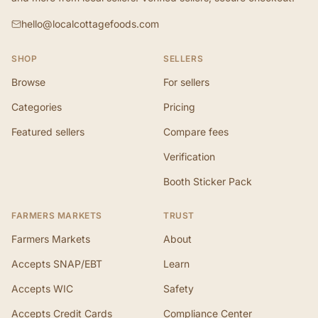
hello@localcottagefoods.com
SHOP
SELLERS
Browse
For sellers
Categories
Pricing
Featured sellers
Compare fees
Verification
Booth Sticker Pack
FARMERS MARKETS
TRUST
Farmers Markets
About
Accepts SNAP/EBT
Learn
Accepts WIC
Safety
Accepts Credit Cards
Compliance Center