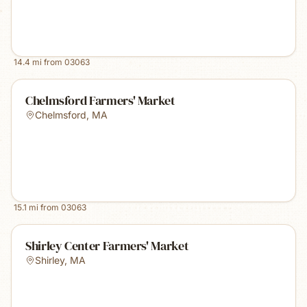
14.4
mi from
03063
Chelmsford Farmers' Market
Chelmsford
,
MA
15.1
mi from
03063
Shirley Center Farmers' Market
Shirley
,
MA