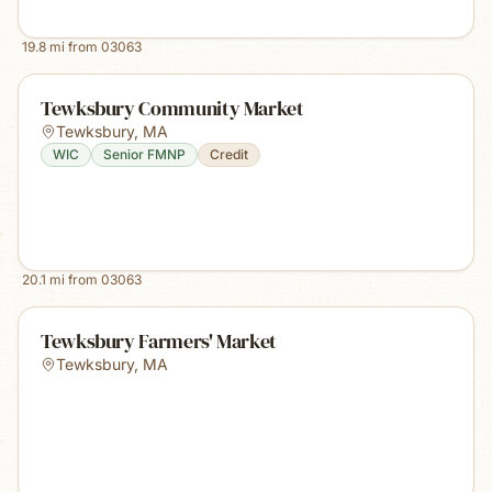
19.8
mi from
03063
Tewksbury Community Market
Tewksbury
,
MA
WIC
Senior FMNP
Credit
20.1
mi from
03063
Tewksbury Farmers' Market
Tewksbury
,
MA