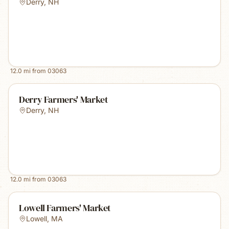
Derry
,
NH
12.0
mi from
03063
Derry Farmers' Market
Derry
,
NH
12.0
mi from
03063
Lowell Farmers' Market
Lowell
,
MA