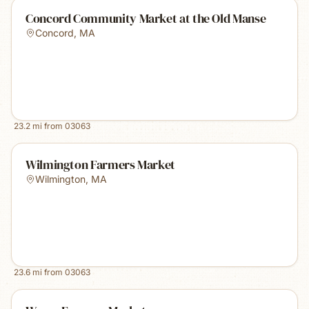
Concord Community Market at the Old Manse
Concord
,
MA
23.2
mi from
03063
Wilmington Farmers Market
Wilmington
,
MA
23.6
mi from
03063