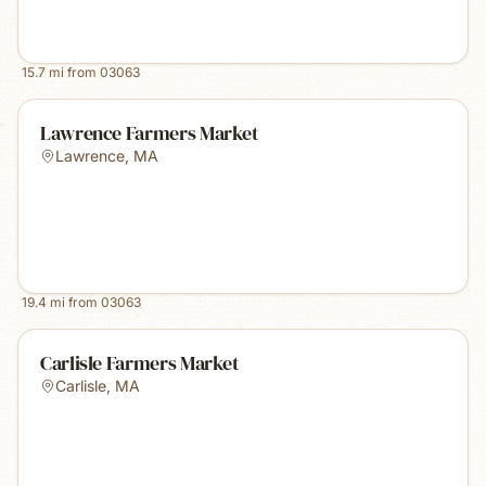
15.7
mi from
03063
Lawrence Farmers Market
Lawrence
,
MA
19.4
mi from
03063
Carlisle Farmers Market
Carlisle
,
MA