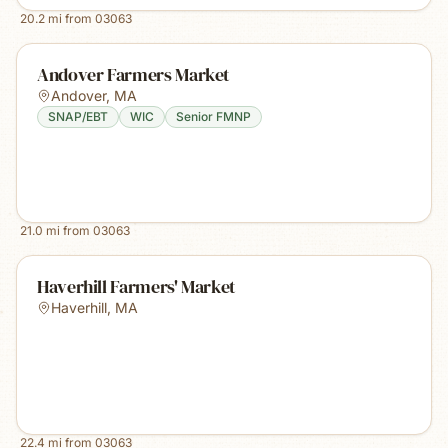
20.2
mi from
03063
Andover Farmers Market
Andover
,
MA
SNAP/EBT
WIC
Senior FMNP
21.0
mi from
03063
Haverhill Farmers' Market
Haverhill
,
MA
22.4
mi from
03063