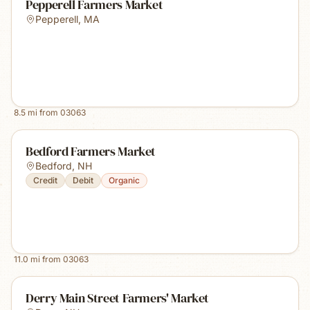
Pepperell Farmers Market
Pepperell
,
MA
8.5
mi from
03063
Bedford Farmers Market
Bedford
,
NH
Credit
Debit
Organic
11.0
mi from
03063
Derry Main Street Farmers' Market