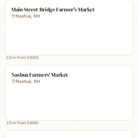
Main Street Bridge Farmer's Market
Nashua
,
NH
2.9
mi from
03063
Nashua Farmers' Market
Nashua
,
NH
2.9
mi from
03063