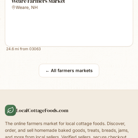
Weare Farmers Market
Weare
,
NH
24.6
mi from
03063
← All farmers markets
LocalCottageFoods.com
The online farmers market for local cottage foods. Discover,
order, and sell homemade baked goods, treats, breads, jams,
and more from local sellers. Verified sellers, secure checkout.