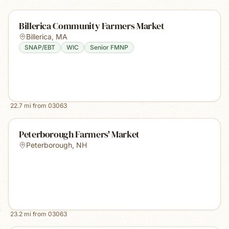
Billerica Community Farmers Market
Billerica
,
MA
SNAP/EBT
WIC
Senior FMNP
22.7
mi from
03063
Peterborough Farmers' Market
Peterborough
,
NH
23.2
mi from
03063