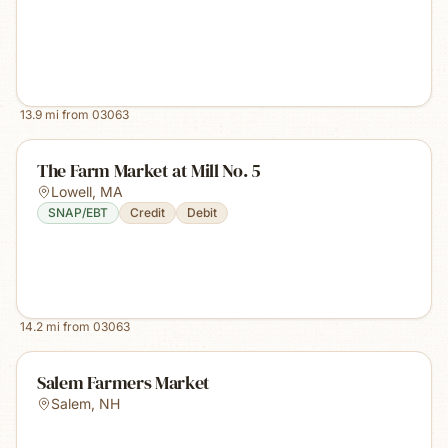
13.9
mi from
03063
The Farm Market at Mill No. 5
Lowell
,
MA
SNAP/EBT
Credit
Debit
14.2
mi from
03063
Salem Farmers Market
Salem
,
NH