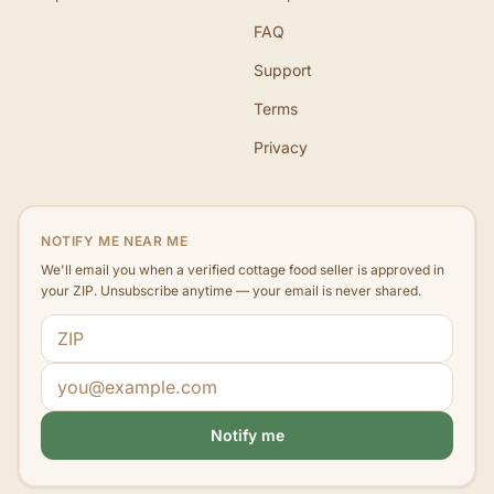
FAQ
Support
Terms
Privacy
NOTIFY ME NEAR ME
We'll email you when a verified cottage food seller is approved in
your ZIP. Unsubscribe anytime — your email is never shared.
ZIP code
Email address
Notify me