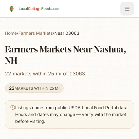
Skip to main content
Local
Cottage
Foods
.com
Home
/
Farmers Markets
/
Near 03063
Farmers Markets Near Nashua,
NH
22 markets within 25 mi of 03063.
22
MARKETS WITHIN 25 MI
Listings come from public USDA Local Food Portal data.
Hours and dates may change — verify with the market
before visiting.