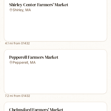
Shirley Center Farmers' Market
Shirley
,
MA
4.1
mi from
01432
Pepperell Farmers Market
Pepperell
,
MA
7.2
mi from
01432
Chelmsford Farmers' Market