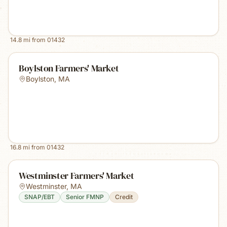
14.8
mi from
01432
Boylston Farmers' Market
Boylston
,
MA
16.8
mi from
01432
Westminster Farmers' Market
Westminster
,
MA
SNAP/EBT
Senior FMNP
Credit