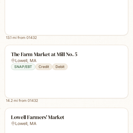
13.1
mi from
01432
The Farm Market at Mill No. 5
Lowell
,
MA
SNAP/EBT
Credit
Debit
14.2
mi from
01432
Lowell Farmers' Market
Lowell
,
MA