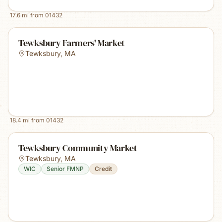
17.6
mi from
01432
Tewksbury Farmers' Market
Tewksbury
,
MA
18.4
mi from
01432
Tewksbury Community Market
Tewksbury
,
MA
WIC
Senior FMNP
Credit