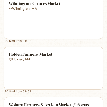
Wilmington Farmers Market
Wilmington
,
MA
20.5
mi from
01432
Holden Farmers' Market
Holden
,
MA
20.9
mi from
01432
Woburn Farmers & Artisan Market @ Spence