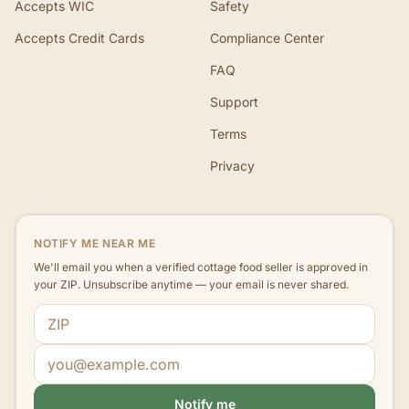
Accepts WIC
Safety
Accepts Credit Cards
Compliance Center
FAQ
Support
Terms
Privacy
NOTIFY ME NEAR ME
We'll email you when a verified cottage food seller is approved in
your ZIP. Unsubscribe anytime — your email is never shared.
ZIP code
Email address
Notify me