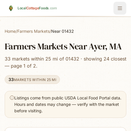
Skip to main content
Local
Cottage
Foods
.com
Home
/
Farmers Markets
/
Near 01432
Farmers Markets Near Ayer, MA
33 markets within 25 mi of 01432 · showing 24 closest
— page 1 of 2.
33
MARKETS WITHIN 25 MI
Listings come from public USDA Local Food Portal data.
Hours and dates may change — verify with the market
before visiting.