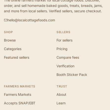
The online farmers market for local cottage foods. Discover,
order, and sell homemade baked goods, treats, breads, jams,
and more from local sellers. Verified sellers, secure checkout.
hello@localcottagefoods.com
SHOP
SELLERS
Browse
For sellers
Categories
Pricing
Featured sellers
Compare fees
Verification
Booth Sticker Pack
FARMERS MARKETS
TRUST
Farmers Markets
About
Accepts SNAP/EBT
Learn