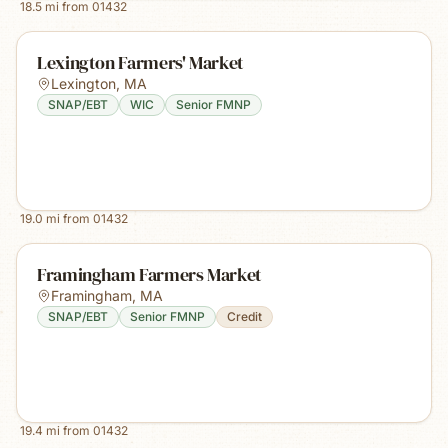
18.5
mi from
01432
Lexington Farmers' Market
Lexington
,
MA
SNAP/EBT
WIC
Senior FMNP
19.0
mi from
01432
Framingham Farmers Market
Framingham
,
MA
SNAP/EBT
Senior FMNP
Credit
19.4
mi from
01432