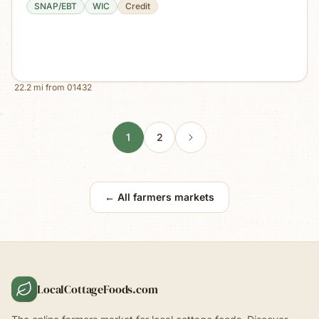
SNAP/EBT
WIC
Credit
22.2
mi from
01432
1
2
← All farmers markets
LocalCottageFoods.com