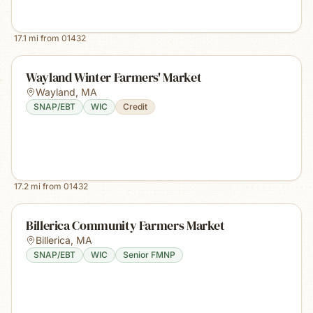
17.1
mi from
01432
Wayland Winter Farmers' Market
Wayland
,
MA
SNAP/EBT
WIC
Credit
17.2
mi from
01432
Billerica Community Farmers Market
Billerica
,
MA
SNAP/EBT
WIC
Senior FMNP