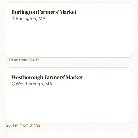
Burlington Farmers' Market
Burlington
,
MA
19.8
mi from
01432
Westborough Farmers' Market
Westborough
,
MA
20.4
mi from
01432