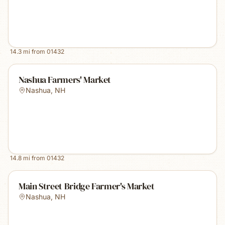
14.3
mi from
01432
Nashua Farmers' Market
Nashua
,
NH
14.8
mi from
01432
Main Street Bridge Farmer's Market
Nashua
,
NH