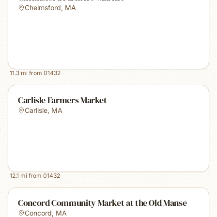
Chelmsford
,
MA
11.3
mi from
01432
Carlisle Farmers Market
Carlisle
,
MA
12.1
mi from
01432
Concord Community Market at the Old Manse
Concord
,
MA