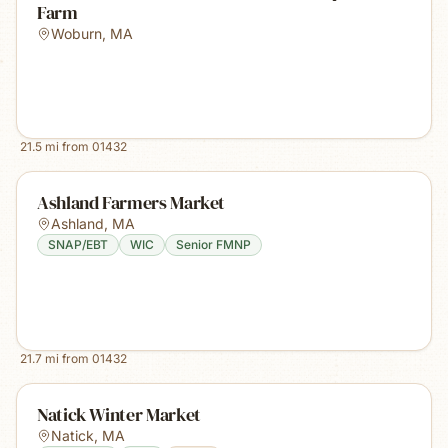
Farm
Woburn
,
MA
21.5
mi from
01432
Ashland Farmers Market
Ashland
,
MA
SNAP/EBT
WIC
Senior FMNP
21.7
mi from
01432
Natick Winter Market
Natick
,
MA