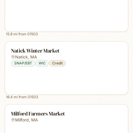
15.8
mi from
01503
Natick Winter Market
Natick
,
MA
SNAP/EBT
WIC
Credit
16.4
mi from
01503
Milford Farmers Market
Milford
,
MA