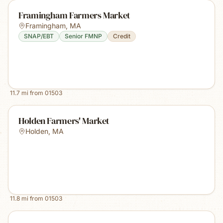
Framingham Farmers Market
Framingham
,
MA
SNAP/EBT
Senior FMNP
Credit
11.7
mi from
01503
Holden Farmers' Market
Holden
,
MA
11.8
mi from
01503