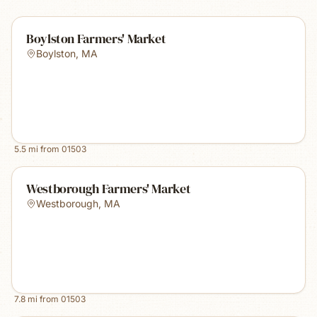
Boylston Farmers' Market
Boylston
,
MA
5.5
mi from
01503
Westborough Farmers' Market
Westborough
,
MA
7.8
mi from
01503