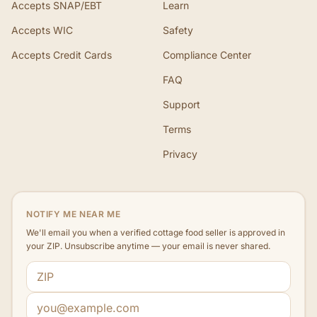
Accepts SNAP/EBT
Learn
Accepts WIC
Safety
Accepts Credit Cards
Compliance Center
FAQ
Support
Terms
Privacy
NOTIFY ME NEAR ME
We'll email you when a verified cottage food seller is approved in
your ZIP. Unsubscribe anytime — your email is never shared.
ZIP code
Email address