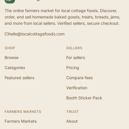
The online farmers market for local cottage foods. Discover,
order, and sell homemade baked goods, treats, breads, jams,
and more from local sellers. Verified sellers, secure checkout.
hello@localcottagefoods.com
SHOP
SELLERS
Browse
For sellers
Categories
Pricing
Featured sellers
Compare fees
Verification
Booth Sticker Pack
FARMERS MARKETS
TRUST
Farmers Markets
About