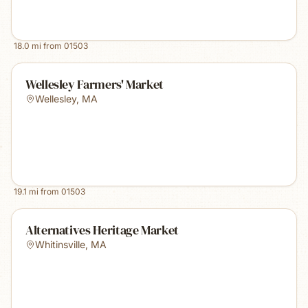
18.0
mi from
01503
Wellesley Farmers' Market
Wellesley
,
MA
19.1
mi from
01503
Alternatives Heritage Market
Whitinsville
,
MA