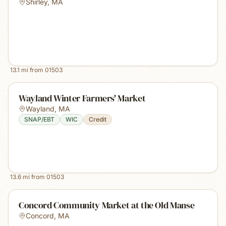
Shirley
,
MA
13.1
mi from
01503
Wayland Winter Farmers' Market
Wayland
,
MA
SNAP/EBT
WIC
Credit
13.6
mi from
01503
Concord Community Market at the Old Manse
Concord
,
MA