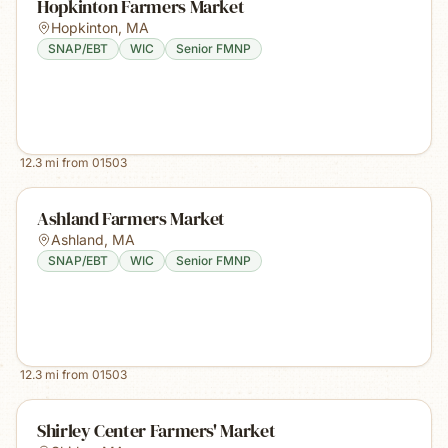
Hopkinton Farmers Market
Hopkinton
,
MA
SNAP/EBT
WIC
Senior FMNP
12.3
mi from
01503
Ashland Farmers Market
Ashland
,
MA
SNAP/EBT
WIC
Senior FMNP
12.3
mi from
01503
Shirley Center Farmers' Market