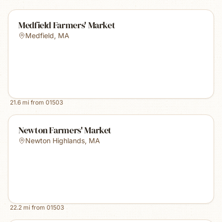
Medfield Farmers' Market
Medfield
,
MA
21.6
mi from
01503
Newton Farmers' Market
Newton Highlands
,
MA
22.2
mi from
01503