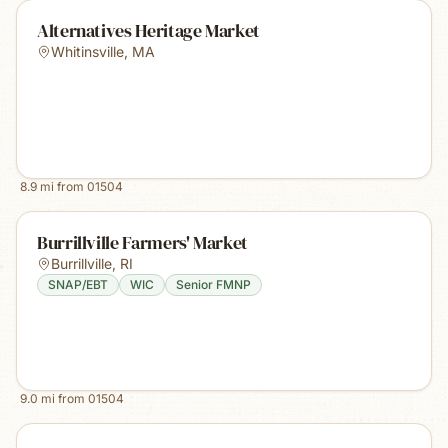
Alternatives Heritage Market
Whitinsville
,
MA
8.9
mi from
01504
Burrillville Farmers' Market
Burrillville
,
RI
SNAP/EBT
WIC
Senior FMNP
9.0
mi from
01504