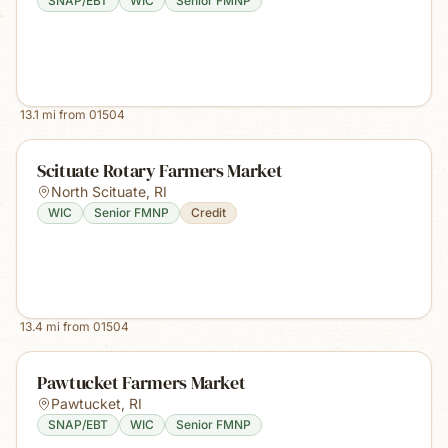
SNAP/EBT
WIC
Senior FMNP
13.1
mi from
01504
Scituate Rotary Farmers Market
North Scituate
,
RI
WIC
Senior FMNP
Credit
13.4
mi from
01504
Pawtucket Farmers Market
Pawtucket
,
RI
SNAP/EBT
WIC
Senior FMNP