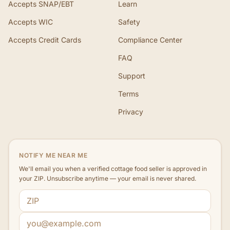
Accepts SNAP/EBT
Learn
Accepts WIC
Safety
Accepts Credit Cards
Compliance Center
FAQ
Support
Terms
Privacy
NOTIFY ME NEAR ME
We'll email you when a verified cottage food seller is approved in
your ZIP. Unsubscribe anytime — your email is never shared.
ZIP code
Email address