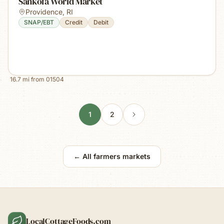
Sankofa World Market
Providence
,
RI
SNAP/EBT
Credit
Debit
16.7
mi from
01504
1
2
← All farmers markets
LocalCottageFoods.com