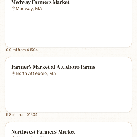
Medway Farmers Market
Medway
,
MA
9.0
mi from
01504
Farmer's Market at Attleboro Farms
North Attleboro
,
MA
9.8
mi from
01504
Northwest Farmers' Market