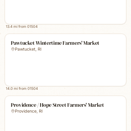
13.4
mi from
01504
Pawtucket Wintertime Farmers' Market
Pawtucket
,
RI
14.0
mi from
01504
Providence / Hope Street Farmers' Market
Providence
,
RI