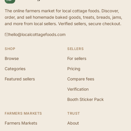
The online farmers market for local cottage foods. Discover,
order, and sell homemade baked goods, treats, breads, jams,
and more from local sellers. Verified sellers, secure checkout.
hello@localcottagefoods.com
SHOP
SELLERS
Browse
For sellers
Categories
Pricing
Featured sellers
Compare fees
Verification
Booth Sticker Pack
FARMERS MARKETS
TRUST
Farmers Markets
About