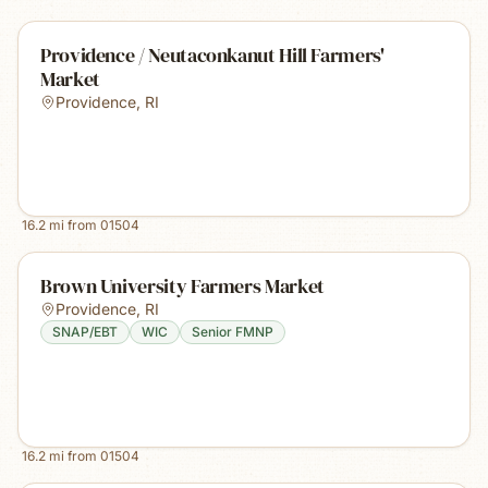
Providence / Neutaconkanut Hill Farmers'
Market
Providence
,
RI
16.2
mi from
01504
Brown University Farmers Market
Providence
,
RI
SNAP/EBT
WIC
Senior FMNP
16.2
mi from
01504