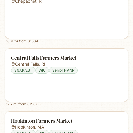
Chepachet
,
RI
10.8
mi from
01504
Central Falls Farmers Market
Central Falls
,
RI
SNAP/EBT
WIC
Senior FMNP
12.7
mi from
01504
Hopkinton Farmers Market
Hopkinton
,
MA