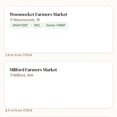
Woonsocket Farmers Market
Woonsocket
,
RI
SNAP/EBT
WIC
Senior FMNP
2.6
mi from
01504
Milford Farmers Market
Milford
,
MA
8.4
mi from
01504