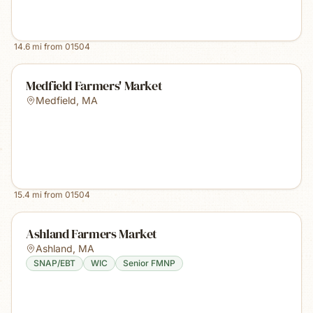
14.6
mi from
01504
Medfield Farmers' Market
Medfield
,
MA
15.4
mi from
01504
Ashland Farmers Market
Ashland
,
MA
SNAP/EBT
WIC
Senior FMNP