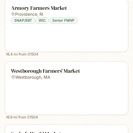
Armory Farmers Market
Providence
,
RI
SNAP/EBT
WIC
Senior FMNP
16.4
mi from
01504
Westborough Farmers' Market
Westborough
,
MA
16.6
mi from
01504