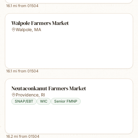
16.1
mi from
01504
Walpole Farmers Market
Walpole
,
MA
16.1
mi from
01504
Neutaconkanut Farmers Market
Providence
,
RI
SNAP/EBT
WIC
Senior FMNP
16.2
mi from
01504