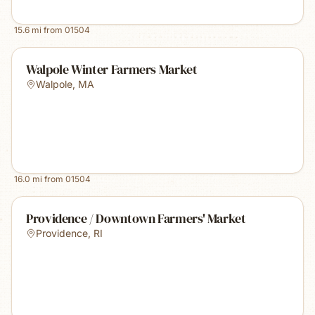
15.6
mi from
01504
Walpole Winter Farmers Market
Walpole
,
MA
16.0
mi from
01504
Providence / Downtown Farmers' Market
Providence
,
RI