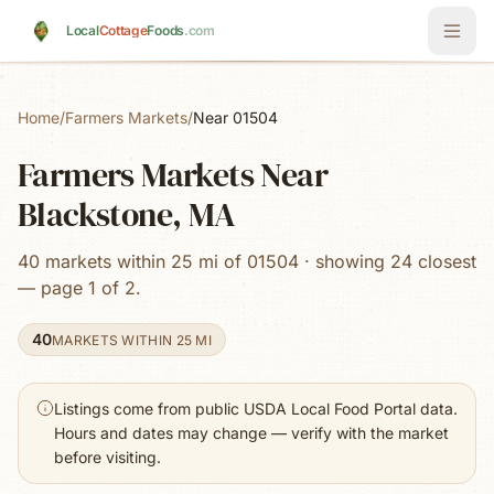
Skip to main content
Local
Cottage
Foods
.com
Home
/
Farmers Markets
/
Near 01504
Farmers Markets Near
Blackstone, MA
40 markets within 25 mi of 01504 · showing 24 closest
— page 1 of 2.
40
MARKETS WITHIN 25 MI
Listings come from public USDA Local Food Portal data.
Hours and dates may change — verify with the market
before visiting.