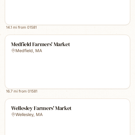
14.1
mi from
01581
Medfield Farmers' Market
Medfield
,
MA
16.7
mi from
01581
Wellesley Farmers' Market
Wellesley
,
MA