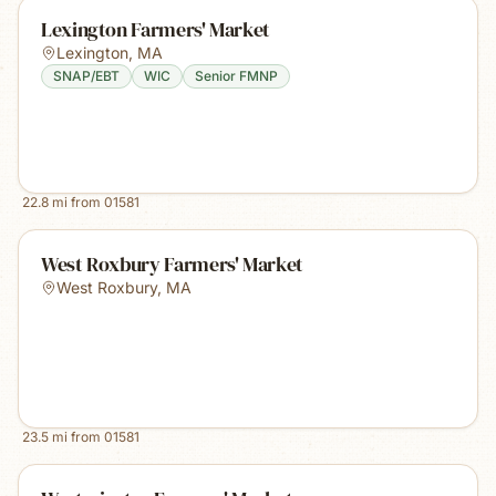
Lexington Farmers' Market
Lexington
,
MA
SNAP/EBT
WIC
Senior FMNP
22.8
mi from
01581
West Roxbury Farmers' Market
West Roxbury
,
MA
23.5
mi from
01581