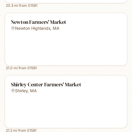
20.3
mi from
01581
Newton Farmers' Market
Newton Highlands
,
MA
21.0
mi from
01581
Shirley Center Farmers' Market
Shirley
,
MA
21.2
mi from
01581