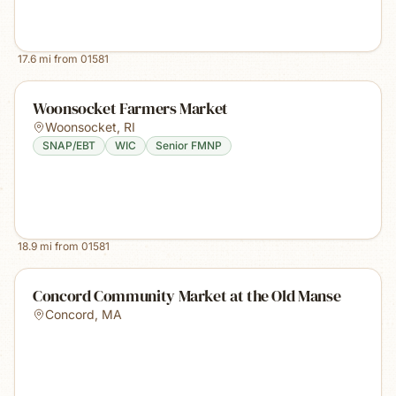
17.6
mi from
01581
Woonsocket Farmers Market
Woonsocket
,
RI
SNAP/EBT
WIC
Senior FMNP
18.9
mi from
01581
Concord Community Market at the Old Manse
Concord
,
MA