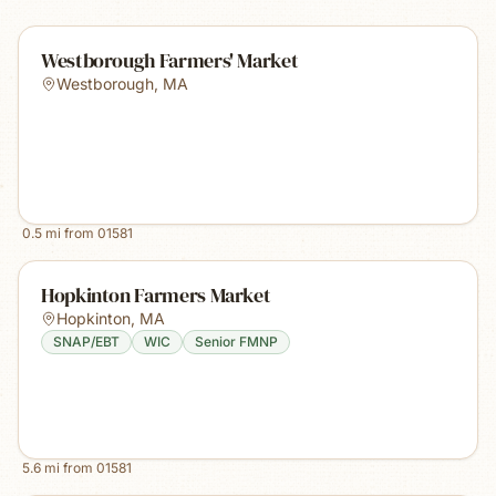
Westborough Farmers' Market
Westborough
,
MA
0.5
mi from
01581
Hopkinton Farmers Market
Hopkinton
,
MA
SNAP/EBT
WIC
Senior FMNP
5.6
mi from
01581