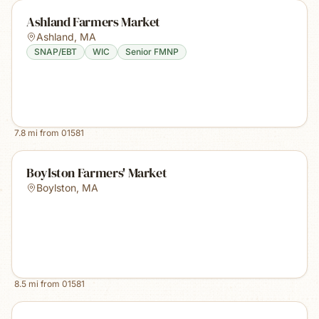
Ashland Farmers Market
Ashland
,
MA
SNAP/EBT
WIC
Senior FMNP
7.8
mi from
01581
Boylston Farmers' Market
Boylston
,
MA
8.5
mi from
01581