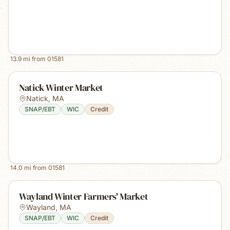
13.9
mi from
01581
Natick Winter Market
Natick
,
MA
SNAP/EBT
WIC
Credit
14.0
mi from
01581
Wayland Winter Farmers' Market
Wayland
,
MA
SNAP/EBT
WIC
Credit