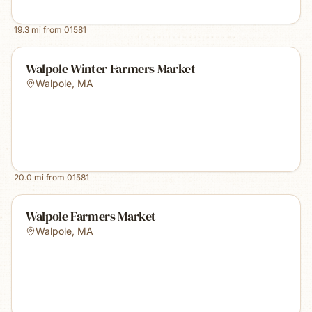
19.3
mi from
01581
Walpole Winter Farmers Market
Walpole
,
MA
20.0
mi from
01581
Walpole Farmers Market
Walpole
,
MA