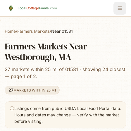
Skip to main content
Local
Cottage
Foods
.com
Home
/
Farmers Markets
/
Near 01581
Farmers Markets Near
Westborough, MA
27 markets within 25 mi of 01581 · showing 24 closest
— page 1 of 2.
27
MARKETS WITHIN 25 MI
Listings come from public USDA Local Food Portal data.
Hours and dates may change — verify with the market
before visiting.