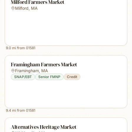
Milford Farmers Market
Milford
,
MA
9.0
mi from
01581
Framingham Farmers Market
Framingham
,
MA
SNAP/EBT
Senior FMNP
Credit
9.4
mi from
01581
Alternatives Heritage Market