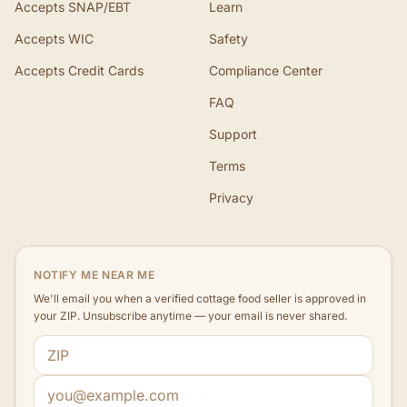
Accepts SNAP/EBT
Learn
Accepts WIC
Safety
Accepts Credit Cards
Compliance Center
FAQ
Support
Terms
Privacy
NOTIFY ME NEAR ME
We'll email you when a verified cottage food seller is approved in
your ZIP. Unsubscribe anytime — your email is never shared.
ZIP code
Email address