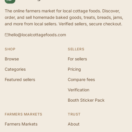
The online farmers market for local cottage foods. Discover,
order, and sell homemade baked goods, treats, breads, jams,
and more from local sellers. Verified sellers, secure checkout.
hello@localcottagefoods.com
SHOP
SELLERS
Browse
For sellers
Categories
Pricing
Featured sellers
Compare fees
Verification
Booth Sticker Pack
FARMERS MARKETS
TRUST
Farmers Markets
About