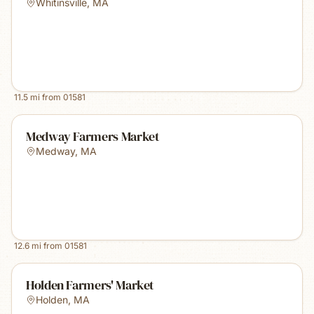
Whitinsville
,
MA
11.5
mi from
01581
Medway Farmers Market
Medway
,
MA
12.6
mi from
01581
Holden Farmers' Market
Holden
,
MA