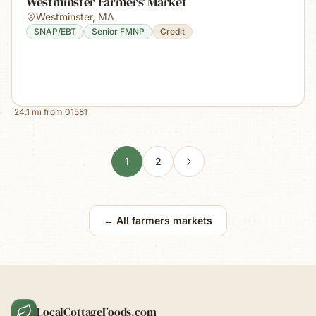
Westminster Farmers' Market
Westminster
,
MA
SNAP/EBT
Senior FMNP
Credit
24.1
mi from
01581
1
2
← All farmers markets
LocalCottageFoods.com