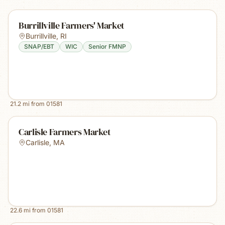
Burrillville Farmers' Market
Burrillville
,
RI
SNAP/EBT
WIC
Senior FMNP
21.2
mi from
01581
Carlisle Farmers Market
Carlisle
,
MA
22.6
mi from
01581