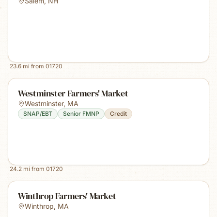
Salem
,
NH
23.6
mi from
01720
Westminster Farmers' Market
Westminster
,
MA
SNAP/EBT
Senior FMNP
Credit
24.2
mi from
01720
Winthrop Farmers' Market
Winthrop
,
MA