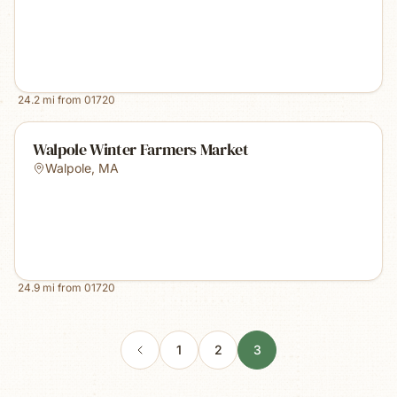
24.2
mi from
01720
Walpole Winter Farmers Market
Walpole
,
MA
24.9
mi from
01720
1
2
3