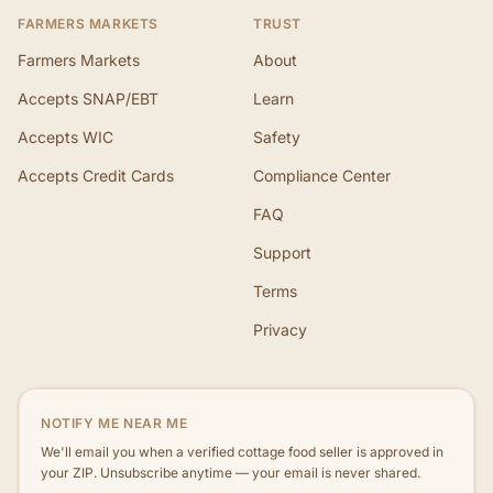
FARMERS MARKETS
TRUST
Farmers Markets
About
Accepts SNAP/EBT
Learn
Accepts WIC
Safety
Accepts Credit Cards
Compliance Center
FAQ
Support
Terms
Privacy
NOTIFY ME NEAR ME
We'll email you when a verified cottage food seller is approved in
your ZIP. Unsubscribe anytime — your email is never shared.