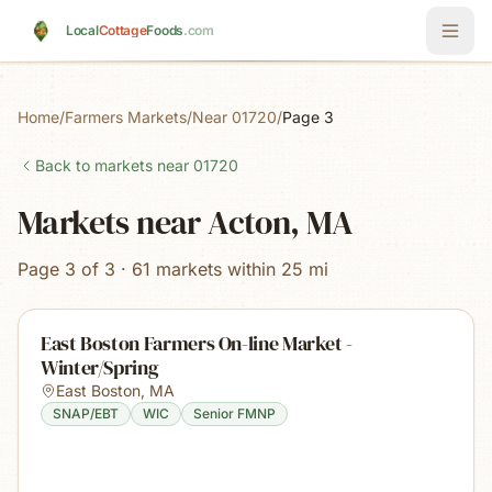
Skip to main content
Local
Cottage
Foods
.com
Home
/
Farmers Markets
/
Near 01720
/
Page 3
Back to markets near
01720
Markets near Acton, MA
Page 3 of 3 · 61 markets within 25 mi
East Boston Farmers On-line Market -
Winter/Spring
East Boston
,
MA
SNAP/EBT
WIC
Senior FMNP