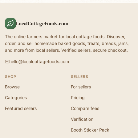
LocalCottageFoods.com
The online farmers market for local cottage foods. Discover,
order, and sell homemade baked goods, treats, breads, jams,
and more from local sellers. Verified sellers, secure checkout.
hello@localcottagefoods.com
SHOP
SELLERS
Browse
For sellers
Categories
Pricing
Featured sellers
Compare fees
Verification
Booth Sticker Pack