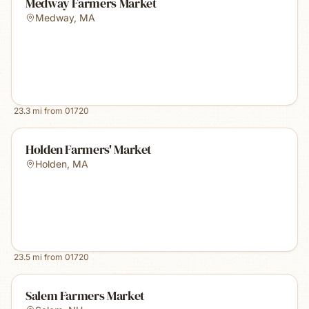
Medway Farmers Market
Medway
,
MA
23.3
mi from
01720
Holden Farmers' Market
Holden
,
MA
23.5
mi from
01720
Salem Farmers Market