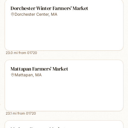
Dorchester Winter Farmers' Market
Dorchester Center
,
MA
23.0
mi from
01720
Mattapan Farmers' Market
Mattapan
,
MA
23.1
mi from
01720