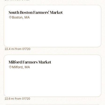
South Boston Farmers' Market
Boston
,
MA
22.4
mi from
01720
Milford Farmers Market
Milford
,
MA
22.6
mi from
01720