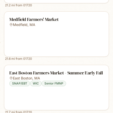
21.2
mi from
01720
Medfield Farmers' Market
Medfield
,
MA
21.6
mi from
01720
East Boston Farmers Market - Summer/Early Fall
East Boston
,
MA
SNAP/EBT
WIC
Senior FMNP
21.7
mi from
01720