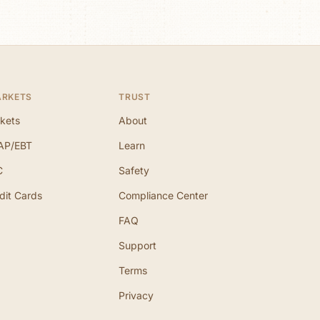
ARKETS
TRUST
kets
About
AP/EBT
Learn
C
Safety
dit Cards
Compliance Center
FAQ
Support
Terms
Privacy