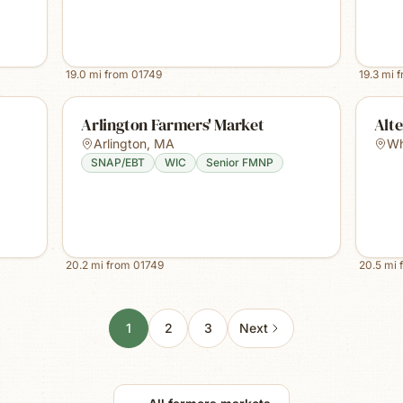
19.0
mi from
01749
19.3
mi 
Arlington Farmers' Market
Alte
Arlington
,
MA
Whi
SNAP/EBT
WIC
Senior FMNP
20.2
mi from
01749
20.5
mi 
1
2
3
Next