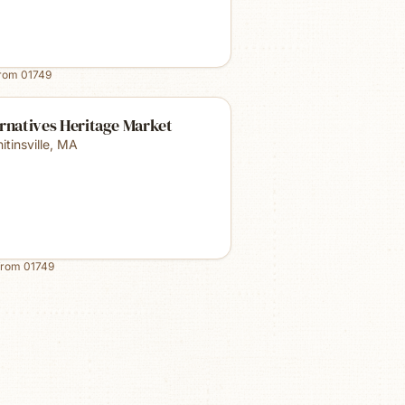
from
01749
rnatives Heritage Market
tinsville
,
MA
from
01749