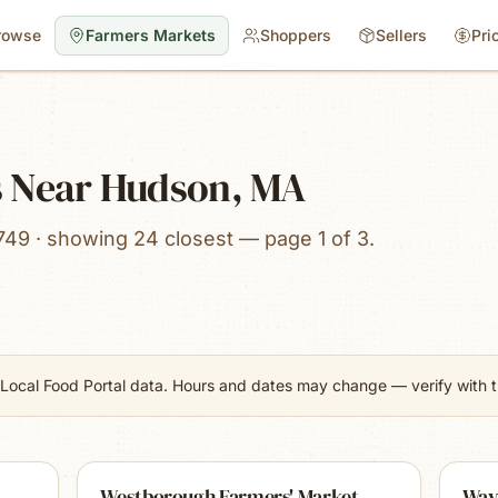
rowse
Farmers Markets
Shoppers
Sellers
Pri
s Near Hudson, MA
749 · showing 24 closest — page 1 of 3.
Local Food Portal data. Hours and dates may change — verify with th
Westborough Farmers' Market
Way