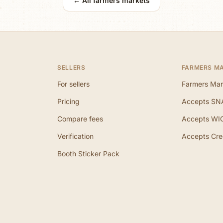
← All farmers markets
SELLERS
FARMERS M
For sellers
Farmers Mar
Pricing
Accepts SN
Compare fees
Accepts WI
Verification
Accepts Cre
Booth Sticker Pack