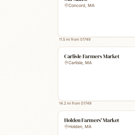
Concord
,
MA
11.5
mi from
01749
Carlisle Farmers Market
Carlisle
,
MA
14.2
mi from
01749
Holden Farmers' Market
Holden
,
MA