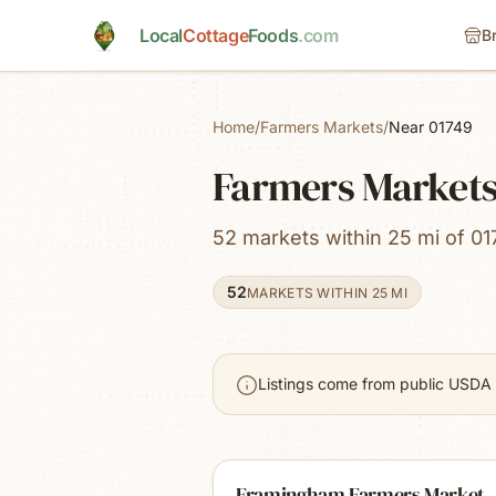
Skip to main content
Local
Cottage
Foods
.com
B
Home
/
Farmers Markets
/
Near 01749
Farmers Market
52 markets within 25 mi of 01
52
MARKETS WITHIN 25 MI
Listings come from public USDA 
Framingham Farmers Market