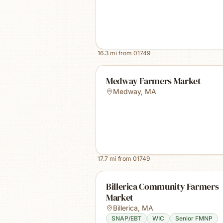
16.3
mi from
01749
Medway Farmers Market
Medway
,
MA
17.7
mi from
01749
Billerica Community Farmers
Market
Billerica
,
MA
SNAP/EBT
WIC
Senior FMNP