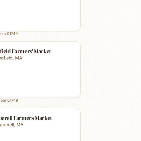
from
01749
field Farmers' Market
dfield
,
MA
from
01749
perell Farmers Market
pperell
,
MA