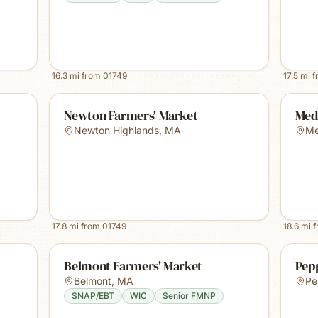
16.3
mi from
01749
17.5
mi 
Newton Farmers' Market
Med
Newton Highlands
,
MA
Me
17.8
mi from
01749
18.6
mi 
Belmont Farmers' Market
Pep
Belmont
,
MA
Pe
SNAP/EBT
WIC
Senior FMNP