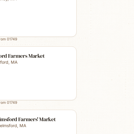
from
01749
ford Farmers Market
lford
,
MA
from
01749
lmsford Farmers' Market
elmsford
,
MA