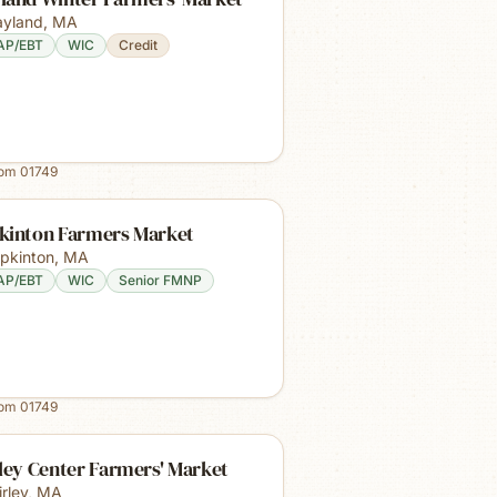
yland
,
MA
AP/EBT
WIC
Credit
rom
01749
kinton Farmers Market
pkinton
,
MA
AP/EBT
WIC
Senior FMNP
rom
01749
ley Center Farmers' Market
irley
,
MA