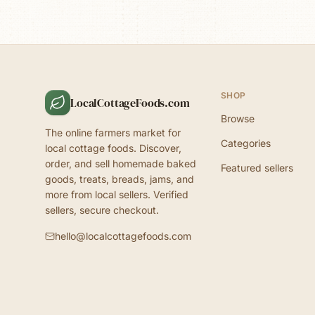
SHOP
LocalCottageFoods.com
Browse
The online farmers market for
Categories
local cottage foods. Discover,
order, and sell homemade baked
Featured sellers
goods, treats, breads, jams, and
more from local sellers. Verified
sellers, secure checkout.
hello@localcottagefoods.com