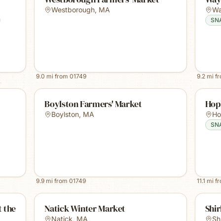
Westborough
,
MA
Wa
SN
9.0
mi from
01749
9.2
mi f
Boylston Farmers' Market
Hop
Boylston
,
MA
Ho
SN
9.9
mi from
01749
11.1
mi f
 the
Natick Winter Market
Shir
Natick
,
MA
Sh