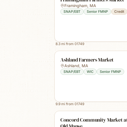
Framingham
,
MA
SNAP/EBT
Senior FMNP
Credit
8.3
mi from
01749
Ashland Farmers Market
Ashland
,
MA
SNAP/EBT
WIC
Senior FMNP
9.9
mi from
01749
Concord Community Market at
Old Manse