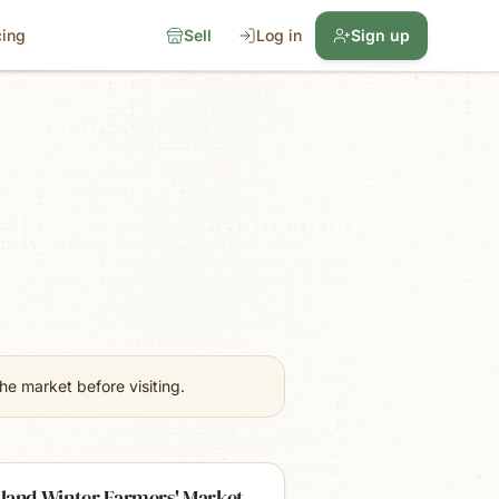
cing
Sell
Log in
Sign up
e market before visiting.
land Winter Farmers' Market