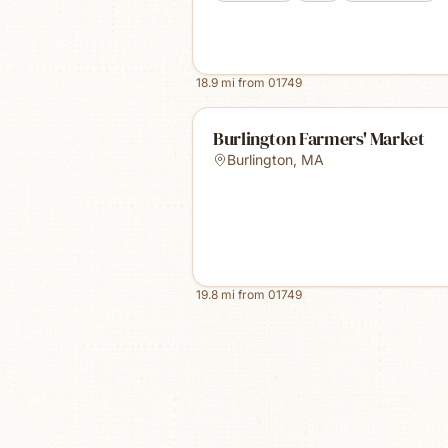
18.9
mi from
01749
Burlington Farmers' Market
Burlington
,
MA
19.8
mi from
01749