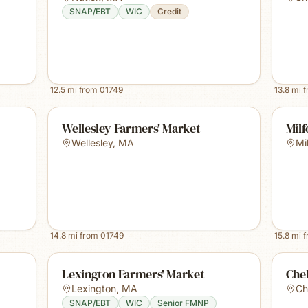
SNAP/EBT
WIC
Credit
12.5
mi from
01749
13.8
mi 
Wellesley Farmers' Market
Mil
Wellesley
,
MA
Mi
14.8
mi from
01749
15.8
mi 
Lexington Farmers' Market
Che
Lexington
,
MA
Ch
SNAP/EBT
WIC
Senior FMNP