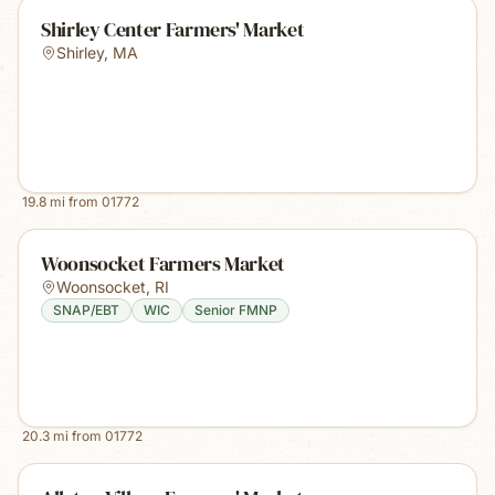
Shirley Center Farmers' Market
Shirley
,
MA
19.8
mi from
01772
Woonsocket Farmers Market
Woonsocket
,
RI
SNAP/EBT
WIC
Senior FMNP
20.3
mi from
01772