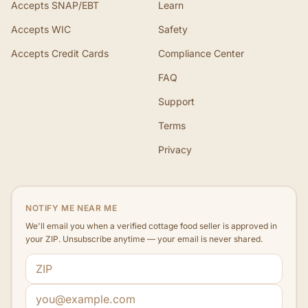
Accepts SNAP/EBT
Learn
Accepts WIC
Safety
Accepts Credit Cards
Compliance Center
FAQ
Support
Terms
Privacy
NOTIFY ME NEAR ME
We'll email you when a verified cottage food seller is approved in
your ZIP. Unsubscribe anytime — your email is never shared.
ZIP code
Email address