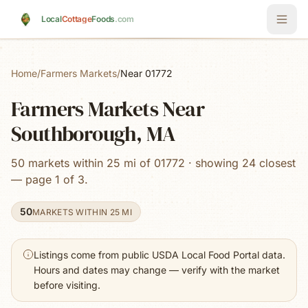
Skip to main content
Local
Cottage
Foods
.com
Home
/
Farmers Markets
/
Near 01772
Farmers Markets Near
Southborough, MA
50 markets within 25 mi of 01772 · showing 24 closest
— page 1 of 3.
50
MARKETS WITHIN 25 MI
Listings come from public USDA Local Food Portal data.
Hours and dates may change — verify with the market
before visiting.