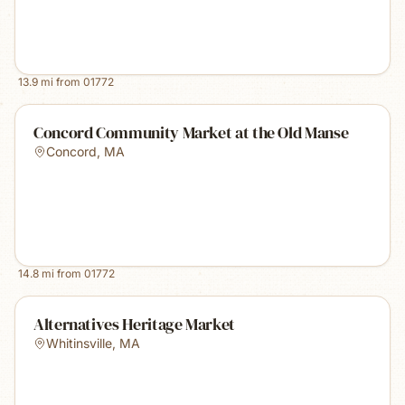
13.9
mi from
01772
Concord Community Market at the Old Manse
Concord
,
MA
14.8
mi from
01772
Alternatives Heritage Market
Whitinsville
,
MA