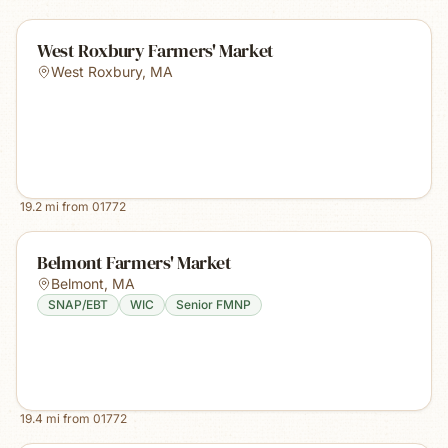
West Roxbury Farmers' Market
West Roxbury
,
MA
19.2
mi from
01772
Belmont Farmers' Market
Belmont
,
MA
SNAP/EBT
WIC
Senior FMNP
19.4
mi from
01772