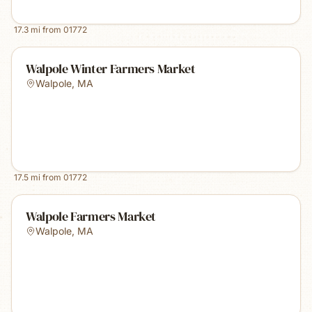
17.3
mi from
01772
Walpole Winter Farmers Market
Walpole
,
MA
17.5
mi from
01772
Walpole Farmers Market
Walpole
,
MA