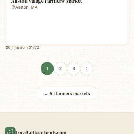
Allston Village Farmers' Market
Allston
,
MA
20.4
mi from
01772
1
2
3
← All farmers markets
LocalCottageFoods.com