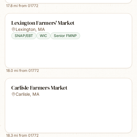
17.8
mi from
01772
Lexington Farmers' Market
Lexington
,
MA
SNAP/EBT
WIC
Senior FMNP
18.0
mi from
01772
Carlisle Farmers Market
Carlisle
,
MA
18.3
mi from
01772