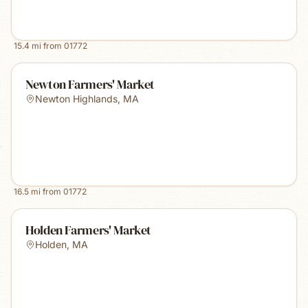
15.4
mi from
01772
Newton Farmers' Market
Newton Highlands
,
MA
16.5
mi from
01772
Holden Farmers' Market
Holden
,
MA