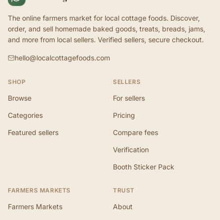
The online farmers market for local cottage foods. Discover,
order, and sell homemade baked goods, treats, breads, jams,
and more from local sellers. Verified sellers, secure checkout.
hello@localcottagefoods.com
SHOP
SELLERS
Browse
For sellers
Categories
Pricing
Featured sellers
Compare fees
Verification
Booth Sticker Pack
FARMERS MARKETS
TRUST
Farmers Markets
About