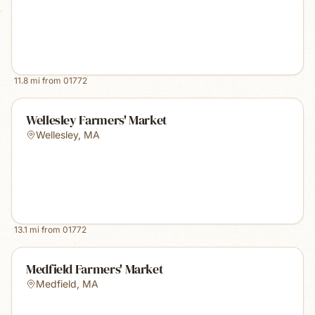
11.8
mi from
01772
Wellesley Farmers' Market
Wellesley
,
MA
13.1
mi from
01772
Medfield Farmers' Market
Medfield
,
MA