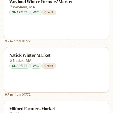
Wayland Winter Farmers' Market
Wayland
,
MA
SNAP/EBT
WIC
Credit
9.2
mi from
01772
Natick Winter Market
Natick
,
MA
SNAP/EBT
WIC
Credit
9.7
mi from
01772
Milford Farmers Market