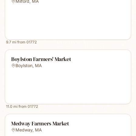
Milford
,
MA
9.7
mi from
01772
Boylston Farmers' Market
Boylston
,
MA
11.0
mi from
01772
Medway Farmers Market
Medway
,
MA