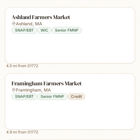
Ashland Farmers Market
Ashland
,
MA
SNAP/EBT
WIC
Senior FMNP
4.5
mi from
01772
Framingham Farmers Market
Framingham
,
MA
SNAP/EBT
Senior FMNP
Credit
4.9
mi from
01772