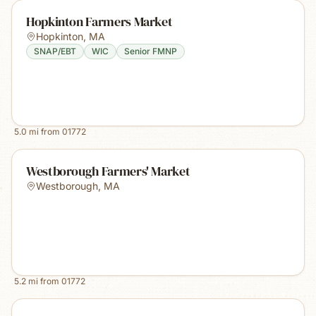
Hopkinton Farmers Market
Hopkinton
,
MA
SNAP/EBT
WIC
Senior FMNP
5.0
mi from
01772
Westborough Farmers' Market
Westborough
,
MA
5.2
mi from
01772