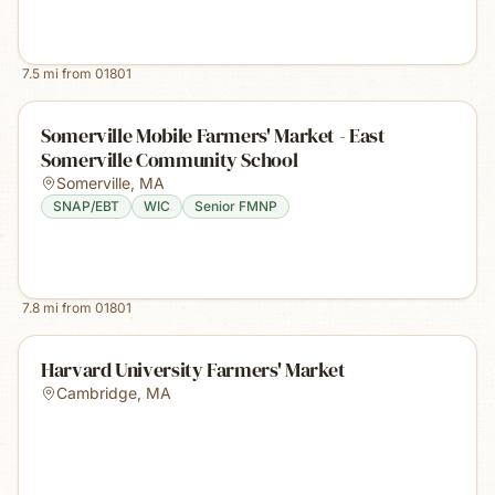
7.5
mi from
01801
Somerville Mobile Farmers' Market - East
Somerville Community School
Somerville
,
MA
SNAP/EBT
WIC
Senior FMNP
7.8
mi from
01801
Harvard University Farmers' Market
Cambridge
,
MA