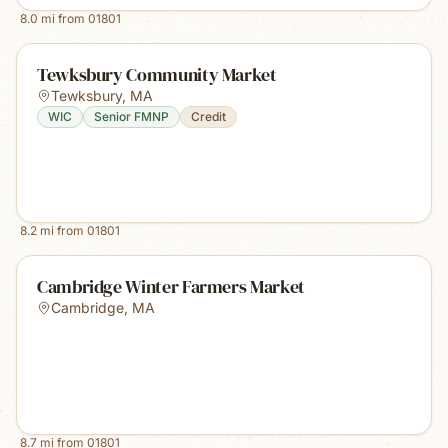
8.0
mi from
01801
Tewksbury Community Market
Tewksbury
,
MA
WIC
Senior FMNP
Credit
8.2
mi from
01801
Cambridge Winter Farmers Market
Cambridge
,
MA
8.7
mi from
01801