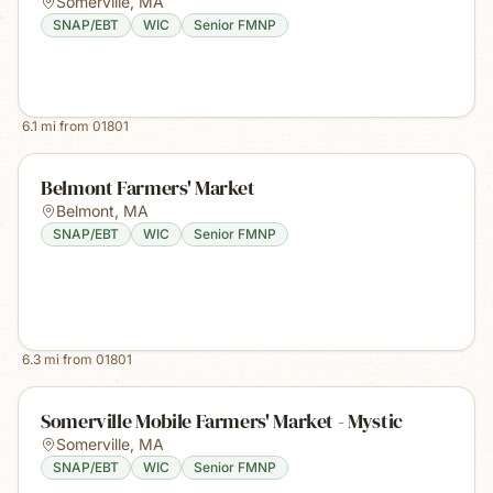
Somerville
,
MA
SNAP/EBT
WIC
Senior FMNP
6.1
mi from
01801
Belmont Farmers' Market
Belmont
,
MA
SNAP/EBT
WIC
Senior FMNP
6.3
mi from
01801
Somerville Mobile Farmers' Market - Mystic
Somerville
,
MA
SNAP/EBT
WIC
Senior FMNP