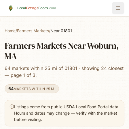
Skip to main content
Local
Cottage
Foods
.com
Home
/
Farmers Markets
/
Near 01801
Farmers Markets Near Woburn,
MA
64 markets within 25 mi of 01801 · showing 24 closest
— page 1 of 3.
64
MARKETS WITHIN 25 MI
Listings come from public USDA Local Food Portal data.
Hours and dates may change — verify with the market
before visiting.