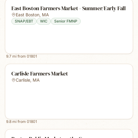
East Boston Farmers Market - Summer/Early Fall
East Boston
,
MA
SNAP/EBT
WIC
Senior FMNP
9.7
mi from
01801
Carlisle Farmers Market
Carlisle
,
MA
9.8
mi from
01801