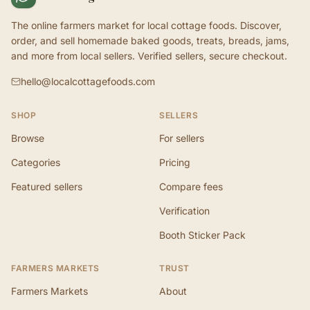
The online farmers market for local cottage foods. Discover,
order, and sell homemade baked goods, treats, breads, jams,
and more from local sellers. Verified sellers, secure checkout.
hello@localcottagefoods.com
SHOP
SELLERS
Browse
For sellers
Categories
Pricing
Featured sellers
Compare fees
Verification
Booth Sticker Pack
FARMERS MARKETS
TRUST
Farmers Markets
About