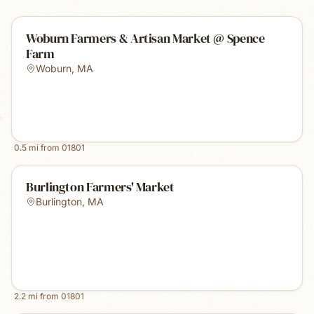
Woburn Farmers & Artisan Market @ Spence
Farm
Woburn
,
MA
0.5
mi from
01801
Burlington Farmers' Market
Burlington
,
MA
2.2
mi from
01801