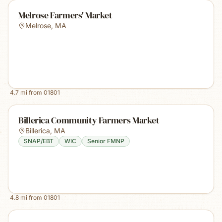
Melrose Farmers' Market
Melrose
,
MA
4.7
mi from
01801
Billerica Community Farmers Market
Billerica
,
MA
SNAP/EBT
WIC
Senior FMNP
4.8
mi from
01801