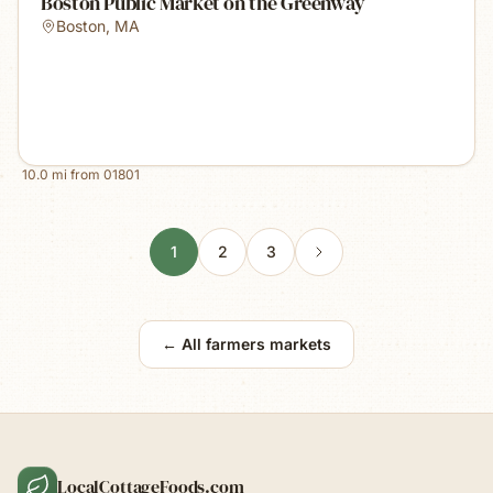
Boston Public Market on the Greenway
Boston
,
MA
10.0
mi from
01801
1
2
3
← All farmers markets
LocalCottageFoods.com