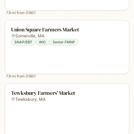
7.9
mi from
01801
Union Square Farmers Market
Somerville
,
MA
SNAP/EBT
WIC
Senior FMNP
7.9
mi from
01801
Tewksbury Farmers' Market
Tewksbury
,
MA