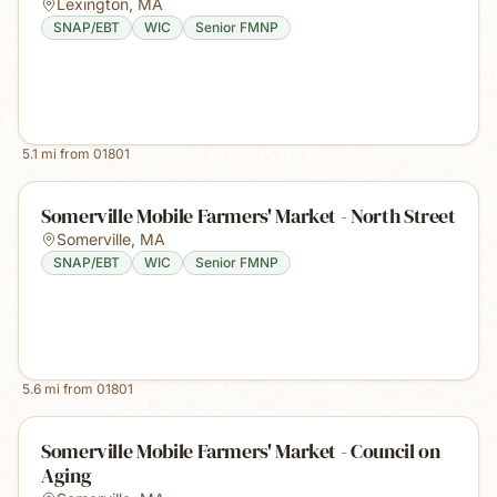
Lexington
,
MA
SNAP/EBT
WIC
Senior FMNP
5.1
mi from
01801
Somerville Mobile Farmers' Market - North Street
Somerville
,
MA
SNAP/EBT
WIC
Senior FMNP
5.6
mi from
01801
Somerville Mobile Farmers' Market - Council on
Aging