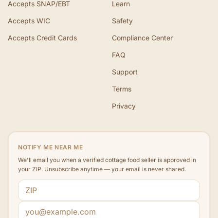
Accepts SNAP/EBT
Learn
Accepts WIC
Safety
Accepts Credit Cards
Compliance Center
FAQ
Support
Terms
Privacy
NOTIFY ME NEAR ME
We'll email you when a verified cottage food seller is approved in
your ZIP. Unsubscribe anytime — your email is never shared.
ZIP code
Email address