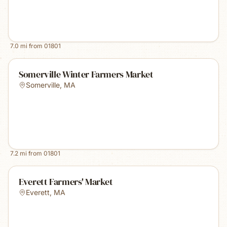
7.0
mi from
01801
Somerville Winter Farmers Market
Somerville
,
MA
7.2
mi from
01801
Everett Farmers' Market
Everett
,
MA