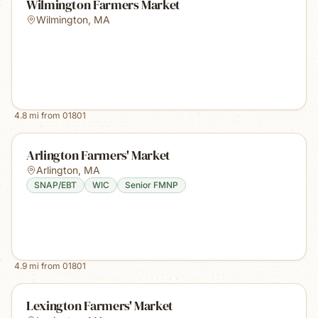
Wilmington Farmers Market
Wilmington
,
MA
4.8
mi from
01801
Arlington Farmers' Market
Arlington
,
MA
SNAP/EBT
WIC
Senior FMNP
4.9
mi from
01801
Lexington Farmers' Market