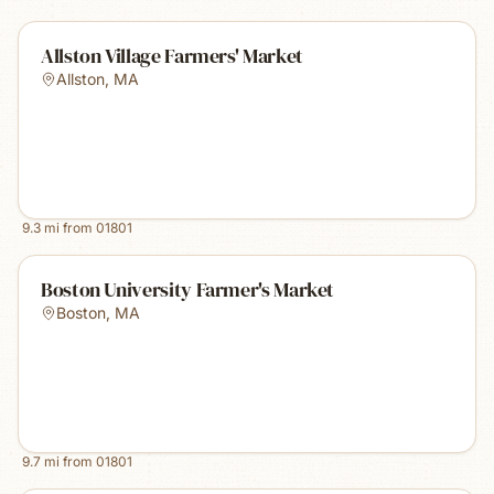
Allston Village Farmers' Market
Allston
,
MA
9.3
mi from
01801
Boston University Farmer's Market
Boston
,
MA
9.7
mi from
01801