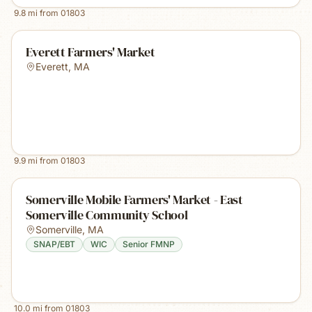
9.8
mi from
01803
Everett Farmers' Market
Everett
,
MA
9.9
mi from
01803
Somerville Mobile Farmers' Market - East
Somerville Community School
Somerville
,
MA
SNAP/EBT
WIC
Senior FMNP
10.0
mi from
01803