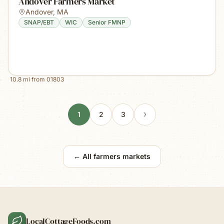
Andover Farmers Market
Andover
,
MA
SNAP/EBT
WIC
Senior FMNP
10.8
mi from
01803
1
2
3
← All farmers markets
LocalCottageFoods.com