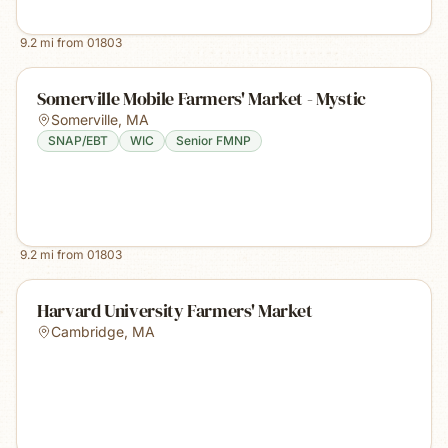
9.2
mi from
01803
Somerville Mobile Farmers' Market - Mystic
Somerville
,
MA
SNAP/EBT
WIC
Senior FMNP
9.2
mi from
01803
Harvard University Farmers' Market
Cambridge
,
MA