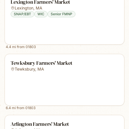
Lexington Farmers' Market
Lexington
,
MA
SNAP/EBT
WIC
Senior FMNP
4.4
mi from
01803
Tewksbury Farmers' Market
Tewksbury
,
MA
6.4
mi from
01803
Arlington Farmers' Market