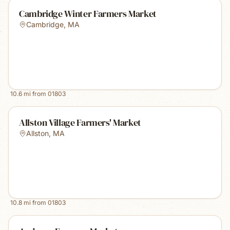
Cambridge Winter Farmers Market
Cambridge
,
MA
10.6
mi from
01803
Allston Village Farmers' Market
Allston
,
MA
10.8
mi from
01803