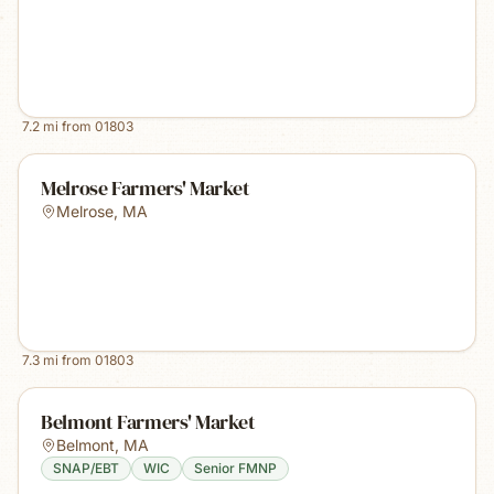
7.2
mi from
01803
Melrose Farmers' Market
Melrose
,
MA
7.3
mi from
01803
Belmont Farmers' Market
Belmont
,
MA
SNAP/EBT
WIC
Senior FMNP