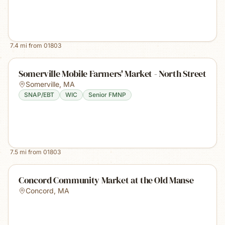
7.4
mi from
01803
Somerville Mobile Farmers' Market - North Street
Somerville
,
MA
SNAP/EBT
WIC
Senior FMNP
7.5
mi from
01803
Concord Community Market at the Old Manse
Concord
,
MA