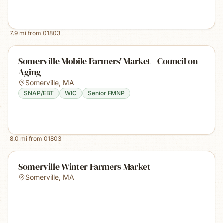
7.9
mi from
01803
Somerville Mobile Farmers' Market - Council on
Aging
Somerville
,
MA
SNAP/EBT
WIC
Senior FMNP
8.0
mi from
01803
Somerville Winter Farmers Market
Somerville
,
MA