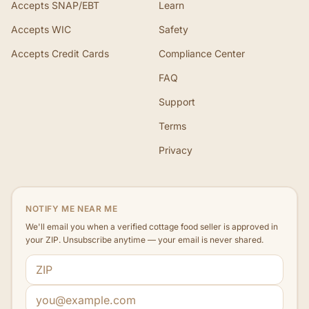
Accepts SNAP/EBT
Learn
Accepts WIC
Safety
Accepts Credit Cards
Compliance Center
FAQ
Support
Terms
Privacy
NOTIFY ME NEAR ME
We'll email you when a verified cottage food seller is approved in
your ZIP. Unsubscribe anytime — your email is never shared.
ZIP code
Email address