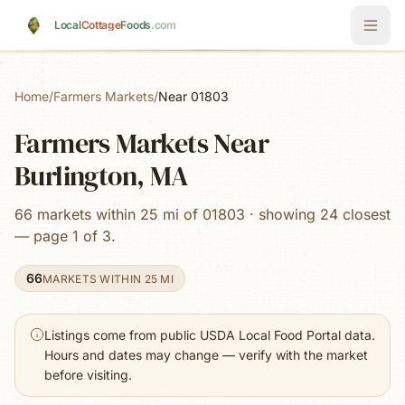
Skip to main content
Local
Cottage
Foods
.com
Home
/
Farmers Markets
/
Near 01803
Farmers Markets Near
Burlington, MA
66 markets within 25 mi of 01803 · showing 24 closest
— page 1 of 3.
66
MARKETS WITHIN 25 MI
Listings come from public USDA Local Food Portal data.
Hours and dates may change — verify with the market
before visiting.