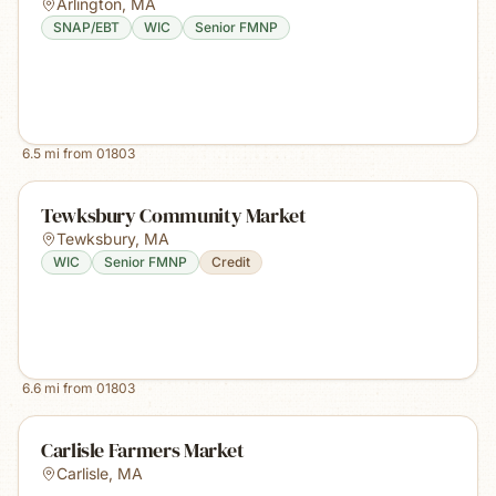
Arlington
,
MA
SNAP/EBT
WIC
Senior FMNP
6.5
mi from
01803
Tewksbury Community Market
Tewksbury
,
MA
WIC
Senior FMNP
Credit
6.6
mi from
01803
Carlisle Farmers Market
Carlisle
,
MA