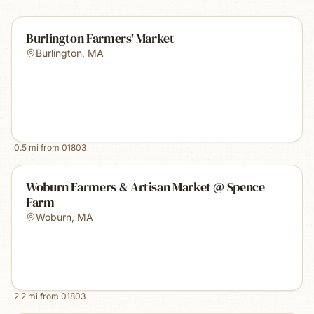
Burlington Farmers' Market
Burlington
,
MA
0.5
mi from
01803
Woburn Farmers & Artisan Market @ Spence
Farm
Woburn
,
MA
2.2
mi from
01803