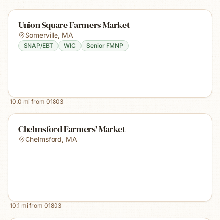
Union Square Farmers Market
Somerville
,
MA
SNAP/EBT
WIC
Senior FMNP
10.0
mi from
01803
Chelmsford Farmers' Market
Chelmsford
,
MA
10.1
mi from
01803