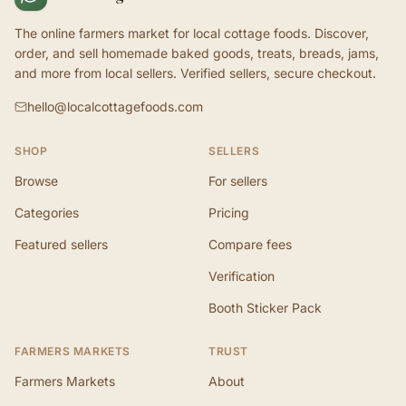
The online farmers market for local cottage foods. Discover,
order, and sell homemade baked goods, treats, breads, jams,
and more from local sellers. Verified sellers, secure checkout.
hello@localcottagefoods.com
SHOP
SELLERS
Browse
For sellers
Categories
Pricing
Featured sellers
Compare fees
Verification
Booth Sticker Pack
FARMERS MARKETS
TRUST
Farmers Markets
About