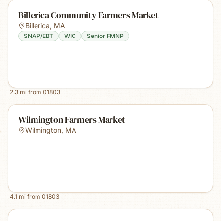
Billerica Community Farmers Market
Billerica
,
MA
SNAP/EBT
WIC
Senior FMNP
2.3
mi from
01803
Wilmington Farmers Market
Wilmington
,
MA
4.1
mi from
01803