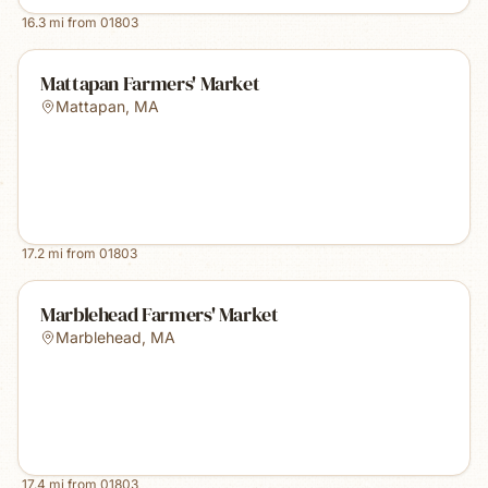
16.3
mi from
01803
Mattapan Farmers' Market
Mattapan
,
MA
17.2
mi from
01803
Marblehead Farmers' Market
Marblehead
,
MA
17.4
mi from
01803