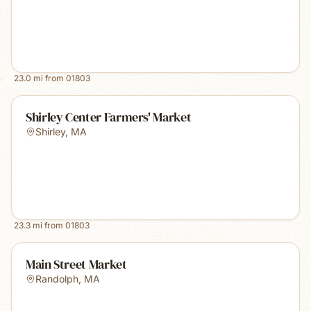
23.0
mi from
01803
Shirley Center Farmers' Market
Shirley
,
MA
23.3
mi from
01803
Main Street Market
Randolph
,
MA