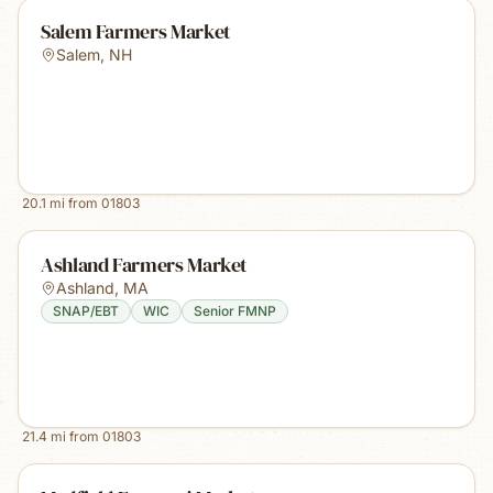
Salem Farmers Market
Salem
,
NH
20.1
mi from
01803
Ashland Farmers Market
Ashland
,
MA
SNAP/EBT
WIC
Senior FMNP
21.4
mi from
01803