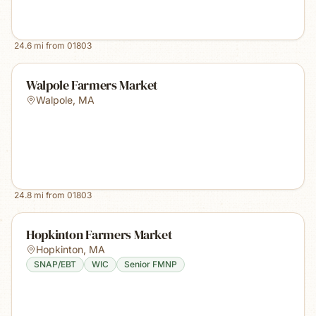
24.6
mi from
01803
Walpole Farmers Market
Walpole
,
MA
24.8
mi from
01803
Hopkinton Farmers Market
Hopkinton
,
MA
SNAP/EBT
WIC
Senior FMNP