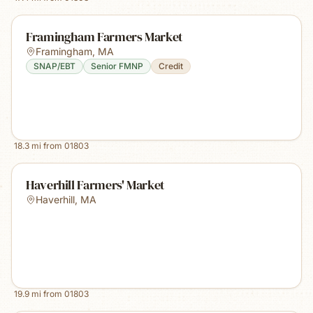
Framingham Farmers Market
Framingham
,
MA
SNAP/EBT
Senior FMNP
Credit
18.3
mi from
01803
Haverhill Farmers' Market
Haverhill
,
MA
19.9
mi from
01803