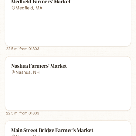
Medfield Farmers' Market
Medfield
,
MA
22.5
mi from
01803
Nashua Farmers' Market
Nashua
,
NH
22.5
mi from
01803
Main Street Bridge Farmer's Market