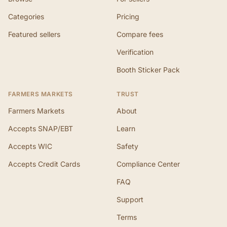
Categories
Pricing
Featured sellers
Compare fees
Verification
Booth Sticker Pack
FARMERS MARKETS
TRUST
Farmers Markets
About
Accepts SNAP/EBT
Learn
Accepts WIC
Safety
Accepts Credit Cards
Compliance Center
FAQ
Support
Terms