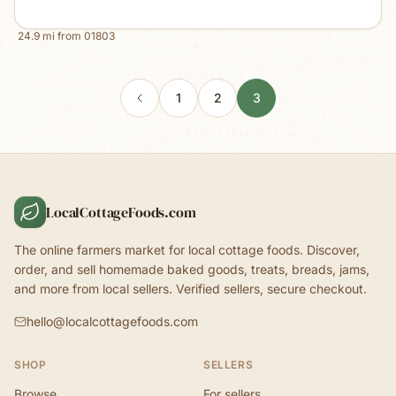
24.9
mi from
01803
1
2
3
LocalCottageFoods.com
The online farmers market for local cottage foods. Discover,
order, and sell homemade baked goods, treats, breads, jams,
and more from local sellers. Verified sellers, secure checkout.
hello@localcottagefoods.com
SHOP
SELLERS
Browse
For sellers