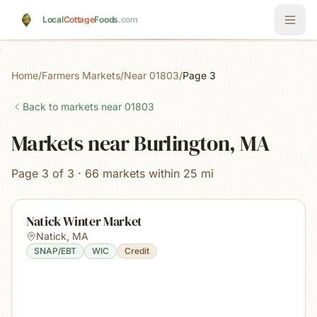
Skip to main content
Local
Cottage
Foods
.com
Home
/
Farmers Markets
/
Near 01803
/
Page 3
Back to markets near
01803
Markets near Burlington, MA
Page 3 of 3 · 66 markets within 25 mi
Natick Winter Market
Natick
,
MA
SNAP/EBT
WIC
Credit