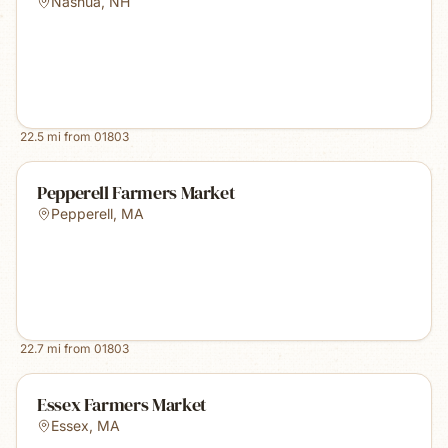
Nashua
,
NH
22.5
mi from
01803
Pepperell Farmers Market
Pepperell
,
MA
22.7
mi from
01803
Essex Farmers Market
Essex
,
MA