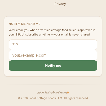
Privacy
NOTIFY ME NEAR ME
We'll email you when a verified cottage food seller is approved in
your ZIP. Unsubscribe anytime — your email is never shared.
ZIP code
Email address
Notify me
Made local · shared nearby
©
2026
Local Cottage Foods LLC
. All rights reserved.