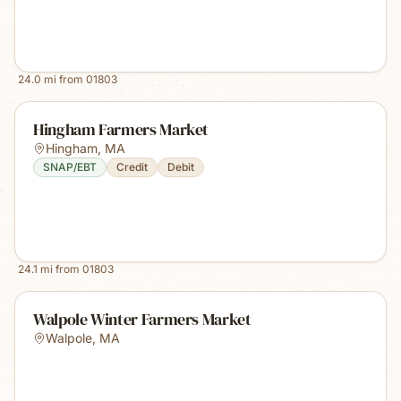
24.0
mi from
01803
Hingham Farmers Market
Hingham
,
MA
SNAP/EBT
Credit
Debit
24.1
mi from
01803
Walpole Winter Farmers Market
Walpole
,
MA