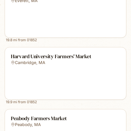
Everett
,
MA
19.8
mi from
01852
Harvard University Farmers' Market
Cambridge
,
MA
19.9
mi from
01852
Peabody Farmers Market
Peabody
,
MA