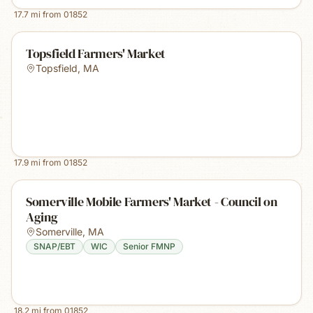
17.7
mi from
01852
Topsfield Farmers' Market
Topsfield
,
MA
17.9
mi from
01852
Somerville Mobile Farmers' Market - Council on
Aging
Somerville
,
MA
SNAP/EBT
WIC
Senior FMNP
18.2
mi from
01852