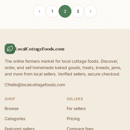
1
2
3
LocalCottageFoods.com
The online farmers market for local cottage foods. Discover,
order, and sell homemade baked goods, treats, breads, jams,
and more from local sellers. Verified sellers, secure checkout.
hello@localcottagefoods.com
SHOP
SELLERS
Browse
For sellers
Categories
Pricing
Featured sellers
Compare fees