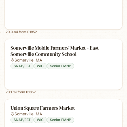
20.0
mi from
01852
Somerville Mobile Farmers' Market - East
Somerville Community School
Somerville
,
MA
SNAP/EBT
WIC
Senior FMNP
20.1
mi from
01852
Union Square Farmers Market
Somerville
,
MA
SNAP/EBT
WIC
Senior FMNP