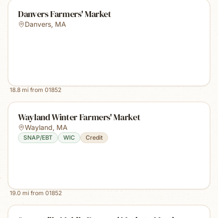
Danvers Farmers' Market
Danvers
,
MA
18.8
mi from
01852
Wayland Winter Farmers' Market
Wayland
,
MA
SNAP/EBT
WIC
Credit
19.0
mi from
01852