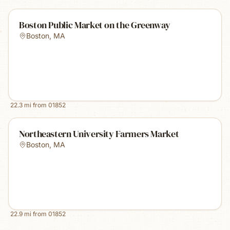
Boston Public Market on the Greenway
Boston
,
MA
22.3
mi from
01852
Northeastern University Farmers Market
Boston
,
MA
22.9
mi from
01852