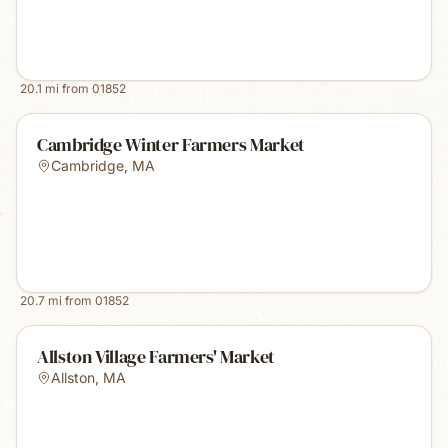
20.1
mi from
01852
Cambridge Winter Farmers Market
Cambridge
,
MA
20.7
mi from
01852
Allston Village Farmers' Market
Allston
,
MA