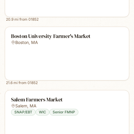
20.9
mi from
01852
Boston University Farmer's Market
Boston
,
MA
21.6
mi from
01852
Salem Farmers Market
Salem
,
MA
SNAP/EBT
WIC
Senior FMNP