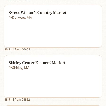
Sweet William's Country Market
Danvers
,
MA
18.4
mi from
01852
Shirley Center Farmers' Market
Shirley
,
MA
18.5
mi from
01852