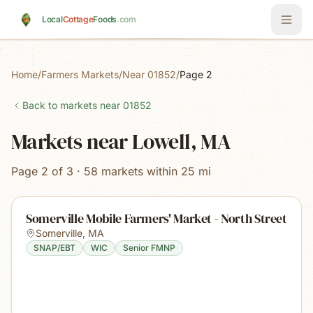
Skip to main content
Local
Cottage
Foods
.com
Home
/
Farmers Markets
/
Near 01852
/
Page 2
Back to markets near
01852
Markets near Lowell, MA
Page 2 of 3 · 58 markets within 25 mi
Somerville Mobile Farmers' Market - North Street
Somerville
,
MA
SNAP/EBT
WIC
Senior FMNP