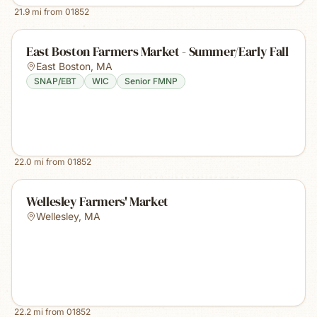
21.9
mi from
01852
East Boston Farmers Market - Summer/Early Fall
East Boston
,
MA
SNAP/EBT
WIC
Senior FMNP
22.0
mi from
01852
Wellesley Farmers' Market
Wellesley
,
MA
22.2
mi from
01852