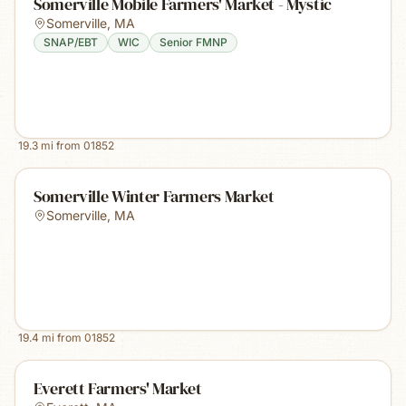
Somerville Mobile Farmers' Market - Mystic
Somerville
,
MA
SNAP/EBT
WIC
Senior FMNP
19.3
mi from
01852
Somerville Winter Farmers Market
Somerville
,
MA
19.4
mi from
01852
Everett Farmers' Market