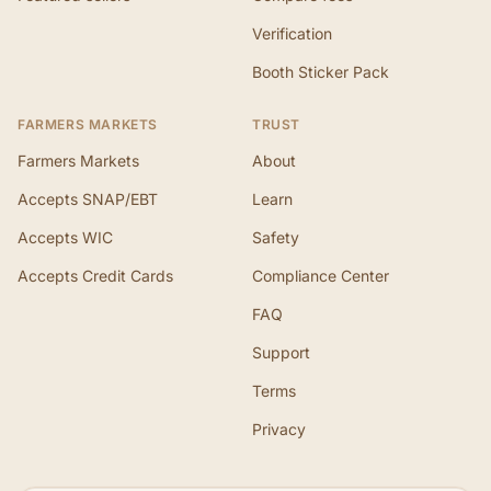
Verification
Booth Sticker Pack
FARMERS MARKETS
TRUST
Farmers Markets
About
Accepts SNAP/EBT
Learn
Accepts WIC
Safety
Accepts Credit Cards
Compliance Center
FAQ
Support
Terms
Privacy