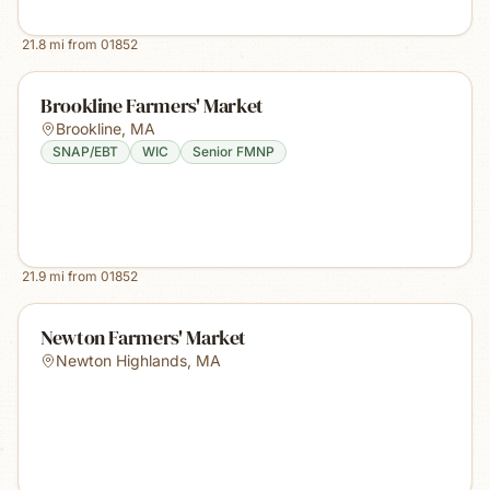
21.8
mi from
01852
Brookline Farmers' Market
Brookline
,
MA
SNAP/EBT
WIC
Senior FMNP
21.9
mi from
01852
Newton Farmers' Market
Newton Highlands
,
MA