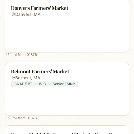
Danvers Farmers' Market
Danvers
,
MA
15.1
mi from
01876
Belmont Farmers' Market
Belmont
,
MA
SNAP/EBT
WIC
Senior FMNP
15.1
mi from
01876