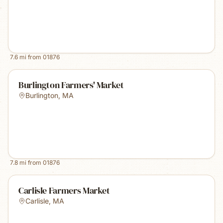
7.6
mi from
01876
Burlington Farmers' Market
Burlington
,
MA
7.8
mi from
01876
Carlisle Farmers Market
Carlisle
,
MA