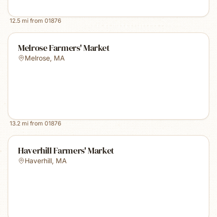
12.5
mi from
01876
Melrose Farmers' Market
Melrose
,
MA
13.2
mi from
01876
Haverhill Farmers' Market
Haverhill
,
MA