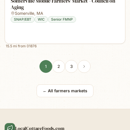
Somerville Mobile Farmers' Market - Council on
Aging
Somerville
,
MA
SNAP/EBT
WIC
Senior FMNP
15.5
mi from
01876
1
2
3
← All farmers markets
LocalCottageFoods.com