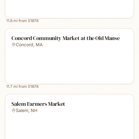
11.6
mi from
01876
Concord Community Market at the Old Manse
Concord
,
MA
11.7
mi from
01876
Salem Farmers Market
Salem
,
NH