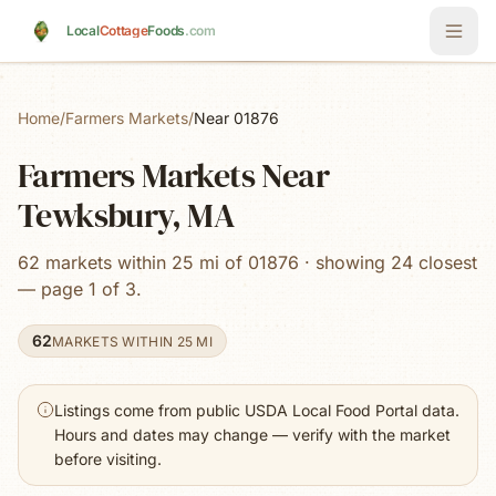
Skip to main content
Local
Cottage
Foods
.com
Home
/
Farmers Markets
/
Near 01876
Farmers Markets Near
Tewksbury, MA
62 markets within 25 mi of 01876 · showing 24 closest
— page 1 of 3.
62
MARKETS WITHIN 25 MI
Listings come from public USDA Local Food Portal data.
Hours and dates may change — verify with the market
before visiting.