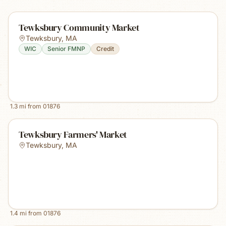
Tewksbury Community Market
Tewksbury
,
MA
WIC
Senior FMNP
Credit
1.3
mi from
01876
Tewksbury Farmers' Market
Tewksbury
,
MA
1.4
mi from
01876