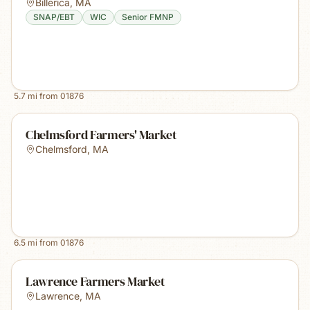
Billerica
,
MA
SNAP/EBT
WIC
Senior FMNP
5.7
mi from
01876
Chelmsford Farmers' Market
Chelmsford
,
MA
6.5
mi from
01876
Lawrence Farmers Market
Lawrence
,
MA