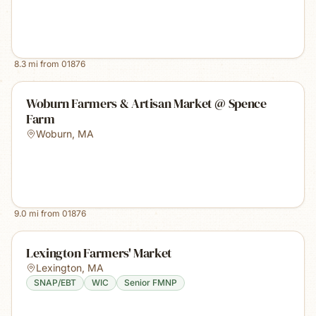
8.3
mi from
01876
Woburn Farmers & Artisan Market @ Spence
Farm
Woburn
,
MA
9.0
mi from
01876
Lexington Farmers' Market
Lexington
,
MA
SNAP/EBT
WIC
Senior FMNP