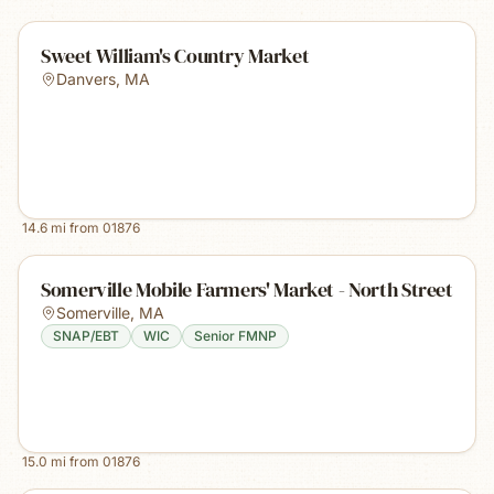
Sweet William's Country Market
Danvers
,
MA
14.6
mi from
01876
Somerville Mobile Farmers' Market - North Street
Somerville
,
MA
SNAP/EBT
WIC
Senior FMNP
15.0
mi from
01876