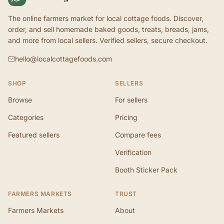
The online farmers market for local cottage foods. Discover,
order, and sell homemade baked goods, treats, breads, jams,
and more from local sellers. Verified sellers, secure checkout.
hello@localcottagefoods.com
SHOP
SELLERS
Browse
For sellers
Categories
Pricing
Featured sellers
Compare fees
Verification
Booth Sticker Pack
FARMERS MARKETS
TRUST
Farmers Markets
About