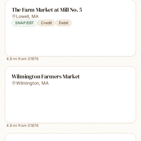
The Farm Market at Mill No. 5
Lowell
,
MA
SNAP/EBT
Credit
Debit
4.8
mi from
01876
Wilmington Farmers Market
Wilmington
,
MA
4.9
mi from
01876