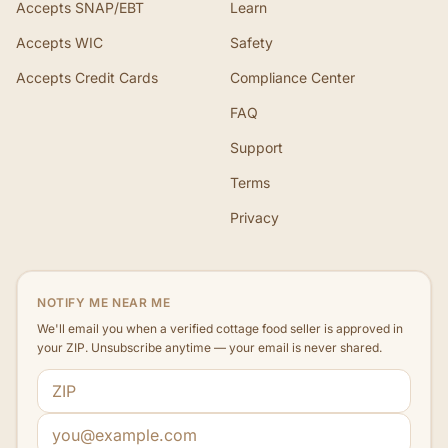
Accepts SNAP/EBT
Learn
Accepts WIC
Safety
Accepts Credit Cards
Compliance Center
FAQ
Support
Terms
Privacy
NOTIFY ME NEAR ME
We'll email you when a verified cottage food seller is approved in
your ZIP. Unsubscribe anytime — your email is never shared.
ZIP code
Email address