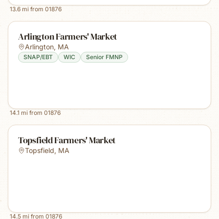
13.6
mi from
01876
Arlington Farmers' Market
Arlington
,
MA
SNAP/EBT
WIC
Senior FMNP
14.1
mi from
01876
Topsfield Farmers' Market
Topsfield
,
MA
14.5
mi from
01876