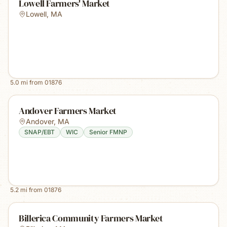
Lowell Farmers' Market
Lowell
,
MA
5.0
mi from
01876
Andover Farmers Market
Andover
,
MA
SNAP/EBT
WIC
Senior FMNP
5.2
mi from
01876
Billerica Community Farmers Market