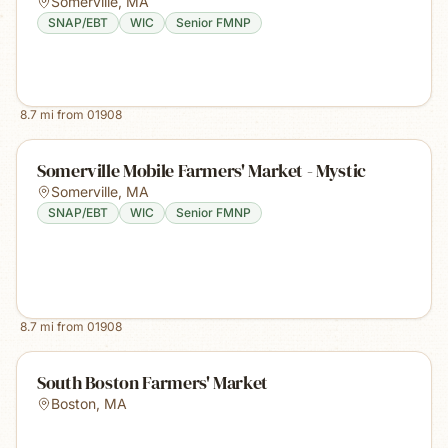
Somerville
,
MA
SNAP/EBT
WIC
Senior FMNP
8.7
mi from
01908
Somerville Mobile Farmers' Market - Mystic
Somerville
,
MA
SNAP/EBT
WIC
Senior FMNP
8.7
mi from
01908
South Boston Farmers' Market
Boston
,
MA