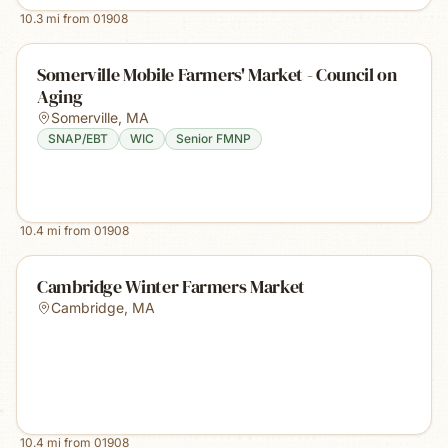
10.3
mi from
01908
Somerville Mobile Farmers' Market - Council on
Aging
Somerville
,
MA
SNAP/EBT
WIC
Senior FMNP
10.4
mi from
01908
Cambridge Winter Farmers Market
Cambridge
,
MA
10.4
mi from
01908