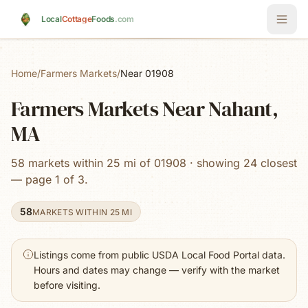
Skip to main content
Local
Cottage
Foods
.com
Home
/
Farmers Markets
/
Near 01908
Farmers Markets Near Nahant,
MA
58 markets within 25 mi of 01908 · showing 24 closest
— page 1 of 3.
58
MARKETS WITHIN 25 MI
Listings come from public USDA Local Food Portal data.
Hours and dates may change — verify with the market
before visiting.