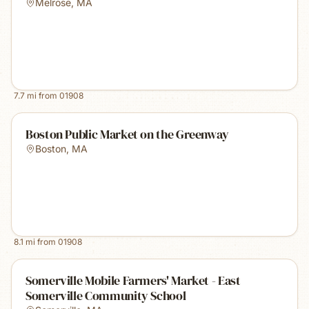
Melrose
,
MA
7.7
mi from
01908
Boston Public Market on the Greenway
Boston
,
MA
8.1
mi from
01908
Somerville Mobile Farmers' Market - East
Somerville Community School