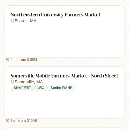
Northeastern University Farmers Market
Boston
,
MA
10.4
mi from
01908
Somerville Mobile Farmers' Market - North Street
Somerville
,
MA
SNAP/EBT
WIC
Senior FMNP
10.6
mi from
01908