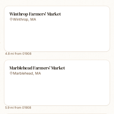
Winthrop Farmers' Market
Winthrop
,
MA
4.8
mi from
01908
Marblehead Farmers' Market
Marblehead
,
MA
5.9
mi from
01908