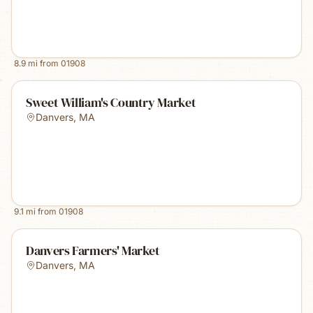
8.9
mi from
01908
Sweet William's Country Market
Danvers
,
MA
9.1
mi from
01908
Danvers Farmers' Market
Danvers
,
MA