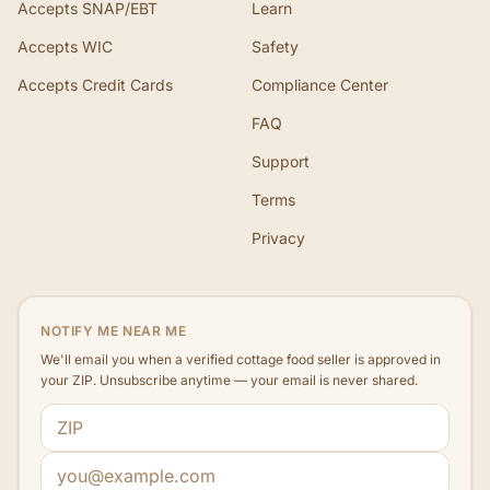
Accepts SNAP/EBT
Learn
Accepts WIC
Safety
Accepts Credit Cards
Compliance Center
FAQ
Support
Terms
Privacy
NOTIFY ME NEAR ME
We'll email you when a verified cottage food seller is approved in
your ZIP. Unsubscribe anytime — your email is never shared.
ZIP code
Email address