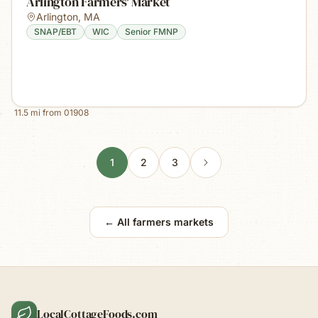
Arlington Farmers' Market
Arlington
,
MA
SNAP/EBT
WIC
Senior FMNP
11.5
mi from
01908
1
2
3
← All farmers markets
LocalCottageFoods.com