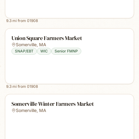
9.3
mi from
01908
Union Square Farmers Market
Somerville
,
MA
SNAP/EBT
WIC
Senior FMNP
9.3
mi from
01908
Somerville Winter Farmers Market
Somerville
,
MA