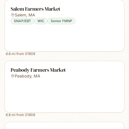
Salem Farmers Market
Salem
,
MA
SNAP/EBT
WIC
Senior FMNP
6.6
mi from
01908
Peabody Farmers Market
Peabody
,
MA
6.8
mi from
01908