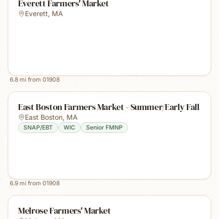
Everett Farmers' Market
Everett
,
MA
6.8
mi from
01908
East Boston Farmers Market - Summer/Early Fall
East Boston
,
MA
SNAP/EBT
WIC
Senior FMNP
6.9
mi from
01908
Melrose Farmers' Market