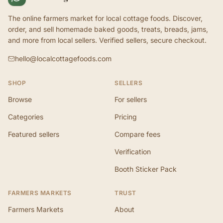
The online farmers market for local cottage foods. Discover,
order, and sell homemade baked goods, treats, breads, jams,
and more from local sellers. Verified sellers, secure checkout.
hello@localcottagefoods.com
SHOP
SELLERS
Browse
For sellers
Categories
Pricing
Featured sellers
Compare fees
Verification
Booth Sticker Pack
FARMERS MARKETS
TRUST
Farmers Markets
About