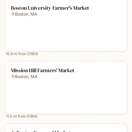
Boston University Farmer's Market
Boston
,
MA
10.8
mi from
01908
Mission Hill Farmers' Market
Boston
,
MA
11.0
mi from
01908