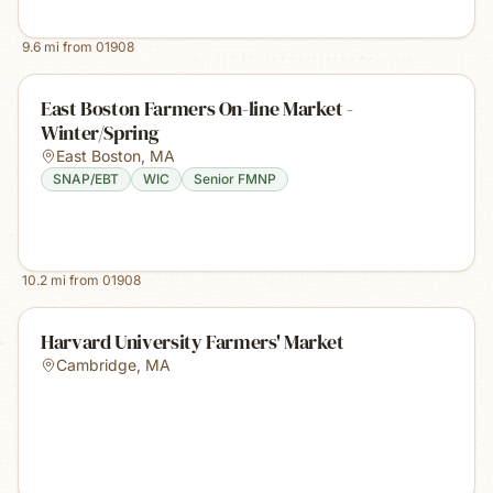
9.6
mi from
01908
East Boston Farmers On-line Market -
Winter/Spring
East Boston
,
MA
SNAP/EBT
WIC
Senior FMNP
10.2
mi from
01908
Harvard University Farmers' Market
Cambridge
,
MA